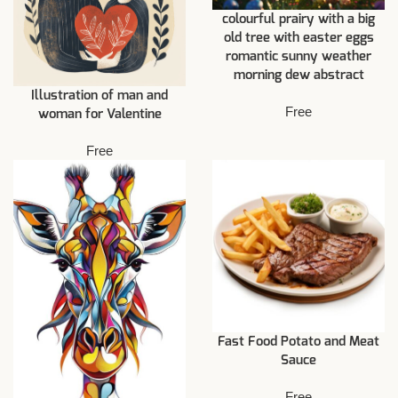
colourful prairy with a big
old tree with easter eggs
romantic sunny weather
morning dew abstract
Illustration of man and
Free
woman for Valentine
Free
Fast Food Potato and Meat
Sauce
Free