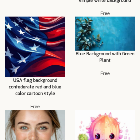
simple white background
Free
Blue Background with Green
Plant
Free
USA flag background
confederate red and blue
color cartoon style
Free