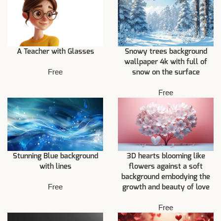
A Teacher with Glasses
Snowy trees background
wallpaper 4k with full of
Free
snow on the surface
Free
Stunning Blue background
3D hearts blooming like
with lines
flowers against a soft
background embodying the
Free
growth and beauty of love
Free