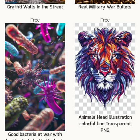
Graffiti Walls in the Street
Real Military War Bullets
Free
Free
Animals Head illustration
colorful lion Transparent
PNG
Good bacteria at war with