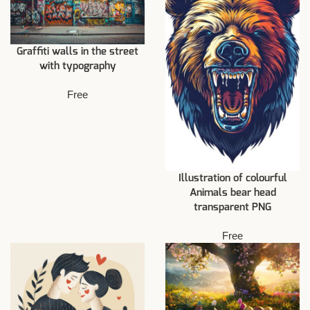
Graffiti walls in the street
with typography
Free
Illustration of colourful
Animals bear head
transparent PNG
Free