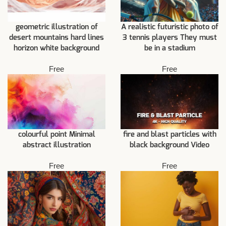
geometric illustration of
A realistic futuristic photo of
desert mountains hard lines
3 tennis players They must
horizon white background
be in a stadium
Free
Free
fire and blast particles with
colourful point Minimal
black background Video
abstract illustration
Free
Free