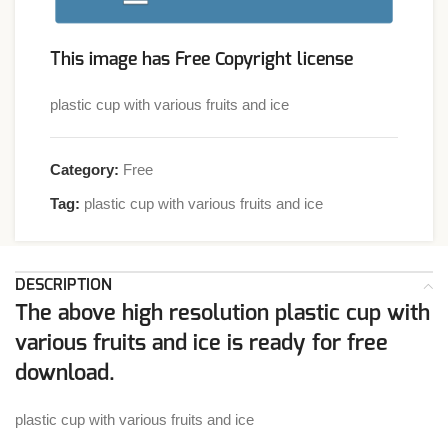
This image has Free Copyright license
plastic cup with various fruits and ice
Category:
Free
Tag:
plastic cup with various fruits and ice
DESCRIPTION
The above high resolution plastic cup with
various fruits and ice is ready for free
download.
plastic cup with various fruits and ice