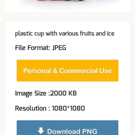
plastic cup with various fruits and ice
File Format: JPEG
Image Size :2000 KB
Resolution : 1080*1080