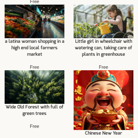
Free
a latina woman shopping in a
Little girl in wheelchair with
high end local farmers
watering can, taking care of
market
plants in greenhouse
Free
Free
Wide Old Forest with full of
green trees
Free
Chinese New Year