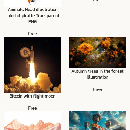
Animals Head illustration
colorful giraffe Transparent
PNG
Free
Autumn trees in the forest
illustration
Free
Bitcoin with flight moon
Free