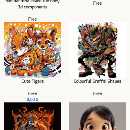
bad bacteria inside the body
Free
3d components
Free
Cute Tigers
Colourful Graffiti Shapes
Free
Free
$