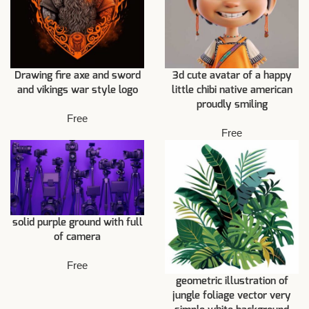
Drawing fire axe and sword
3d cute avatar of a happy
and vikings war style logo
little chibi native american
proudly smiling
Free
Free
solid purple ground with full
of camera
Free
geometric illustration of
jungle foliage vector very