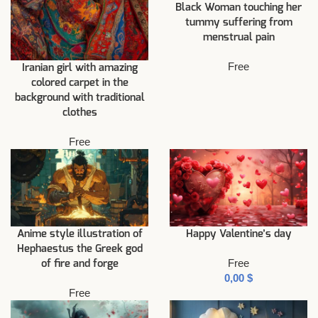
Black Woman touching her
tummy suffering from
menstrual pain
Free
Iranian girl with amazing
colored carpet in the
background with traditional
clothes
Free
Anime style illustration of
Happy Valentine’s day
Hephaestus the Greek god
Free
of fire and forge
$
Free