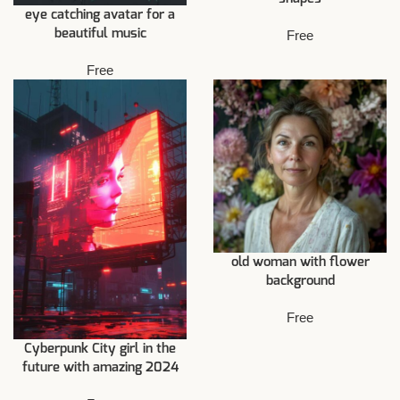
eye catching avatar for a
beautiful music
Free
Free
old woman with flower
background
Free
Cyberpunk City girl in the
future with amazing 2024