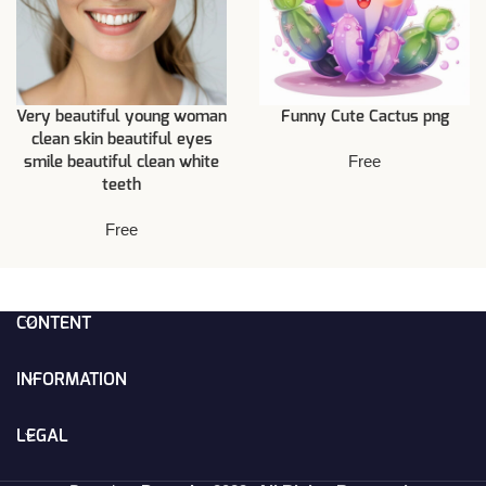
Very beautiful young woman
Funny Cute Cactus png
clean skin beautiful eyes
Free
smile beautiful clean white
teeth
Free
CONTENT
INFORMATION
LEGAL