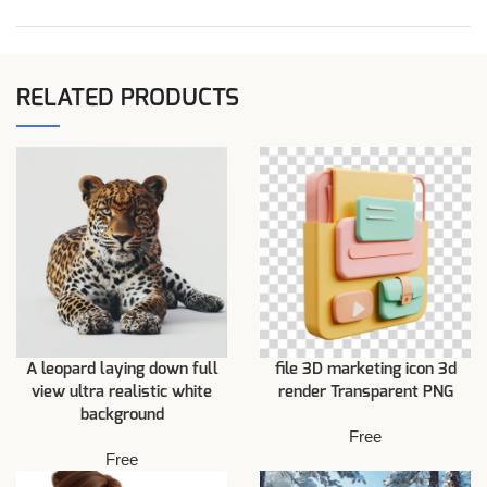
RELATED PRODUCTS
A leopard laying down full
file 3D marketing icon 3d
view ultra realistic white
render Transparent PNG
background
Free
Free