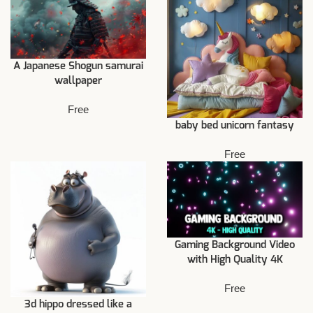
A Japanese Shogun samurai
wallpaper
Free
baby bed unicorn fantasy
Free
Gaming Background Video
with High Quality 4K
Free
3d hippo dressed like a