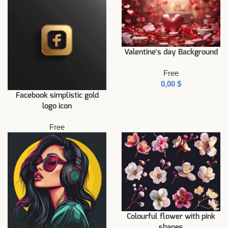
Valentine’s day Background
Free
$
Facebook simplistic gold
logo icon
Free
Colourful flower with pink
shapes