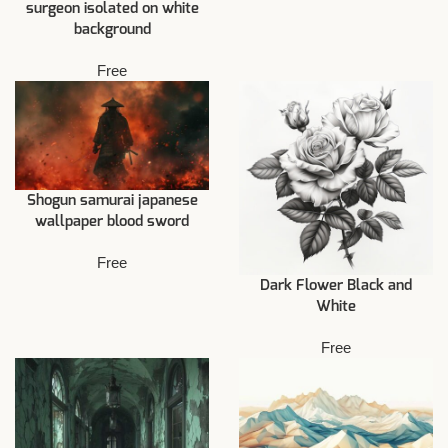
surgeon isolated on white
background
Free
Shogun samurai japanese
wallpaper blood sword
Free
Dark Flower Black and
White
Free