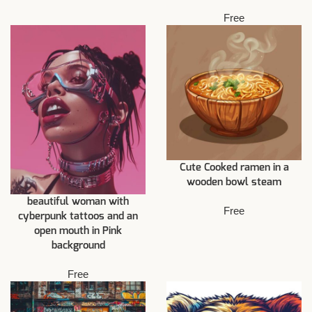
Free
Cute Cooked ramen in a
wooden bowl steam
beautiful woman with
Free
cyberpunk tattoos and an
open mouth in Pink
background
Free