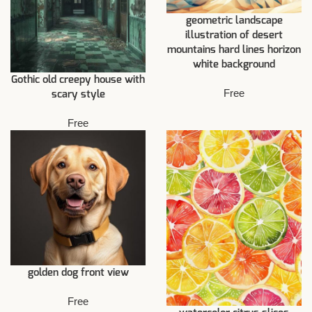
geometric landscape
illustration of desert
mountains hard lines horizon
white background
Gothic old creepy house with
Free
scary style
Free
golden dog front view
Free