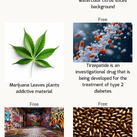
watercolor citrus slices
background
Free
Tirzepatide is an
investigational drug that is
being developed for the
treatment of type 2
Marijuana Leaves plants
diabetes
addictive material
Free
Free