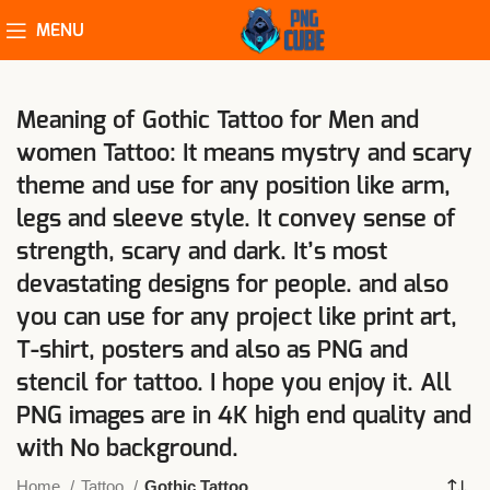
MENU
Meaning of Gothic Tattoo for Men and
women Tattoo: It means mystry and scary
theme and use for any position like arm,
legs and sleeve style. It convey sense of
strength, scary and dark. It’s most
devastating designs for people. and also
you can use for any project like print art,
T-shirt, posters and also as PNG and
stencil for tattoo. I hope you enjoy it. All
PNG images are in 4K high end quality and
with No background.
Home
Tattoo
Gothic Tattoo