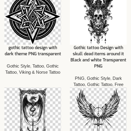
gothic tattoo design with
Gothic tattoo Design with
dark theme PNG transparent
skull dead items around it
Black and white Transparent
Gothic Style
,
Tattoo
,
Gothic
PNG
Tattoo
,
Viking & Norse Tattoo
PNG
,
Gothic Style
,
Dark
Tattoo
,
Gothic Tattoo
,
Free