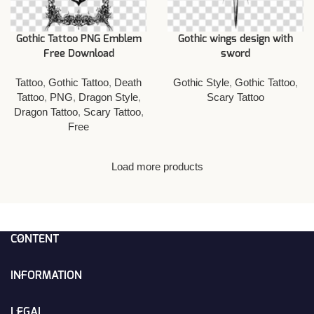
Gothic Tattoo PNG Emblem
Gothic wings design with
Free Download
sword
Tattoo
,
Gothic Tattoo
,
Death
Gothic Style
,
Gothic Tattoo
,
Tattoo
,
PNG
,
Dragon Style
,
Scary Tattoo
Dragon Tattoo
,
Scary Tattoo
,
Free
Load more products
CONTENT
INFORMATION
LEGAL