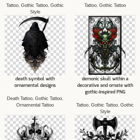
Tattoo
,
Gothic Tattoo
,
Gothic
Tattoo
,
Gothic Tattoo
Style
death symbol with
demonic skull within a
ornamental designs
decorative and ornate with
gothic-inspired PNG
Death Tattoo
,
Gothic Tattoo
,
Ornamental Tattoo
Tattoo
,
Gothic Tattoo
,
Gothic
Style