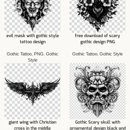
evil mask with gothic style
free download of scary
tattoo design
gothic design PNG
Gothic Tattoo
,
PNG
,
Gothic
Gothic Tattoo
,
Gothic Style
Style
giant wing with Christian
Gothic Scary skull with
cross in the middle
ornamental design black and