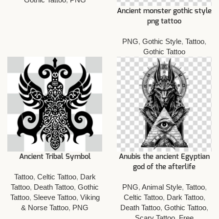
Ancient monster gothic style
png tattoo
PNG
,
Gothic Style
,
Tattoo
,
Gothic Tattoo
Ancient Tribal Symbol
Anubis the ancient Egyptian
god of the afterlife
Tattoo
,
Celtic Tattoo
,
Dark
Tattoo
,
Death Tattoo
,
Gothic
PNG
,
Animal Style
,
Tattoo
,
Tattoo
,
Sleeve Tattoo
,
Viking
Celtic Tattoo
,
Dark Tattoo
,
& Norse Tattoo
,
PNG
Death Tattoo
,
Gothic Tattoo
,
Scary Tattoo
,
Free