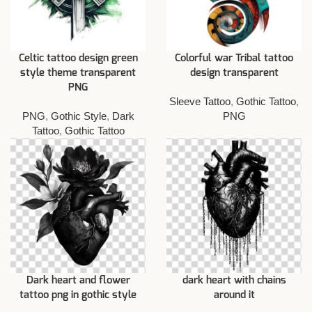
Celtic tattoo design green
Colorful war Tribal tattoo
style theme transparent
design transparent
PNG
Sleeve Tattoo
,
Gothic Tattoo
,
PNG
,
Gothic Style
,
Dark
PNG
Tattoo
,
Gothic Tattoo
Dark heart and flower
dark heart with chains
tattoo png in gothic style
around it