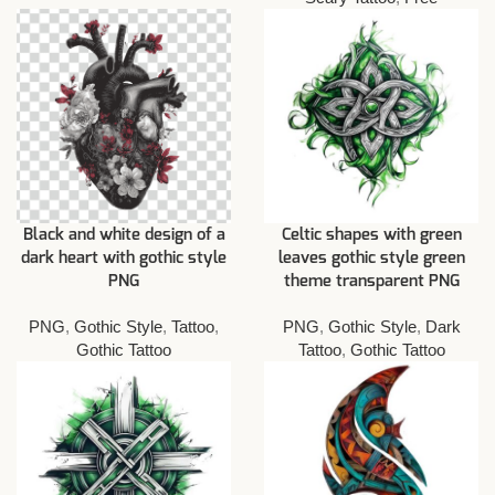
Black and white design of a
Celtic shapes with green
dark heart with gothic style
leaves gothic style green
PNG
theme transparent PNG
PNG
,
Gothic Style
,
Tattoo
,
PNG
,
Gothic Style
,
Dark
Gothic Tattoo
Tattoo
,
Gothic Tattoo