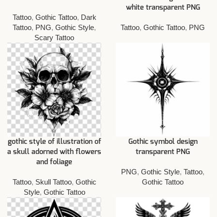
white transparent PNG
Tattoo
,
Gothic Tattoo
,
Dark
Tattoo
,
PNG
,
Gothic Style
,
Tattoo
,
Gothic Tattoo
,
PNG
Scary Tattoo
gothic style of illustration of
Gothic symbol design
a skull adorned with flowers
transparent PNG
and foliage
PNG
,
Gothic Style
,
Tattoo
,
Tattoo
,
Skull Tattoo
,
Gothic
Gothic Tattoo
Style
,
Gothic Tattoo