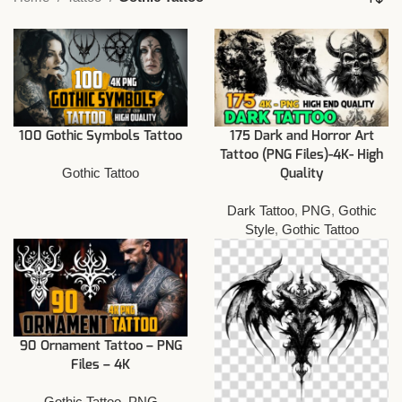
100 Gothic Symbols Tattoo
175 Dark and Horror Art
Tattoo (PNG Files)-4K- High
Gothic Tattoo
Quality
Dark Tattoo
,
PNG
,
Gothic
Style
,
Gothic Tattoo
90 Ornament Tattoo – PNG
Files – 4K
Gothic Tattoo
,
PNG