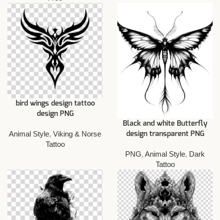
bird wings design tattoo
design PNG
Black and white Butterfly
Animal Style
,
Viking & Norse
design transparent PNG
Tattoo
PNG
,
Animal Style
,
Dark
Tattoo