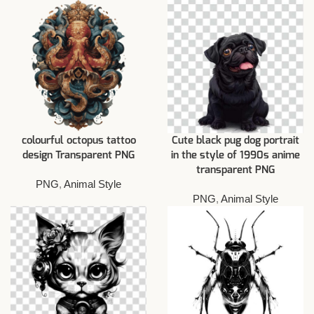
colourful octopus tattoo
Cute black pug dog portrait
design Transparent PNG
in the style of 1990s anime
transparent PNG
PNG
,
Animal Style
PNG
,
Animal Style