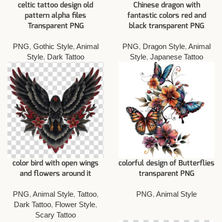
celtic tattoo design old
Chinese dragon with
pattern alpha files
fantastic colors red and
Transparent PNG
black transparent PNG
PNG
,
Gothic Style
,
Animal
PNG
,
Dragon Style
,
Animal
Style
,
Dark Tattoo
Style
,
Japanese Tattoo
color bird with open wings
colorful design of Butterflies
and flowers around it
transparent PNG
PNG
,
Animal Style
,
Tattoo
,
PNG
,
Animal Style
Dark Tattoo
,
Flower Style
,
Scary Tattoo