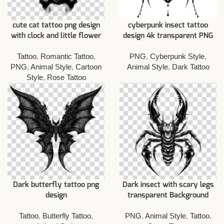
cute cat tattoo png design
cyberpunk insect tattoo
with clock and little flower
design 4k transparent PNG
Tattoo
,
Romantic Tattoo
,
PNG
,
Cyberpunk Style
,
PNG
,
Animal Style
,
Cartoon
Animal Style
,
Dark Tattoo
Style
,
Rose Tattoo
Dark butterfly tattoo png
Dark insect with scary legs
design
transparent Background
Tattoo
,
Butterfly Tattoo
,
PNG
,
Animal Style
,
Tattoo
,