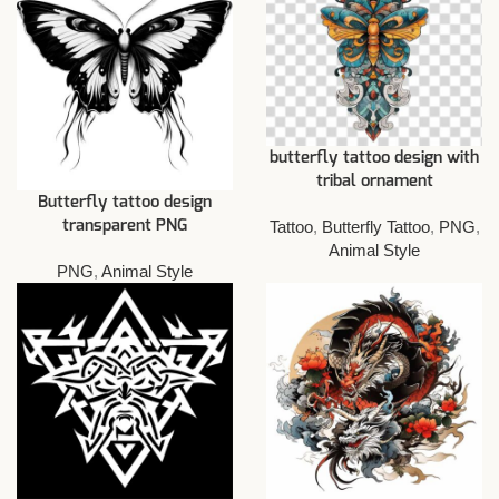
butterfly tattoo design with
tribal ornament
Butterfly tattoo design
Tattoo
,
Butterfly Tattoo
,
PNG
,
transparent PNG
Animal Style
PNG
,
Animal Style