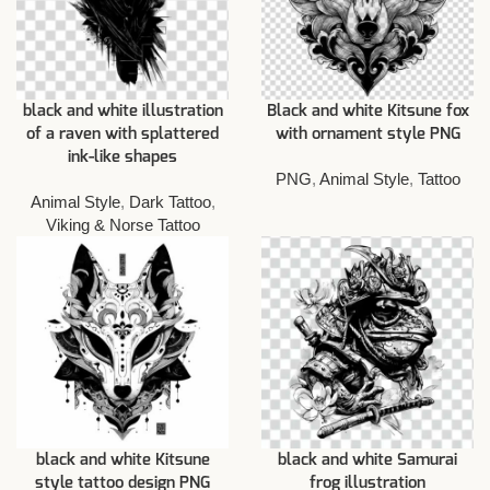
black and white illustration
Black and white Kitsune fox
of a raven with splattered
with ornament style PNG
ink-like shapes
PNG
,
Animal Style
,
Tattoo
Animal Style
,
Dark Tattoo
,
Viking & Norse Tattoo
black and white Kitsune
black and white Samurai
style tattoo design PNG
frog illustration