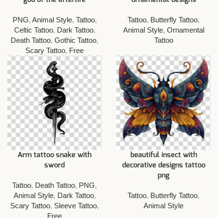
PNG
,
Animal Style
,
Tattoo
,
Tattoo
,
Butterfly Tattoo
,
Celtic Tattoo
,
Dark Tattoo
,
Animal Style
,
Ornamental
Death Tattoo
,
Gothic Tattoo
,
Tattoo
Scary Tattoo
,
Free
Arm tattoo snake with
beautiful insect with
sword
decorative designs tattoo
png
Tattoo
,
Death Tattoo
,
PNG
,
Animal Style
,
Dark Tattoo
,
Tattoo
,
Butterfly Tattoo
,
Scary Tattoo
,
Sleeve Tattoo
,
Animal Style
Free