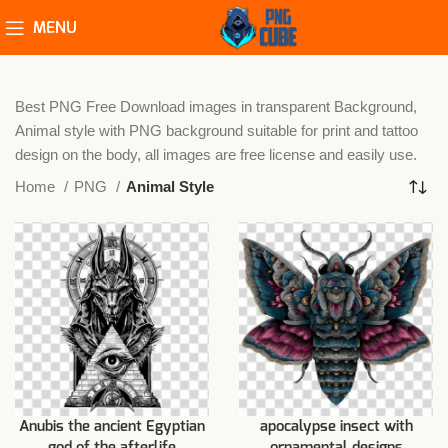
MENU
Best PNG Free Download images in transparent Background,
Animal style with PNG background suitable for print and tattoo
design on the body, all images are free license and easily use.
Home
PNG
Animal Style
Anubis the ancient Egyptian
apocalypse insect with
god of the afterlife
ornamental designs