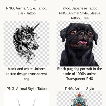
PNG
,
Animal Style
,
Tattoo
,
Tattoo
,
Japanese Tattoo
,
Dark Tattoo
PNG
,
Animal Style
,
Sleeve
Tattoo
,
Free
black and white Unicorn
Black pug dog portrait in the
tattoo design transparent
style of 1990s anime
png
Transparent PNG
PNG
,
Animal Style
,
Tattoo
PNG
,
Animal Style