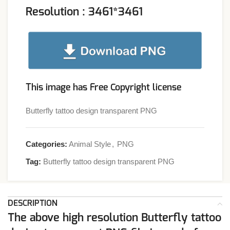
Resolution : 3461*3461
This image has Free Copyright license
Butterfly tattoo design transparent PNG
Categories:
Animal Style
,
PNG
Tag:
Butterfly tattoo design transparent PNG
DESCRIPTION
The above high resolution Butterfly tattoo