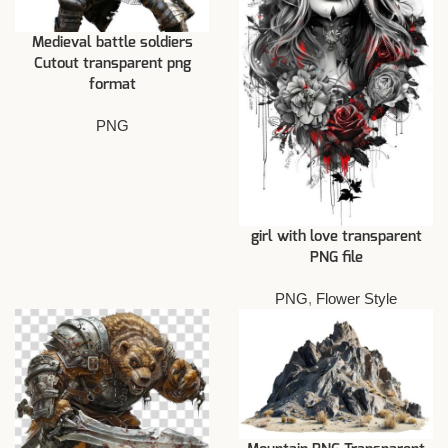
Medieval battle soldiers
Cutout transparent png
format
PNG
girl with love transparent
PNG file
PNG
,
Flower Style