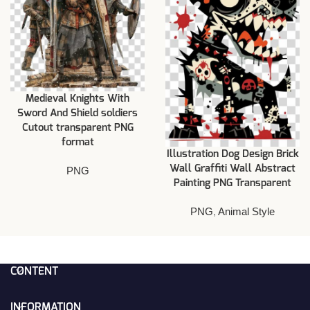
Medieval Knights With
Sword And Shield soldiers
Cutout transparent PNG
format
Illustration Dog Design Brick
Wall Graffiti Wall Abstract
PNG
Painting PNG Transparent
PNG
,
Animal Style
CONTENT
INFORMATION