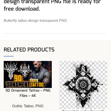
design transparent PNG file is ready for
free download.
Butterfly tattoo design transparent PNG
RELATED PRODUCTS
90 Ornament Tattoo – PNG
Files – 4K
Gothic Tattoo
,
PNG