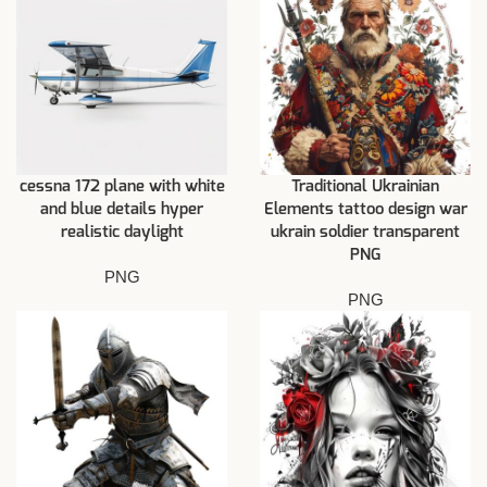
cessna 172 plane with white
Traditional Ukrainian
and blue details hyper
Elements tattoo design war
realistic daylight
ukrain soldier transparent
PNG
PNG
PNG