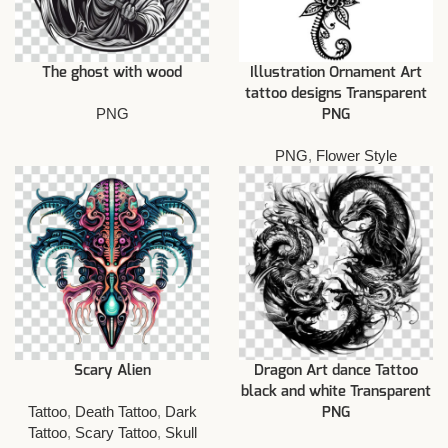
The ghost with wood
Illustration Ornament Art
tattoo designs Transparent
PNG
PNG
PNG
,
Flower Style
Scary Alien
Dragon Art dance Tattoo
black and white Transparent
Tattoo
,
Death Tattoo
,
Dark
PNG
Tattoo
,
Scary Tattoo
,
Skull