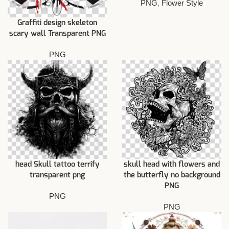
PNG
,
Flower Style
Graffiti design skeleton
scary wall Transparent PNG
PNG
head Skull tattoo terrify
skull head with flowers and
transparent png
the butterfly no background
PNG
PNG
PNG