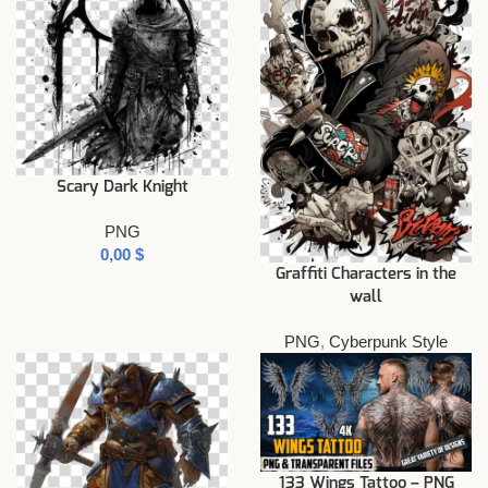
Scary Dark Knight
PNG
$
Graffiti Characters in the
wall
PNG
,
Cyberpunk Style
133 Wings Tattoo – PNG