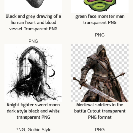
Black and grey drawing of a
green face monster man
human heart and blood
transparent PNG
vessel Transparent PNG
PNG
PNG
Knight fighter sword moon
Medieval soldiers in the
dark style black and white
battle Cutout transparent
transparent PNG
PNG format
PNG
,
Gothic Style
PNG