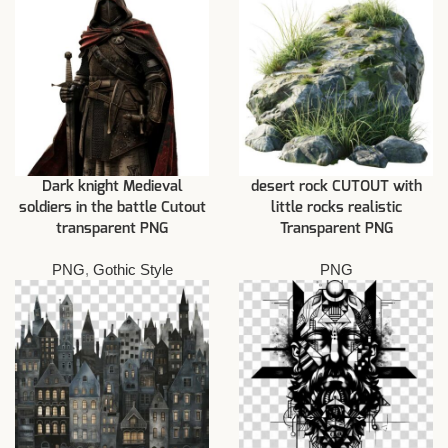
Dark knight Medieval
desert rock CUTOUT with
soldiers in the battle Cutout
little rocks realistic
transparent PNG
Transparent PNG
PNG
,
Gothic Style
PNG