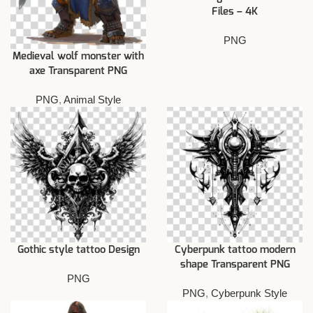
Files – 4K
PNG
Medieval wolf monster with
axe Transparent PNG
PNG
,
Animal Style
Gothic style tattoo Design
Cyberpunk tattoo modern
shape Transparent PNG
PNG
PNG
,
Cyberpunk Style