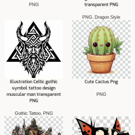
PNG
transparent PNG
PNG
,
Dragon Style
illustration Celtic gothic
Cute Cactus Png
symbol tattoo design
PNG
muscular man transparent
PNG
Gothic Tattoo
,
PNG