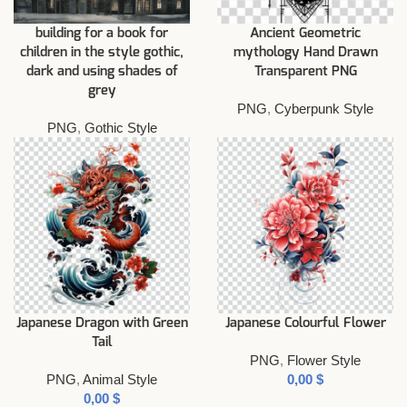
building for a book for
Ancient Geometric
children in the style gothic,
mythology Hand Drawn
dark and using shades of
Transparent PNG
grey
PNG
,
Cyberpunk Style
PNG
,
Gothic Style
Japanese Dragon with Green
Japanese Colourful Flower
Tail
PNG
,
Flower Style
PNG
,
Animal Style
$
$