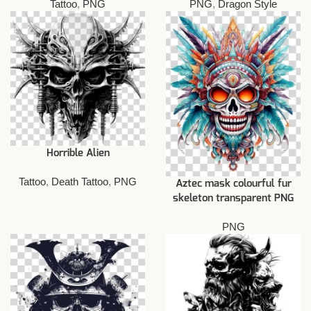
Tattoo
,
PNG
PNG
,
Dragon Style
Horrible Alien
Tattoo
,
Death Tattoo
,
PNG
Aztec mask colourful fur
skeleton transparent PNG
PNG