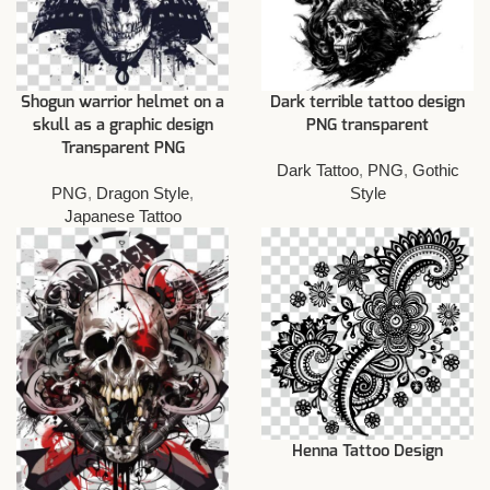
Shogun warrior helmet on a
Dark terrible tattoo design
skull as a graphic design
PNG transparent
Transparent PNG
Dark Tattoo
,
PNG
,
Gothic
PNG
,
Dragon Style
,
Style
Japanese Tattoo
Henna Tattoo Design