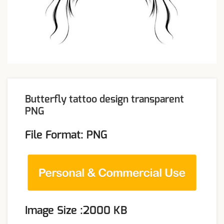
Butterfly tattoo design transparent
PNG
File Format: PNG
Image Size :2000 KB