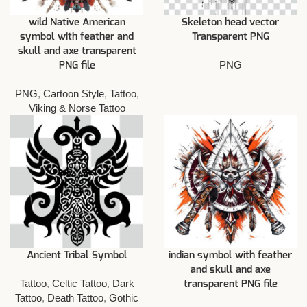
wild Native American
Skeleton head vector
symbol with feather and
Transparent PNG
skull and axe transparent
PNG
PNG file
PNG
,
Cartoon Style
,
Tattoo
,
Viking & Norse Tattoo
Ancient Tribal Symbol
indian symbol with feather
and skull and axe
Tattoo
,
Celtic Tattoo
,
Dark
transparent PNG file
Tattoo
,
Death Tattoo
,
Gothic