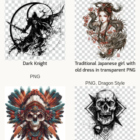
Dark Knight
Traditional Japanese girl with
old dress in transparent PNG
PNG
PNG
,
Dragon Style