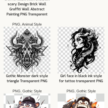
scary Design Brick Wall
Graffiti Wall Abstract
Painting PNG Transparent
PNG
,
Animal Style
Gothic Monster dark style
Girl face in black ink style
triangle Transparent PNG
for tattoo transparent PNG
PNG
,
Gothic Style
PNG
,
Gothic Style