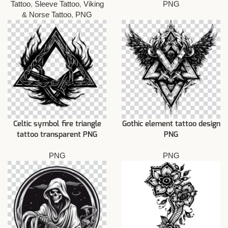
Tattoo
,
Sleeve Tattoo
,
Viking
PNG
& Norse Tattoo
,
PNG
Celtic symbol fire triangle
Gothic element tattoo design
tattoo transparent PNG
PNG
PNG
PNG