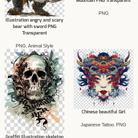
Mountain PNG Transparent
PNG
Illustration angry and scary
bear with sword PNG
Transparent
PNG
,
Animal Style
Chinese beautiful Girl
Japanese Tattoo
,
PNG
Graffiti Illustration skeleton