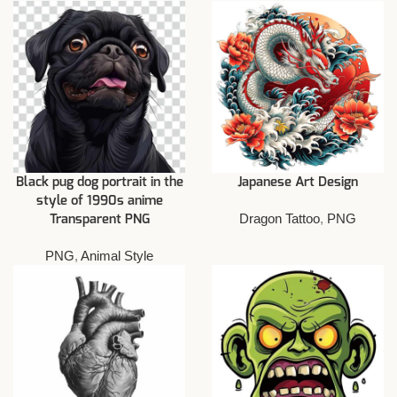
Black pug dog portrait in the
Japanese Art Design
style of 1990s anime
Dragon Tattoo
,
PNG
Transparent PNG
PNG
,
Animal Style