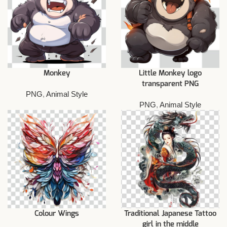
Monkey
Little Monkey logo
transparent PNG
PNG
,
Animal Style
PNG
,
Animal Style
Colour Wings
Traditional Japanese Tattoo
girl in the middle