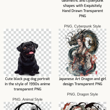
Geometric and cyberpunk
shapes with Exquisitely
Hand Drawn Transparent
PNG
PNG
,
Cyberpunk Style
Cute black pug dog portrait
Japanese Art Dragon and girl
in the style of 1990s anime
design Transparent PNG
transparent PNG
PNG
,
Dragon Style
PNG
,
Animal Style