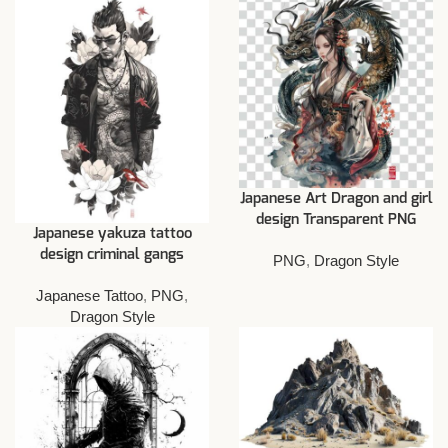
Japanese Art Dragon and girl
design Transparent PNG
Japanese yakuza tattoo
design criminal gangs
PNG
,
Dragon Style
Japanese Tattoo
,
PNG
,
Dragon Style