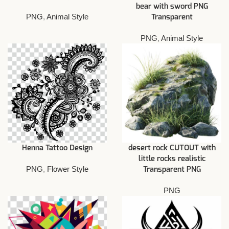
bear with sword PNG
PNG
,
Animal Style
Transparent
PNG
,
Animal Style
Henna Tattoo Design
desert rock CUTOUT with
little rocks realistic
PNG
,
Flower Style
Transparent PNG
PNG