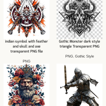
indian symbol with feather
Gothic Monster dark style
and skull and axe
triangle Transparent PNG
transparent PNG file
PNG
,
Gothic Style
PNG