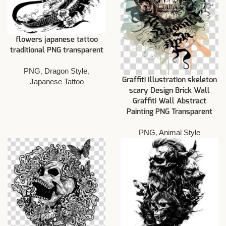
flowers japanese tattoo
traditional PNG transparent
PNG
,
Dragon Style
,
Graffiti Illustration skeleton
Japanese Tattoo
scary Design Brick Wall
Graffiti Wall Abstract
Painting PNG Transparent
PNG
,
Animal Style