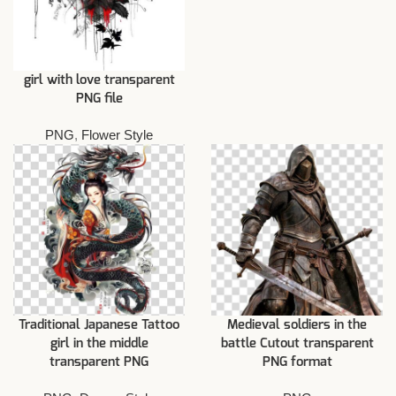
girl with love transparent
PNG file
PNG
,
Flower Style
Traditional Japanese Tattoo
Medieval soldiers in the
girl in the middle
battle Cutout transparent
transparent PNG
PNG format