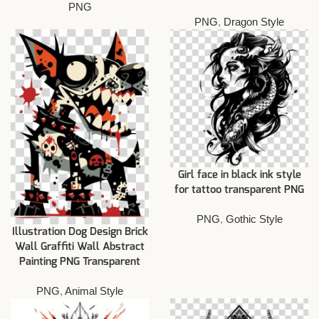
PNG
PNG
,
Dragon Style
Girl face in black ink style
for tattoo transparent PNG
PNG
,
Gothic Style
Illustration Dog Design Brick
Wall Graffiti Wall Abstract
Painting PNG Transparent
PNG
,
Animal Style