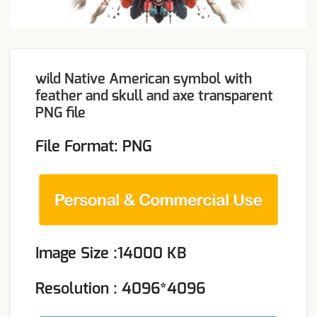
wild Native American symbol with
feather and skull and axe transparent
PNG file
File Format: PNG
Image Size :14000 KB
Resolution : 4096*4096