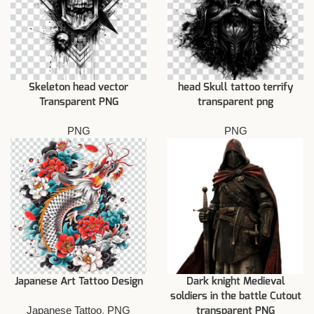
Skeleton head vector
head Skull tattoo terrify
Transparent PNG
transparent png
PNG
PNG
Japanese Art Tattoo Design
Dark knight Medieval
soldiers in the battle Cutout
Japanese Tattoo
,
PNG
transparent PNG