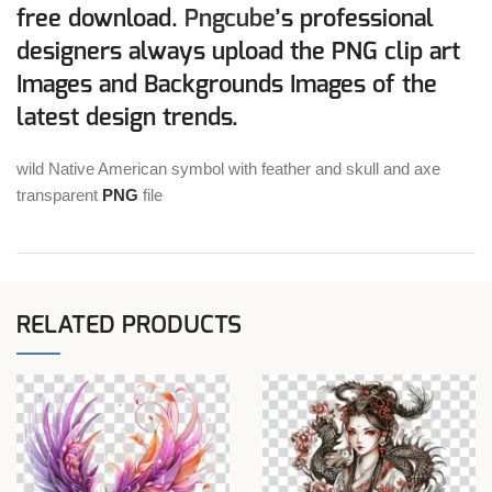
free download.
Pngcube
’s professional
designers always upload the PNG clip art
Images and Backgrounds Images of the
latest design trends.
wild Native American symbol with feather and skull and axe
transparent
PNG
file
RELATED PRODUCTS