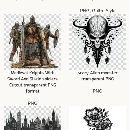
PNG
,
Gothic Style
Medieval Knights With
scary Alien monster
Sword And Shield soldiers
transparent PNG
Cutout transparent PNG
PNG
format
PNG