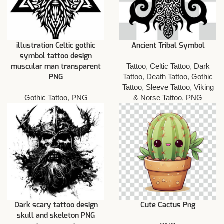
illustration Celtic gothic
Ancient Tribal Symbol
symbol tattoo design
Tattoo
,
Celtic Tattoo
,
Dark
muscular man transparent
Tattoo
,
Death Tattoo
,
Gothic
PNG
Tattoo
,
Sleeve Tattoo
,
Viking
Gothic Tattoo
,
PNG
& Norse Tattoo
,
PNG
Dark scary tattoo design
Cute Cactus Png
skull and skeleton PNG