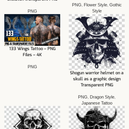
PNG
,
Flower Style
,
Gothic
Style
PNG
133 Wings Tattoo – PNG
Files – 4K
PNG
Shogun warrior helmet on a
skull as a graphic design
Transparent PNG
PNG
,
Dragon Style
,
Japanese Tattoo