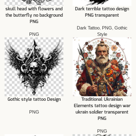
skull head with flowers and
Dark terrible tattoo design
the butterfly no background
PNG transparent
PNG
Dark Tattoo
,
PNG
,
Gothic
PNG
Style
Gothic style tattoo Design
Traditional Ukrainian
Elements tattoo design war
PNG
ukrain soldier transparent
PNG
PNG