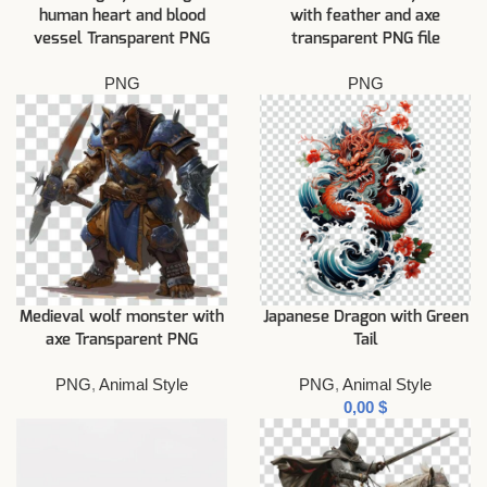
human heart and blood
with feather and axe
vessel Transparent PNG
transparent PNG file
PNG
PNG
Medieval wolf monster with
Japanese Dragon with Green
axe Transparent PNG
Tail
PNG
,
Animal Style
PNG
,
Animal Style
$