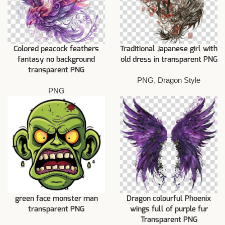
Colored peacock feathers
Traditional Japanese girl with
fantasy no background
old dress in transparent PNG
transparent PNG
PNG
,
Dragon Style
PNG
green face monster man
Dragon colourful Phoenix
transparent PNG
wings full of purple fur
Transparent PNG