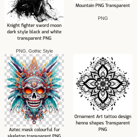
Mountain PNG Transparent
PNG
Knight fighter sword moon
dark style black and white
transparent PNG
PNG
,
Gothic Style
Ornament Art tattoo design
henna shapes Transparent
PNG
Aztec mask colourful fur
skeleton transparent PNG