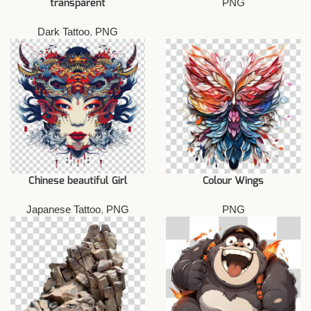
PNG
transparent
Dark Tattoo
,
PNG
Chinese beautiful Girl
Colour Wings
Japanese Tattoo
,
PNG
PNG