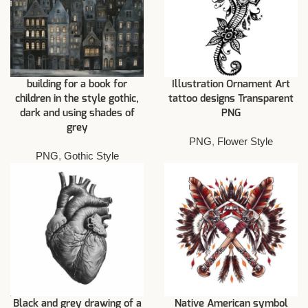
building for a book for
Illustration Ornament Art
children in the style gothic,
tattoo designs Transparent
dark and using shades of
PNG
grey
PNG
,
Flower Style
PNG
,
Gothic Style
Black and grey drawing of a
Native American symbol