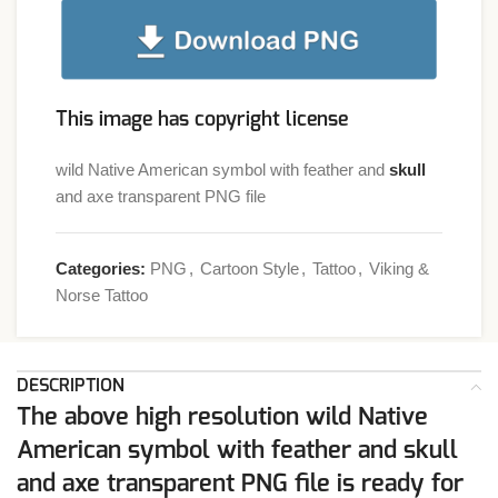
This image has copyright license
wild Native American symbol with feather and
skull
and axe transparent PNG file
Categories:
PNG
,
Cartoon Style
,
Tattoo
,
Viking &
Norse Tattoo
DESCRIPTION
The above high resolution wild Native
American symbol with feather and skull
and axe transparent PNG file is ready for