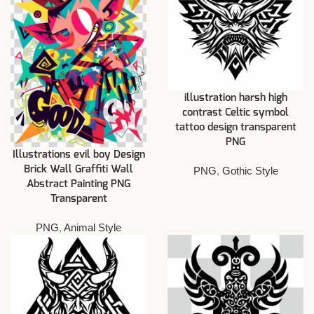
illustration harsh high
contrast Celtic symbol
tattoo design transparent
PNG
Illustrations evil boy Design
Brick Wall Graffiti Wall
PNG
,
Gothic Style
Abstract Painting PNG
Transparent
PNG
,
Animal Style