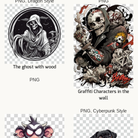
PNG
,
Dragon Style
PNG
The ghost with wood
PNG
Graffiti Characters in the
wall
PNG
,
Cyberpunk Style