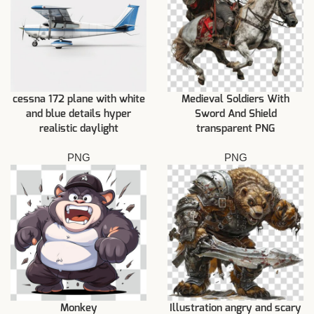
cessna 172 plane with white
Medieval Soldiers With
and blue details hyper
Sword And Shield
realistic daylight
transparent PNG
PNG
PNG
Monkey
Illustration angry and scary