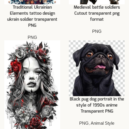
Traditional Ukrainian
Medieval battle soldiers
Elements tattoo design
Cutout transparent png
ukrain soldier transparent
format
PNG
PNG
PNG
Black pug dog portrait in the
style of 1990s anime
Transparent PNG
PNG
,
Animal Style