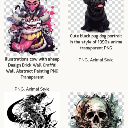
Cute black pug dog portrait
in the style of 1990s anime
transparent PNG
Illustrations cow with sheep
PNG
,
Animal Style
Design Brick Wall Graffiti
Wall Abstract Painting PNG
Transparent
PNG
,
Animal Style