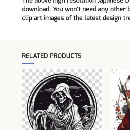
The above high resolution Japanese D
download. You won’t need any other 
clip art images of the latest design tr
RELATED PRODUCTS