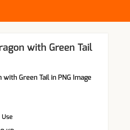
ragon with Green Tail
 with Green Tail in PNG Image
l Use