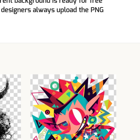
rent background is ready for free
 designers always upload the PNG