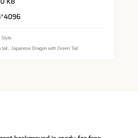
00 KB
96*4096
 Style
 tail
,
Japanese Dragon with Green Tail