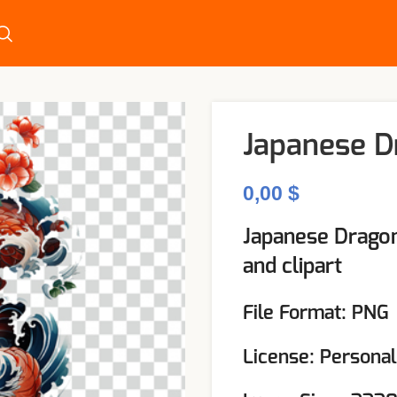
Japanese D
$
Japanese Dragon
and clipart
File Format: PNG
License: Persona