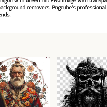
ragon with Green Tail PNG image with transpa
background removers. Pngcube’s professional
ends.