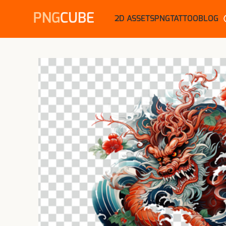
PNG
CUBE
2D ASSETS
PNG
TATTOO
BLOG