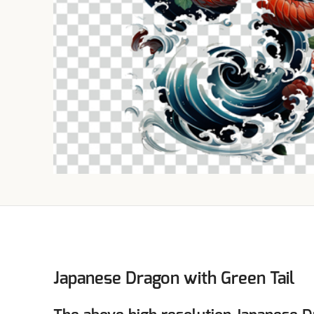
Japanese Dragon with Green Tail