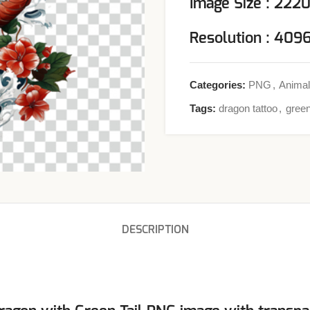
Image Size : 222
Resolution : 40
Categories:
PNG
,
Animal
Tags:
dragon tattoo
,
green
DESCRIPTION