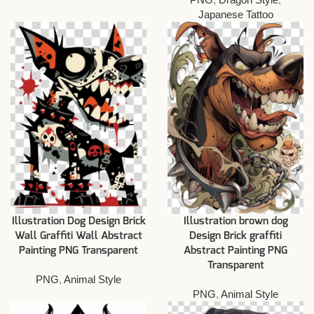
Japanese Tattoo
Illustration Dog Design Brick
Illustration brown dog
Wall Graffiti Wall Abstract
Design Brick graffiti
Painting PNG Transparent
Abstract Painting PNG
Transparent
PNG
,
Animal Style
PNG
,
Animal Style