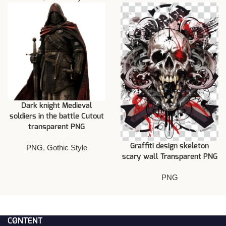
Dark knight Medieval
soldiers in the battle Cutout
transparent PNG
Graffiti design skeleton
PNG
,
Gothic Style
scary wall Transparent PNG
PNG
CONTENT