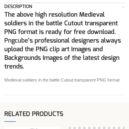
DESCRIPTION
The above high resolution Medieval
soldiers in the battle Cutout transparent
PNG format is ready for free download.
Pngcube
’s professional designers always
upload the PNG clip art Images and
Backgrounds Images of the latest design
trends.
Medieval soldiers in the battle Cutout transparent PNG format
RELATED PRODUCTS