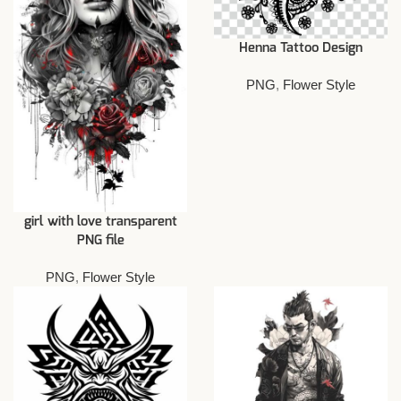
Henna Tattoo Design
PNG
,
Flower Style
girl with love transparent
PNG file
PNG
,
Flower Style