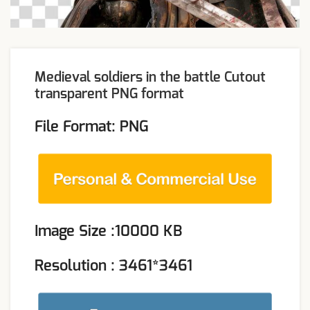
Medieval soldiers in the battle Cutout
transparent PNG format
File Format: PNG
Image Size :10000 KB
Resolution : 3461*3461