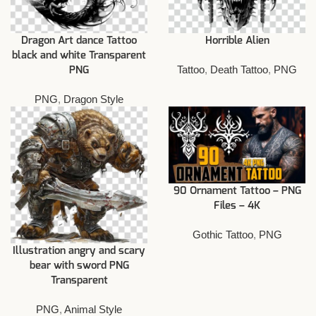
Dragon Art dance Tattoo
Horrible Alien
black and white Transparent
Tattoo
,
Death Tattoo
,
PNG
PNG
PNG
,
Dragon Style
90 Ornament Tattoo – PNG
Files – 4K
Gothic Tattoo
,
PNG
Illustration angry and scary
bear with sword PNG
Transparent
PNG
,
Animal Style