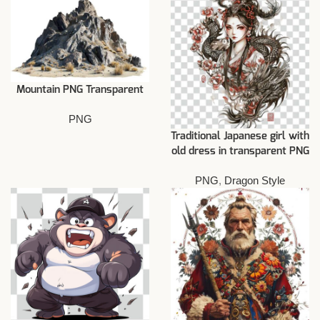
Mountain PNG Transparent
PNG
Traditional Japanese girl with
old dress in transparent PNG
PNG
,
Dragon Style