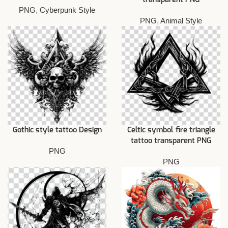
PNG
,
Cyberpunk Style
PNG
,
Animal Style
Gothic style tattoo Design
Celtic symbol fire triangle
tattoo transparent PNG
PNG
PNG