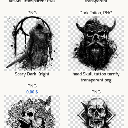
vessel Transparent PNG
transparent
PNG
Dark Tattoo
,
PNG
Scary Dark Knight
head Skull tattoo terrify
transparent png
PNG
$
PNG