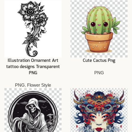
Illustration Ornament Art
Cute Cactus Png
tattoo designs Transparent
PNG
PNG
PNG
,
Flower Style