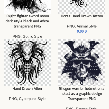
Knight fighter sword moon
Horse Hand Drawn Tattoo
dark style black and white
PNG
,
Animal Style
transparent PNG
$
PNG
,
Gothic Style
Hand Drawn Alien
Shogun warrior helmet on a
skull as a graphic design
PNG
,
Cyberpunk Style
Transparent PNG
PNG
,
Dragon Style
,