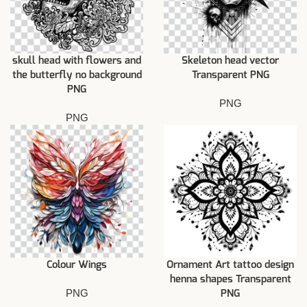
skull head with flowers and
Skeleton head vector
the butterfly no background
Transparent PNG
PNG
PNG
PNG
Colour Wings
Ornament Art tattoo design
henna shapes Transparent
PNG
PNG