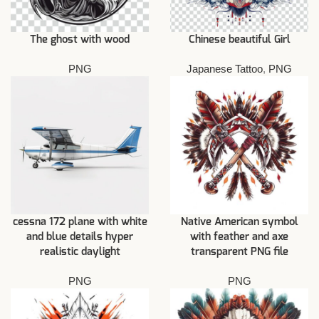
The ghost with wood
Chinese beautiful Girl
PNG
Japanese Tattoo
,
PNG
cessna 172 plane with white
Native American symbol
and blue details hyper
with feather and axe
realistic daylight
transparent PNG file
PNG
PNG