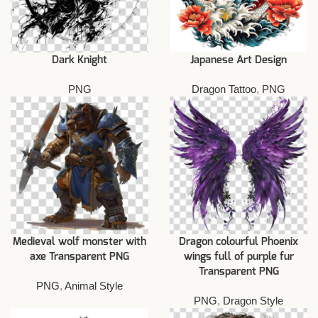
Dark Knight
Japanese Art Design
PNG
Dragon Tattoo
,
PNG
Medieval wolf monster with
Dragon colourful Phoenix
axe Transparent PNG
wings full of purple fur
Transparent PNG
PNG
,
Animal Style
PNG
,
Dragon Style