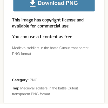
This image has copyright license and
available for commercial use
You can use all content as free
Medieval soldiers in the battle Cutout transparent
PNG format
Category:
PNG
Tag:
Medieval soldiers in the battle Cutout
transparent PNG format