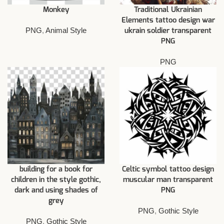
Monkey
Traditional Ukrainian
Elements tattoo design war
PNG
,
Animal Style
ukrain soldier transparent
PNG
PNG
building for a book for
Celtic symbol tattoo design
children in the style gothic,
muscular man transparent
dark and using shades of
PNG
grey
PNG
,
Gothic Style
PNG
,
Gothic Style