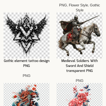
PNG
,
Flower Style
,
Gothic
Style
Gothic element tattoo design
Medieval Soldiers With
PNG
Sword And Shield
transparent PNG
PNG
PNG