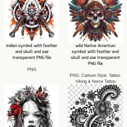
indian symbol with feather
wild Native American
and skull and axe
symbol with feather and
transparent PNG file
skull and axe transparent
PNG file
PNG
PNG
,
Cartoon Style
,
Tattoo
,
Viking & Norse Tattoo