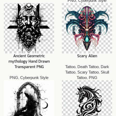
PNG
,
Cyberpunk Style
Ancient Geometric
Scary Alien
mythology Hand Drawn
Tattoo
,
Death Tattoo
,
Dark
Transparent PNG
Tattoo
,
Scary Tattoo
,
Skull
PNG
,
Cyberpunk Style
Tattoo
,
PNG