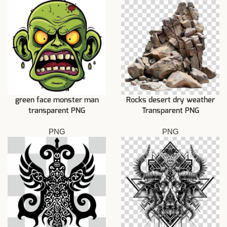
green face monster man
Rocks desert dry weather
transparent PNG
Transparent PNG
PNG
PNG