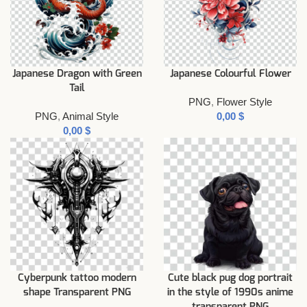
Japanese Dragon with Green
Japanese Colourful Flower
Tail
PNG
,
Flower Style
PNG
,
Animal Style
$
$
Cyberpunk tattoo modern
Cute black pug dog portrait
shape Transparent PNG
in the style of 1990s anime
transparent PNG