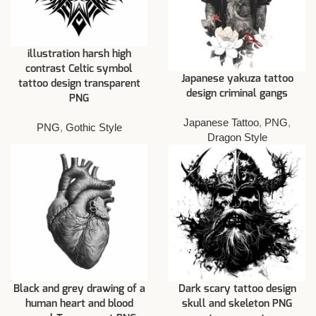
illustration harsh high
contrast Celtic symbol
Japanese yakuza tattoo
tattoo design transparent
design criminal gangs
PNG
Japanese Tattoo
,
PNG
,
PNG
,
Gothic Style
Dragon Style
Black and grey drawing of a
Dark scary tattoo design
human heart and blood
skull and skeleton PNG