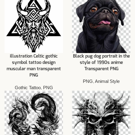
illustration Celtic gothic
Black pug dog portrait in the
symbol tattoo design
style of 1990s anime
muscular man transparent
Transparent PNG
PNG
PNG
,
Animal Style
Gothic Tattoo
,
PNG