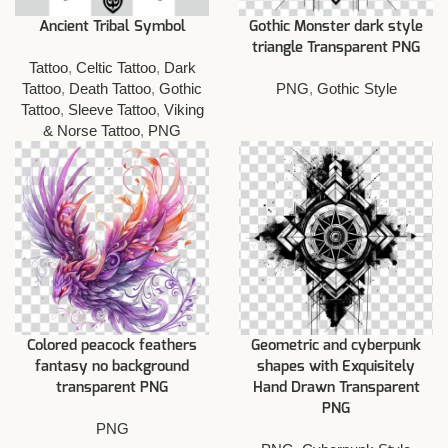
Ancient Tribal Symbol
Gothic Monster dark style
triangle Transparent PNG
Tattoo
,
Celtic Tattoo
,
Dark
Tattoo
,
Death Tattoo
,
Gothic
PNG
,
Gothic Style
Tattoo
,
Sleeve Tattoo
,
Viking
& Norse Tattoo
,
PNG
Colored peacock feathers
Geometric and cyberpunk
fantasy no background
shapes with Exquisitely
transparent PNG
Hand Drawn Transparent
PNG
PNG