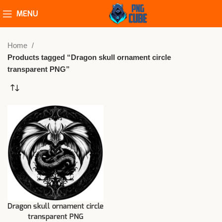
MENU
Home
Products tagged “Dragon skull ornament circle
transparent PNG”
Dragon skull ornament circle
transparent PNG