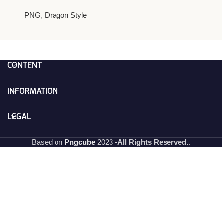
PNG
,
Dragon Style
CONTENT
INFORMATION
LEGAL
Based on
Pngcube
2023
-All Rights Reserved.
.