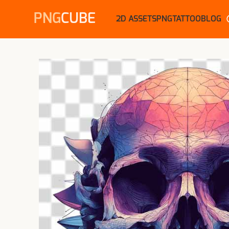
PNG
CUBE
2D ASSETS
PNG
TATTOO
BLOG