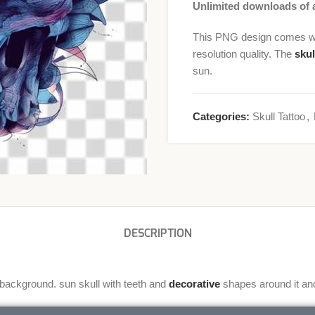
Unlimited downloads of a
This PNG design comes wit
resolution quality. The
skul
sun.
Categories:
Skull Tattoo
,
DESCRIPTION
 background. sun skull with teeth and
decorative
shapes around it an