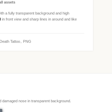
ll assets
h a fully transparent background and high
l
in front view and sharp lines in around and like
Death Tattoo
,
PNG
d damaged nose in transparent background.