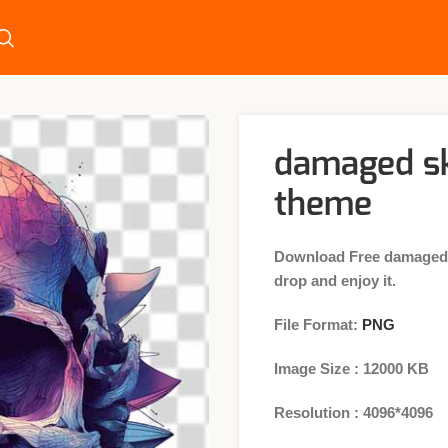
damaged sk
theme
Download Free damaged s
drop and enjoy it.
File Format:
PNG
Image Size : 12000 KB
Resolution : 4096*4096