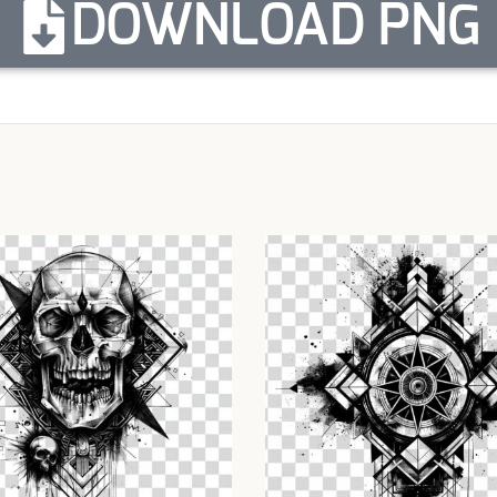
DOWNLOAD PNG