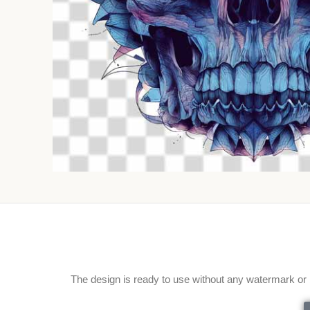
The design is ready to use without any watermark or