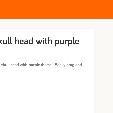
ull head with purple
kull head with purple theme . Easily drag and