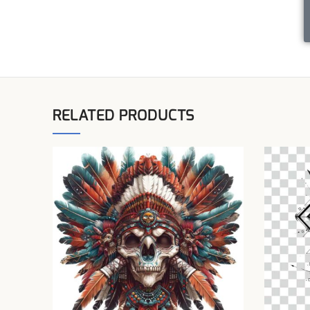
RELATED PRODUCTS