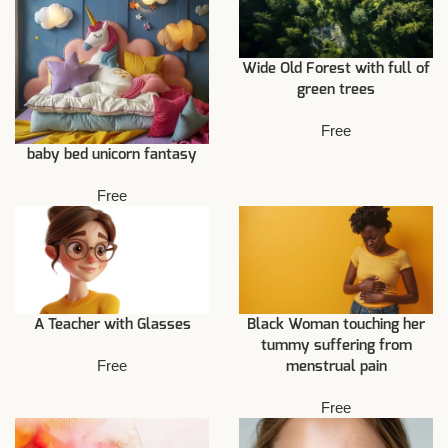
Wide Old Forest with full of
green trees
Free
baby bed unicorn fantasy
Free
A Teacher with Glasses
Black Woman touching her
tummy suffering from
Free
menstrual pain
Free