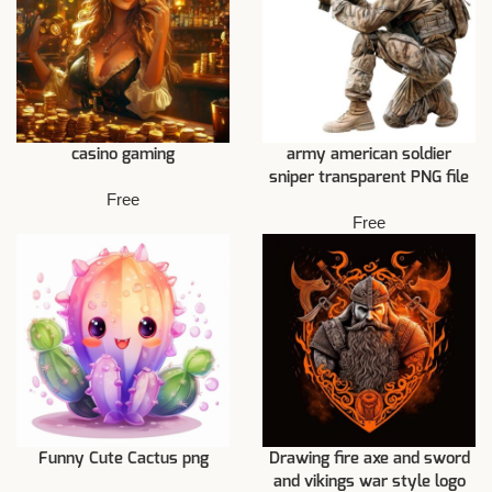
casino gaming
army american soldier
sniper transparent PNG file
Free
Free
Funny Cute Cactus png
Drawing fire axe and sword
and vikings war style logo