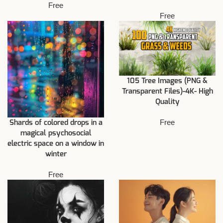
Free
Free
105 Tree Images (PNG &
Transparent Files)-4K- High
Quality
Free
Shards of colored drops in a
magical psychosocial
electric space on a window in
winter
Free