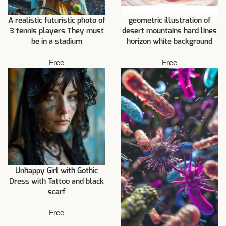
A realistic futuristic photo of
geometric illustration of
3 tennis players They must
desert mountains hard lines
be in a stadium
horizon white background
Free
Free
Unhappy Girl with Gothic
Dress with Tattoo and black
scarf
Free