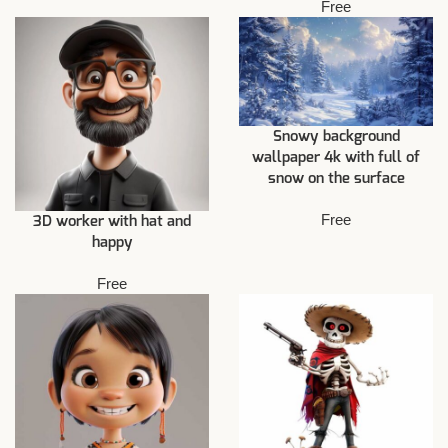
Free
Snowy background
wallpaper 4k with full of
snow on the surface
Free
3D worker with hat and
happy
Free