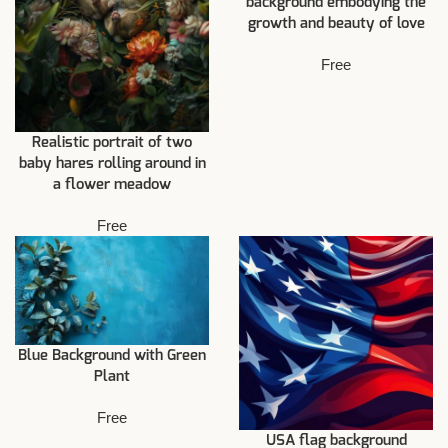
background embodying the
growth and beauty of love
Free
Realistic portrait of two
baby hares rolling around in
a flower meadow
Free
Blue Background with Green
Plant
Free
USA flag background