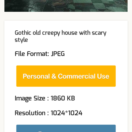
Gothic old creepy house with scary
style
File Format: JPEG
Image Size : 1860 KB
Resolution : 1024*1024