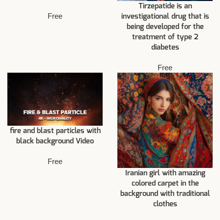
Tirzepatide is an
Free
investigational drug that is
being developed for the
treatment of type 2
diabetes
Free
fire and blast particles with
black background Video
Free
Iranian girl with amazing
colored carpet in the
background with traditional
clothes