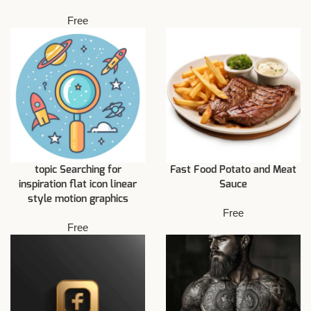
Free
topic Searching for
Fast Food Potato and Meat
inspiration flat icon linear
Sauce
style motion graphics
Free
Free