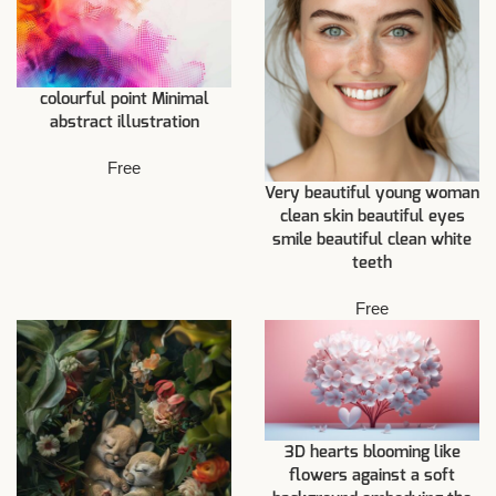
colourful point Minimal
abstract illustration
Free
Very beautiful young woman
clean skin beautiful eyes
smile beautiful clean white
teeth
Free
3D hearts blooming like
flowers against a soft