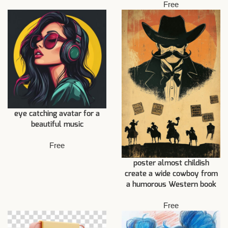
Free
eye catching avatar for a
beautiful music
Free
poster almost childish
create a wide cowboy from
a humorous Western book
Free