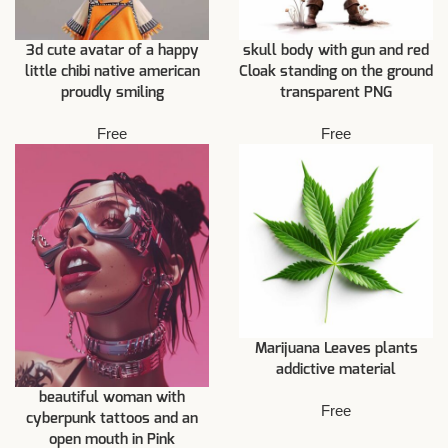
3d cute avatar of a happy
skull body with gun and red
little chibi native american
Cloak standing on the ground
proudly smiling
transparent PNG
Free
Free
Marijuana Leaves plants
addictive material
beautiful woman with
Free
cyberpunk tattoos and an
open mouth in Pink