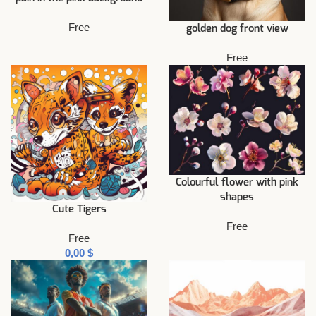
Free
golden dog front view
Free
Colourful flower with pink
shapes
Cute Tigers
Free
Free
$