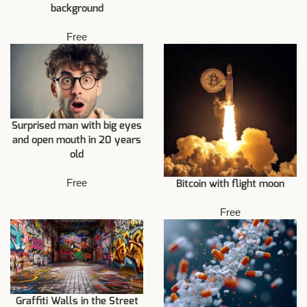
background
Free
Surprised man with big eyes
and open mouth in 20 years
old
Free
Bitcoin with flight moon
Free
Graffiti Walls in the Street