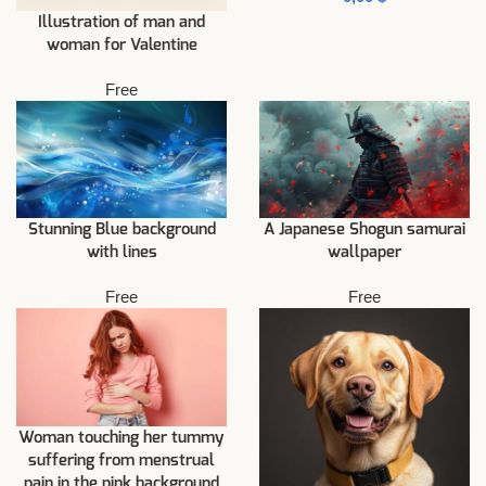
Illustration of man and
woman for Valentine
Free
Stunning Blue background
A Japanese Shogun samurai
with lines
wallpaper
Free
Free
Woman touching her tummy
suffering from menstrual
pain in the pink background