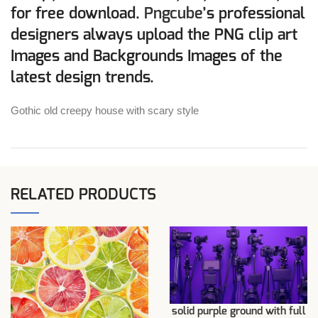
for free download.
Pngcube
’s professional
designers always upload the PNG clip art
Images and Backgrounds Images of the
latest design trends.
Gothic old creepy house with scary style
RELATED PRODUCTS
solid purple ground with full