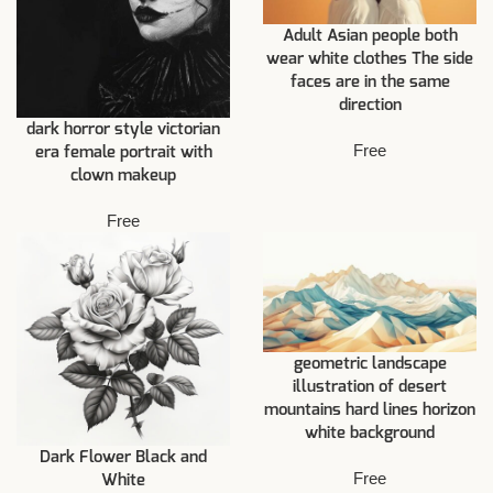
Adult Asian people both
wear white clothes The side
faces are in the same
direction
dark horror style victorian
Free
era female portrait with
clown makeup
Free
geometric landscape
illustration of desert
mountains hard lines horizon
white background
Dark Flower Black and
Free
White