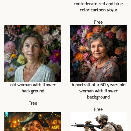
confederate red and blue
color cartoon style
Free
old woman with flower
A portrait of a 60 years old
background
woman with flower
background
Free
Free