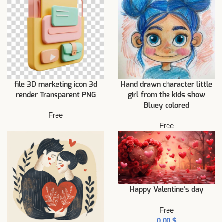
file 3D marketing icon 3d
Hand drawn character little
render Transparent PNG
girl from the kids show
Bluey colored
Free
Free
Happy Valentine’s day
Free
$