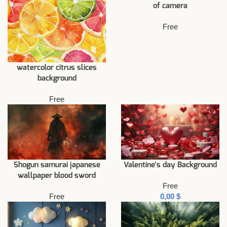
of camera
Free
watercolor citrus slices
background
Free
Shogun samurai japanese
Valentine’s day Background
wallpaper blood sword
Free
Free
$