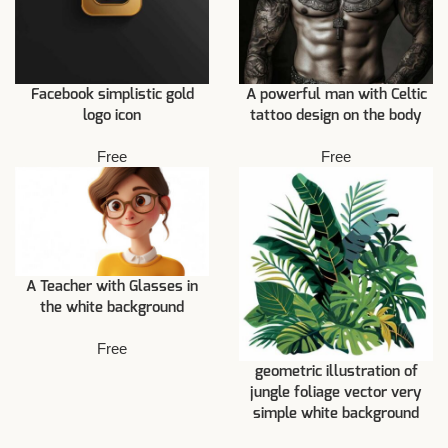
Facebook simplistic gold
A powerful man with Celtic
logo icon
tattoo design on the body
Free
Free
A Teacher with Glasses in
the white background
Free
geometric illustration of
jungle foliage vector very
simple white background