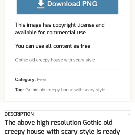
This image has copyright license and
available for commercial use
You can use all content as free
Gothic old creepy house with scary style
Category:
Free
Tag:
Gothic old creepy house with scary style
DESCRIPTION
The above high resolution Gothic old
creepy house with scary style is ready