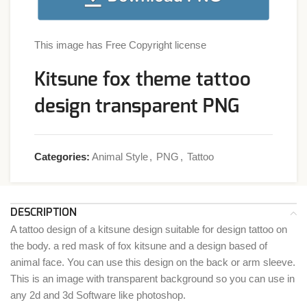
This image has Free Copyright license
Kitsune fox theme tattoo
design transparent PNG
Categories:
Animal Style
,
PNG
,
Tattoo
DESCRIPTION
A tattoo design of a kitsune design suitable for design tattoo on
the body. a red mask of fox kitsune and a design based of
animal face. You can use this design on the back or arm sleeve.
This is an image with transparent background so you can use in
any 2d and 3d Software like photoshop.