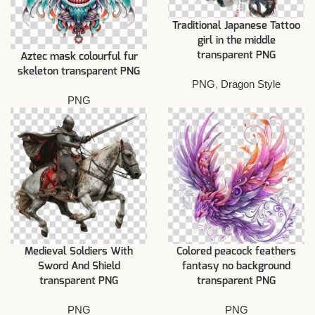
Traditional Japanese Tattoo
girl in the middle
transparent PNG
Aztec mask colourful fur
skeleton transparent PNG
PNG
,
Dragon Style
PNG
Medieval Soldiers With
Colored peacock feathers
Sword And Shield
fantasy no background
transparent PNG
transparent PNG
PNG
PNG