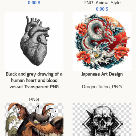
$
PNG
,
Animal Style
$
Black and grey drawing of a
Japanese Art Design
human heart and blood
Dragon Tattoo
,
PNG
vessel Transparent PNG
PNG