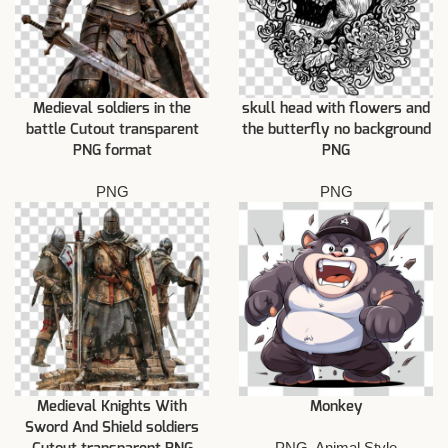
Medieval soldiers in the
skull head with flowers and
battle Cutout transparent
the butterfly no background
PNG format
PNG
PNG
PNG
Medieval Knights With
Monkey
Sword And Shield soldiers
PNG
,
Animal Style