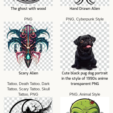
The ghost with wood
Hand Drawn Alien
PNG
PNG
,
Cyberpunk Style
Scary Alien
Cute black pug dog portrait
in the style of 1990s anime
Tattoo
,
Death Tattoo
,
Dark
transparent PNG
Tattoo
,
Scary Tattoo
,
Skull
Tattoo
,
PNG
PNG
,
Animal Style