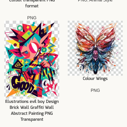
Cutout transparent PNG
format
PNG
Colour Wings
PNG
Illustrations evil boy Design
Brick Wall Graffiti Wall
Abstract Painting PNG
Transparent