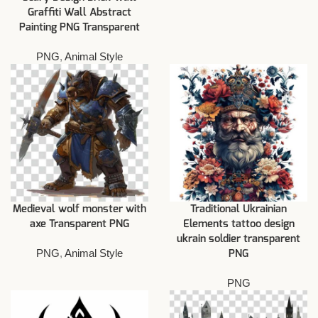
Graffiti Wall Abstract
Painting PNG Transparent
PNG
,
Animal Style
Medieval wolf monster with
Traditional Ukrainian
axe Transparent PNG
Elements tattoo design
ukrain soldier transparent
PNG
,
Animal Style
PNG
PNG