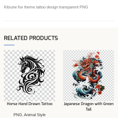
Kitsune fox theme tattoo design transparent PNG
RELATED PRODUCTS
Horse Hand Drawn Tattoo
Japanese Dragon with Green
Tail
PNG
,
Animal Style