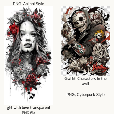
PNG
,
Animal Style
Graffiti Characters in the
wall
PNG
,
Cyberpunk Style
girl with love transparent
PNG file