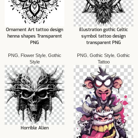
Ornament Art tattoo design
illustration gothic Celtic
henna shapes Transparent
symbol tattoo design
PNG
transparent PNG
PNG
,
Flower Style
,
Gothic
PNG
,
Gothic Style
,
Gothic
Style
Tattoo
Horrible Alien