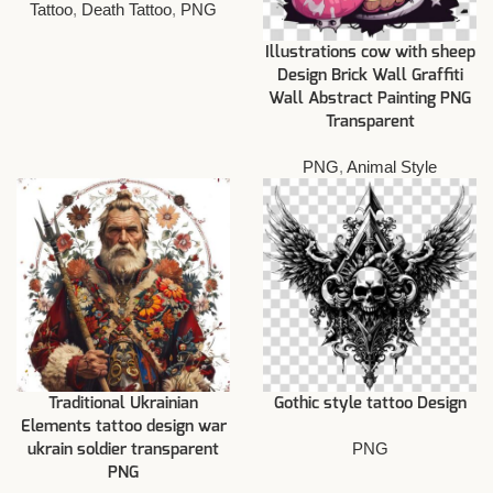
Tattoo
,
Death Tattoo
,
PNG
Illustrations cow with sheep
Design Brick Wall Graffiti
Wall Abstract Painting PNG
Transparent
PNG
,
Animal Style
Traditional Ukrainian
Gothic style tattoo Design
Elements tattoo design war
PNG
ukrain soldier transparent
PNG