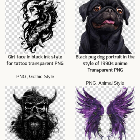
Girl face in black ink style
Black pug dog portrait in the
for tattoo transparent PNG
style of 1990s anime
Transparent PNG
PNG
,
Gothic Style
PNG
,
Animal Style