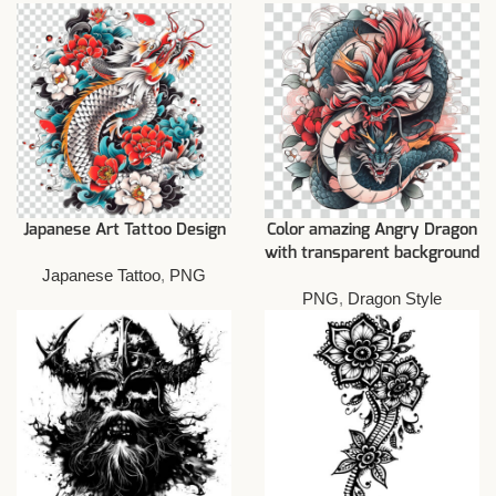
Japanese Art Tattoo Design
Color amazing Angry Dragon
with transparent background
Japanese Tattoo
,
PNG
PNG
,
Dragon Style