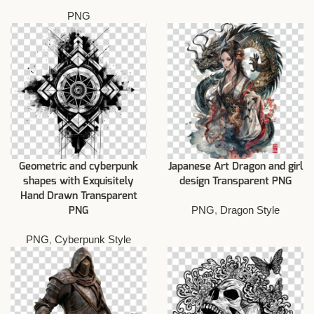
PNG
Geometric and cyberpunk
Japanese Art Dragon and girl
shapes with Exquisitely
design Transparent PNG
Hand Drawn Transparent
PNG
,
Dragon Style
PNG
PNG
,
Cyberpunk Style