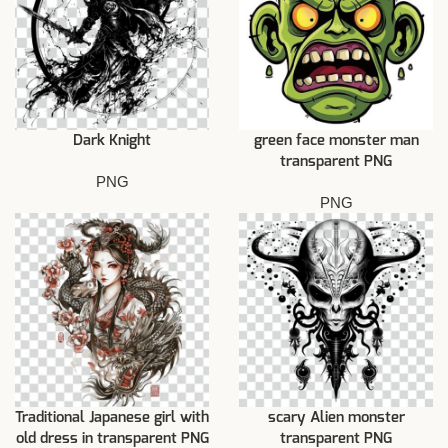
Dark Knight
green face monster man
transparent PNG
PNG
PNG
Traditional Japanese girl with
scary Alien monster
old dress in transparent PNG
transparent PNG