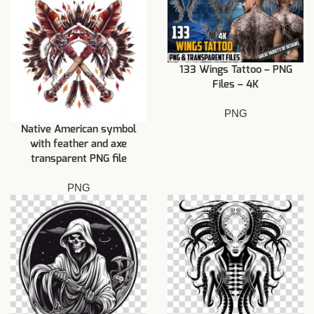
133 Wings Tattoo – PNG
Files – 4K
PNG
Native American symbol
with feather and axe
transparent PNG file
PNG