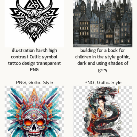
illustration harsh high
building for a book for
contrast Celtic symbol
children in the style gothic,
tattoo design transparent
dark and using shades of
PNG
grey
PNG
,
Gothic Style
PNG
,
Gothic Style