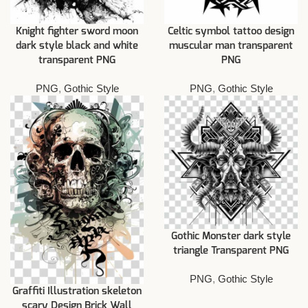
Knight fighter sword moon
Celtic symbol tattoo design
dark style black and white
muscular man transparent
transparent PNG
PNG
PNG
,
Gothic Style
PNG
,
Gothic Style
Gothic Monster dark style
triangle Transparent PNG
PNG
,
Gothic Style
Graffiti Illustration skeleton
scary Design Brick Wall