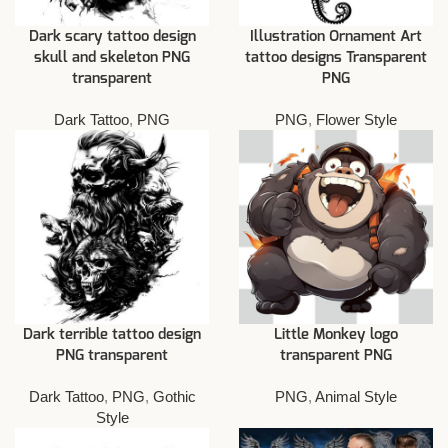
Dark scary tattoo design
Illustration Ornament Art
skull and skeleton PNG
tattoo designs Transparent
transparent
PNG
Dark Tattoo
,
PNG
PNG
,
Flower Style
Dark terrible tattoo design
Little Monkey logo
PNG transparent
transparent PNG
Dark Tattoo
,
PNG
,
Gothic
PNG
,
Animal Style
Style