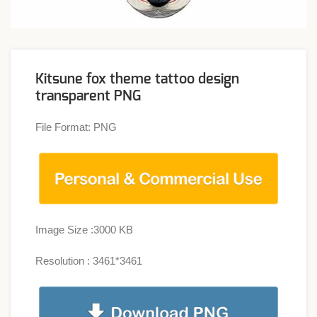
Kitsune fox theme tattoo design
transparent PNG
File Format: PNG
Image Size :3000 KB
Resolution : 3461*3461