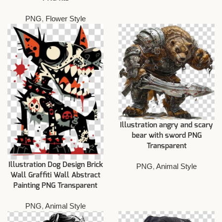
PNG
,
Flower Style
Illustration angry and scary
bear with sword PNG
Transparent
Illustration Dog Design Brick
PNG
,
Animal Style
Wall Graffiti Wall Abstract
Painting PNG Transparent
PNG
,
Animal Style