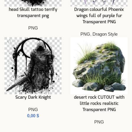
head Skull tattoo terrify
Dragon colourful Phoenix
transparent png
wings full of purple fur
Transparent PNG
PNG
PNG
,
Dragon Style
Scary Dark Knight
desert rock CUTOUT with
little rocks realistic
PNG
Transparent PNG
$
PNG