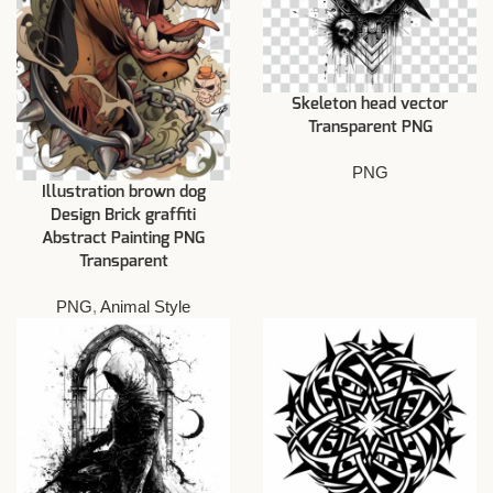
Skeleton head vector
Transparent PNG
PNG
Illustration brown dog
Design Brick graffiti
Abstract Painting PNG
Transparent
PNG
,
Animal Style