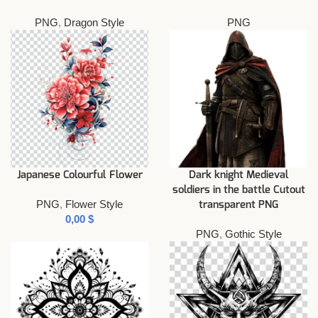
PNG
,
Dragon Style
PNG
Japanese Colourful Flower
Dark knight Medieval
soldiers in the battle Cutout
PNG
,
Flower Style
transparent PNG
$
PNG
,
Gothic Style