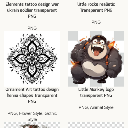
Elements tattoo design war
little rocks realistic
ukrain soldier transparent
Transparent PNG
PNG
PNG
PNG
Ornament Art tattoo design
Little Monkey logo
henna shapes Transparent
transparent PNG
PNG
PNG
,
Animal Style
PNG
,
Flower Style
,
Gothic
Style