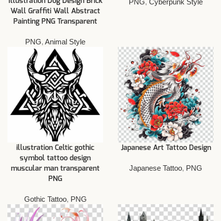
Illustration Dog Design Brick
PNG
,
Cyberpunk Style
Wall Graffiti Wall Abstract
Painting PNG Transparent
PNG
,
Animal Style
illustration Celtic gothic
Japanese Art Tattoo Design
symbol tattoo design
Japanese Tattoo
,
PNG
muscular man transparent
PNG
Gothic Tattoo
,
PNG