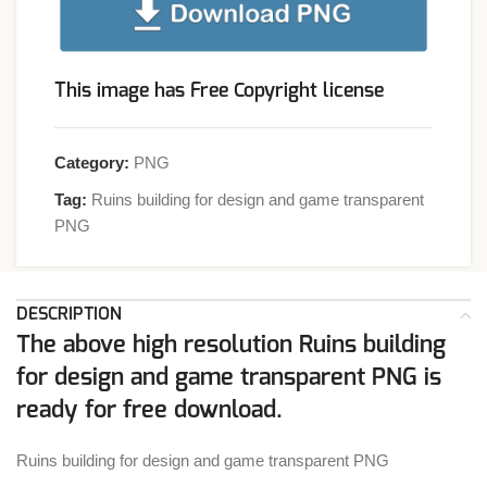
This image has Free Copyright license
Category:
PNG
Tag:
Ruins building for design and game transparent
PNG
DESCRIPTION
The above high resolution Ruins building
for design and game transparent PNG is
ready for free download.
Ruins building for design and game transparent PNG