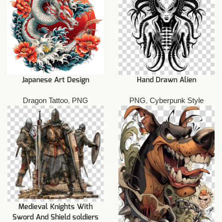
Japanese Art Design
Hand Drawn Alien
Dragon Tattoo
,
PNG
PNG
,
Cyberpunk Style
Medieval Knights With
Sword And Shield soldiers