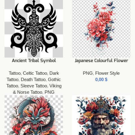
Ancient Tribal Symbol
Japanese Colourful Flower
Tattoo
,
Celtic Tattoo
,
Dark
PNG
,
Flower Style
Tattoo
,
Death Tattoo
,
Gothic
$
Tattoo
,
Sleeve Tattoo
,
Viking
& Norse Tattoo
,
PNG