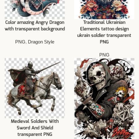
Color amazing Angry Dragon
Traditional Ukrainian
with transparent background
Elements tattoo design
ukrain soldier transparent
PNG
,
Dragon Style
PNG
PNG
Medieval Soldiers With
Sword And Shield
transparent PNG