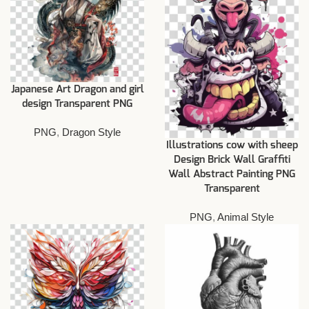
Japanese Art Dragon and girl
design Transparent PNG
PNG
,
Dragon Style
Illustrations cow with sheep
Design Brick Wall Graffiti
Wall Abstract Painting PNG
Transparent
PNG
,
Animal Style