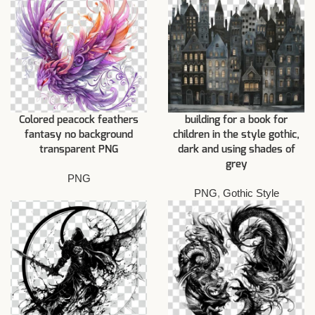
Colored peacock feathers
building for a book for
fantasy no background
children in the style gothic,
transparent PNG
dark and using shades of
grey
PNG
PNG
,
Gothic Style