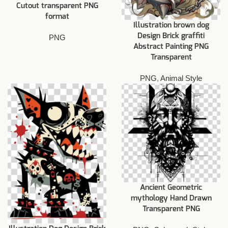
Cutout transparent PNG
format
Illustration brown dog
Design Brick graffiti
PNG
Abstract Painting PNG
Transparent
PNG
,
Animal Style
Ancient Geometric
mythology Hand Drawn
Transparent PNG