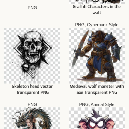
Graffiti Characters in the
PNG
wall
PNG
,
Cyberpunk Style
Skeleton head vector
Medieval wolf monster with
Transparent PNG
axe Transparent PNG
PNG
PNG
,
Animal Style