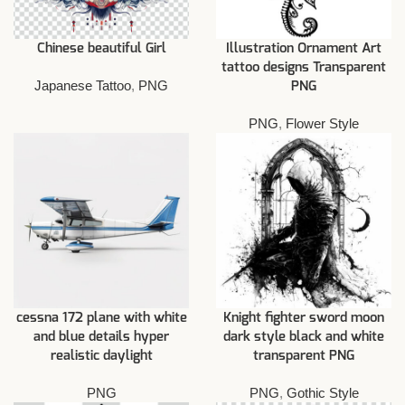
Chinese beautiful Girl
Illustration Ornament Art
tattoo designs Transparent
Japanese Tattoo
,
PNG
PNG
PNG
,
Flower Style
cessna 172 plane with white
Knight fighter sword moon
and blue details hyper
dark style black and white
realistic daylight
transparent PNG
PNG
PNG
,
Gothic Style