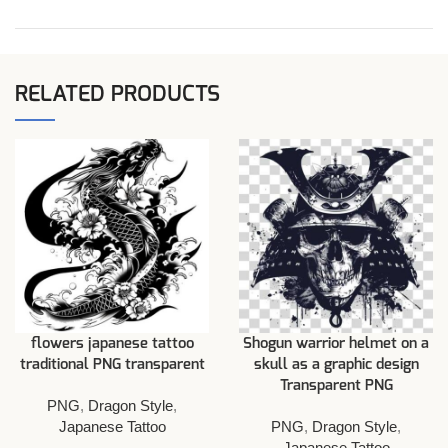
RELATED PRODUCTS
flowers japanese tattoo
Shogun warrior helmet on a
traditional PNG transparent
skull as a graphic design
Transparent PNG
PNG
,
Dragon Style
,
Japanese Tattoo
PNG
,
Dragon Style
,
Japanese Tattoo