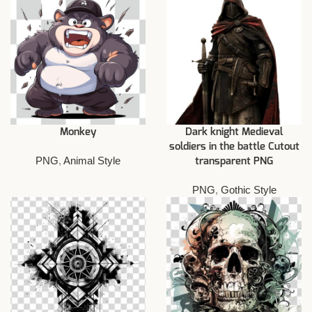
Monkey
Dark knight Medieval
soldiers in the battle Cutout
PNG
,
Animal Style
transparent PNG
PNG
,
Gothic Style