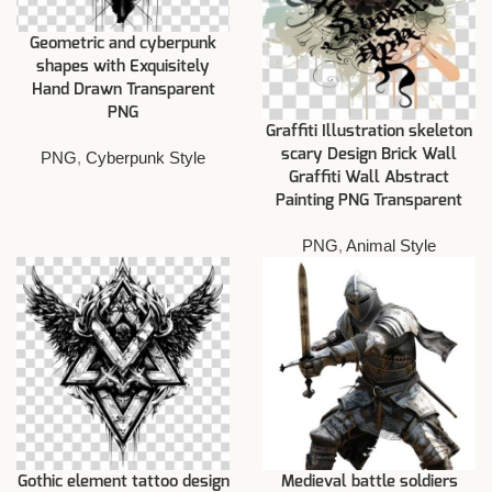
Geometric and cyberpunk
shapes with Exquisitely
Hand Drawn Transparent
PNG
Graffiti Illustration skeleton
scary Design Brick Wall
PNG
,
Cyberpunk Style
Graffiti Wall Abstract
Painting PNG Transparent
PNG
,
Animal Style
Gothic element tattoo design
Medieval battle soldiers