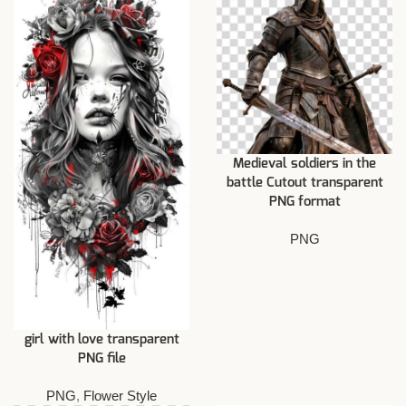
Medieval soldiers in the
battle Cutout transparent
PNG format
PNG
girl with love transparent
PNG file
PNG
,
Flower Style