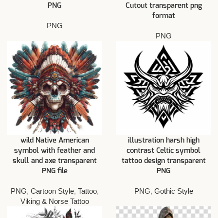
PNG
Cutout transparent png
format
PNG
PNG
wild Native American
illustration harsh high
symbol with feather and
contrast Celtic symbol
skull and axe transparent
tattoo design transparent
PNG file
PNG
PNG
,
Cartoon Style
,
Tattoo
,
PNG
,
Gothic Style
Viking & Norse Tattoo