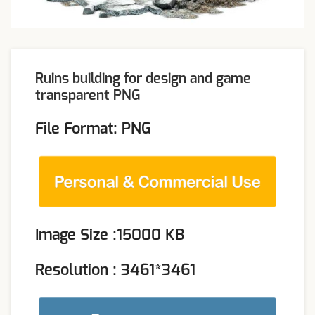
Ruins building for design and game
transparent PNG
File Format: PNG
Image Size :15000 KB
Resolution : 3461*3461