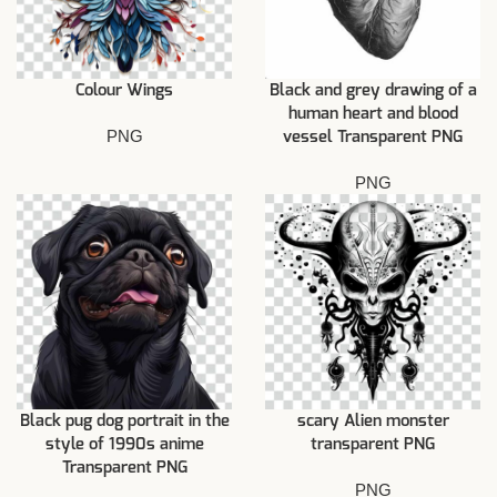
Colour Wings
Black and grey drawing of a
human heart and blood
PNG
vessel Transparent PNG
PNG
Black pug dog portrait in the
scary Alien monster
style of 1990s anime
transparent PNG
Transparent PNG
PNG