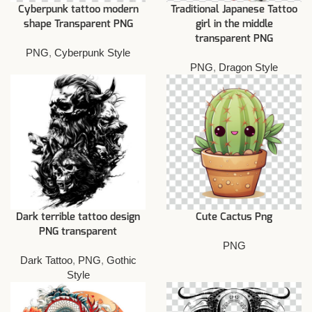
Cyberpunk tattoo modern
Traditional Japanese Tattoo
shape Transparent PNG
girl in the middle
transparent PNG
PNG
,
Cyberpunk Style
PNG
,
Dragon Style
Dark terrible tattoo design
Cute Cactus Png
PNG transparent
PNG
Dark Tattoo
,
PNG
,
Gothic
Style