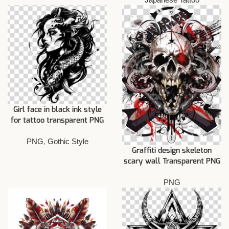
Girl face in black ink style
for tattoo transparent PNG
PNG
,
Gothic Style
Graffiti design skeleton
scary wall Transparent PNG
PNG