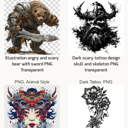
Illustration angry and scary
Dark scary tattoo design
bear with sword PNG
skull and skeleton PNG
Transparent
transparent
PNG
,
Animal Style
Dark Tattoo
,
PNG