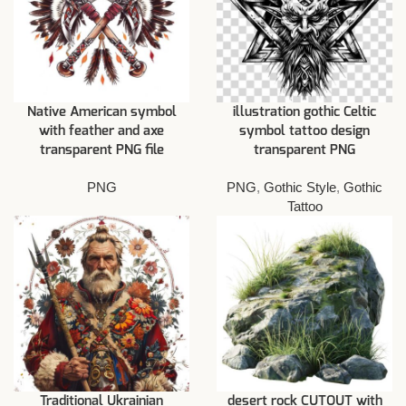
Native American symbol
illustration gothic Celtic
with feather and axe
symbol tattoo design
transparent PNG file
transparent PNG
PNG
PNG
,
Gothic Style
,
Gothic
Tattoo
Traditional Ukrainian
desert rock CUTOUT with