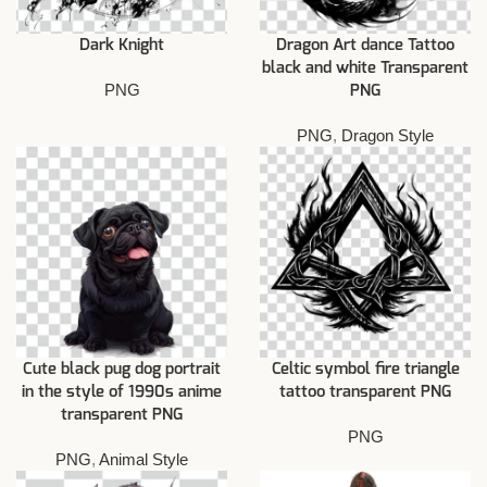
Dark Knight
Dragon Art dance Tattoo
black and white Transparent
PNG
PNG
PNG
,
Dragon Style
Cute black pug dog portrait
Celtic symbol fire triangle
in the style of 1990s anime
tattoo transparent PNG
transparent PNG
PNG
PNG
,
Animal Style