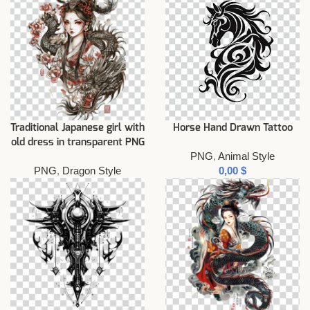
Traditional Japanese girl with
Horse Hand Drawn Tattoo
old dress in transparent PNG
PNG
,
Animal Style
PNG
,
Dragon Style
$