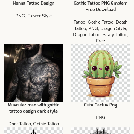
Henna Tattoo Design
Gothic Tattoo PNG Emblem
Free Download
PNG
,
Flower Style
Tattoo
,
Gothic Tattoo
,
Death
Tattoo
,
PNG
,
Dragon Style
,
Dragon Tattoo
,
Scary Tattoo
,
Free
Muscular man with gothic
Cute Cactus Png
tattoo design dark style
PNG
Dark Tattoo
,
Gothic Tattoo