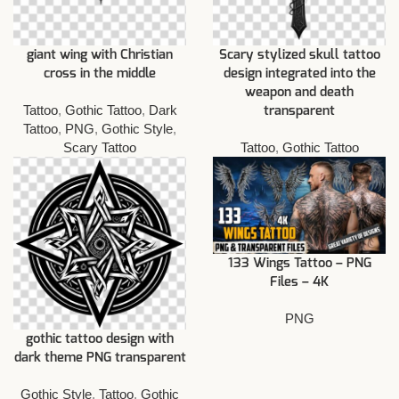
giant wing with Christian
Scary stylized skull tattoo
cross in the middle
design integrated into the
weapon and death
Tattoo
,
Gothic Tattoo
,
Dark
transparent
Tattoo
,
PNG
,
Gothic Style
,
Scary Tattoo
Tattoo
,
Gothic Tattoo
133 Wings Tattoo – PNG
Files – 4K
PNG
gothic tattoo design with
dark theme PNG transparent
Gothic Style
,
Tattoo
,
Gothic