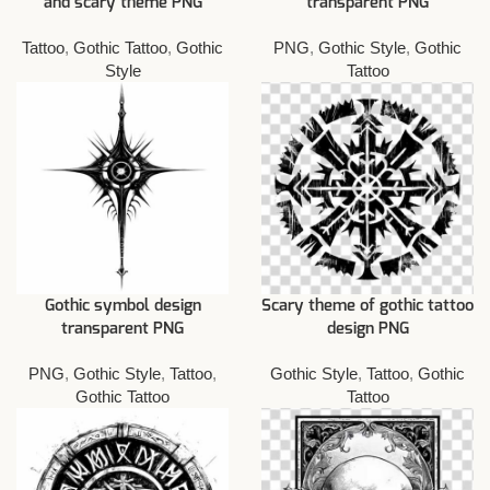
and scary theme PNG
transparent PNG
Tattoo
,
Gothic Tattoo
,
Gothic
PNG
,
Gothic Style
,
Gothic
Style
Tattoo
Gothic symbol design
Scary theme of gothic tattoo
transparent PNG
design PNG
PNG
,
Gothic Style
,
Tattoo
,
Gothic Style
,
Tattoo
,
Gothic
Gothic Tattoo
Tattoo