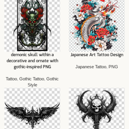
demonic skull within a
Japanese Art Tattoo Design
decorative and ornate with
Japanese Tattoo
,
PNG
gothic-inspired PNG
Tattoo
,
Gothic Tattoo
,
Gothic
Style