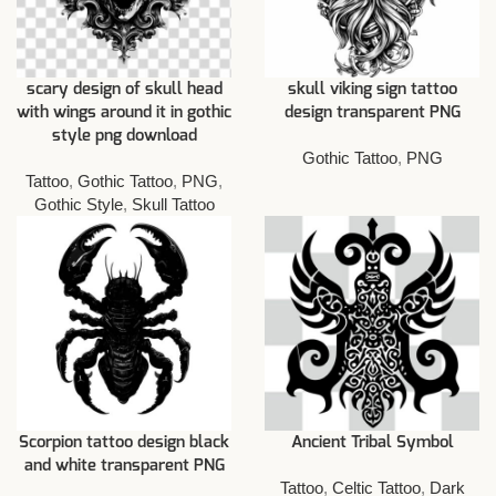
scary design of skull head
skull viking sign tattoo
with wings around it in gothic
design transparent PNG
style png download
Gothic Tattoo
,
PNG
Tattoo
,
Gothic Tattoo
,
PNG
,
Gothic Style
,
Skull Tattoo
Scorpion tattoo design black
Ancient Tribal Symbol
and white transparent PNG
Tattoo
,
Celtic Tattoo
,
Dark