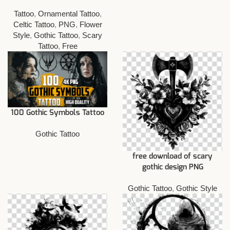
Tattoo
,
Ornamental Tattoo
,
Celtic Tattoo
,
PNG
,
Flower
Style
,
Gothic Tattoo
,
Scary
Tattoo
,
Free
100 Gothic Symbols Tattoo
Gothic Tattoo
free download of scary
gothic design PNG
Gothic Tattoo
,
Gothic Style