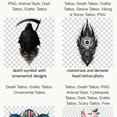
PNG
,
Animal Style
,
Dark
Tattoo
,
Death Tattoo
,
Gothic
Tattoo
,
Gothic Tattoo
Tattoo
,
Sleeve Tattoo
,
Viking
& Norse Tattoo
,
PNG
death symbol with
monstrous and demonic
ornamental designs
head tattoo photo
Death Tattoo
,
Gothic Tattoo
,
Tattoo
,
Death Tattoo
,
PNG
,
Ornamental Tattoo
Animal Style
,
Cyberpunk
Tattoo
,
Dark Tattoo
,
Gothic
Tattoo
,
Scary Tattoo
,
Free