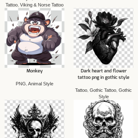
Tattoo
,
Viking & Norse Tattoo
Monkey
Dark heart and flower
tattoo png in gothic style
PNG
,
Animal Style
Tattoo
,
Gothic Tattoo
,
Gothic
Style