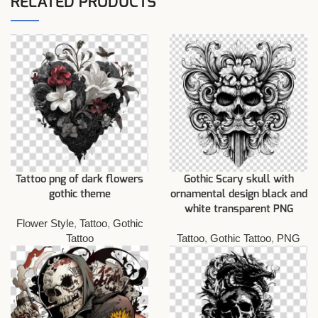
RELATED PRODUCTS
Tattoo png of dark flowers
Gothic Scary skull with
gothic theme
ornamental design black and
white transparent PNG
Flower Style
,
Tattoo
,
Gothic
Tattoo
Tattoo
,
Gothic Tattoo
,
PNG