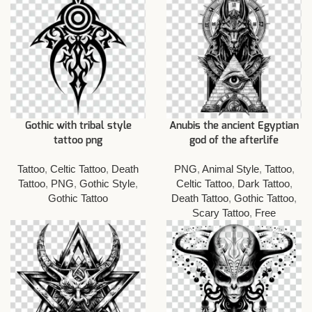
Gothic with tribal style
Anubis the ancient Egyptian
tattoo png
god of the afterlife
Tattoo
,
Celtic Tattoo
,
Death
PNG
,
Animal Style
,
Tattoo
,
Tattoo
,
PNG
,
Gothic Style
,
Celtic Tattoo
,
Dark Tattoo
,
Gothic Tattoo
Death Tattoo
,
Gothic Tattoo
,
Scary Tattoo
,
Free