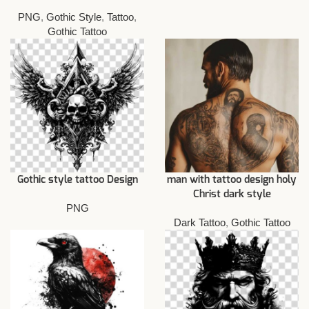
PNG
,
Gothic Style
,
Tattoo
,
Gothic Tattoo
Gothic style tattoo Design
man with tattoo design holy
Christ dark style
PNG
Dark Tattoo
,
Gothic Tattoo