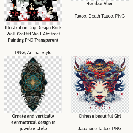
Horrible Alien
Tattoo
,
Death Tattoo
,
PNG
Illustration Dog Design Brick
Wall Graffiti Wall Abstract
Painting PNG Transparent
PNG
,
Animal Style
Ornate and vertically
Chinese beautiful Girl
symmetrical design in
Japanese Tattoo
,
PNG
jewelry style