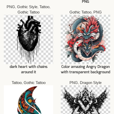
PNG
PNG
,
Gothic Style
,
Tattoo
,
Gothic Tattoo
Gothic Tattoo
,
PNG
dark heart with chains
Color amazing Angry Dragon
around it
with transparent background
Tattoo
,
Gothic Tattoo
PNG
,
Dragon Style