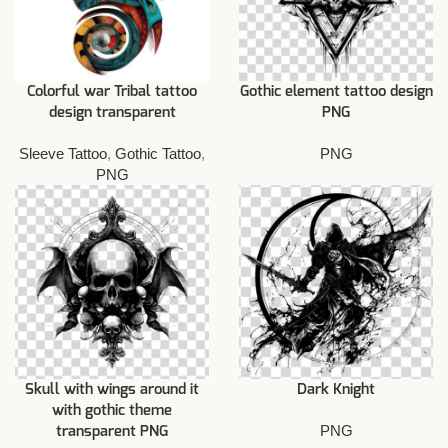
Colorful war Tribal tattoo
Gothic element tattoo design
design transparent
PNG
Sleeve Tattoo
,
Gothic Tattoo
,
PNG
PNG
Skull with wings around it
Dark Knight
with gothic theme
PNG
transparent PNG