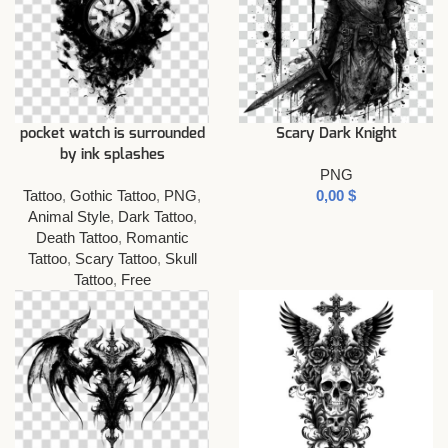
pocket watch is surrounded
Scary Dark Knight
by ink splashes
PNG
Tattoo
,
Gothic Tattoo
,
PNG
,
$
Animal Style
,
Dark Tattoo
,
Death Tattoo
,
Romantic
Tattoo
,
Scary Tattoo
,
Skull
Tattoo
,
Free