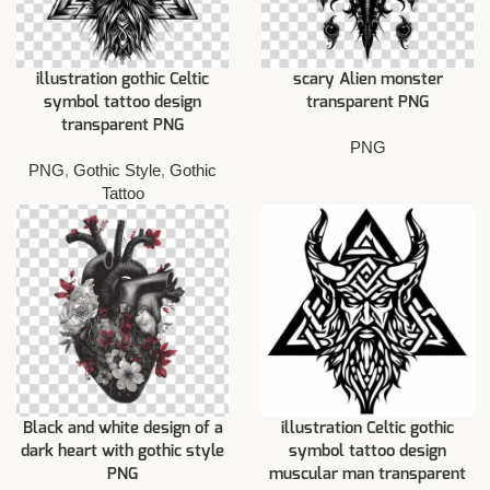
illustration gothic Celtic
scary Alien monster
symbol tattoo design
transparent PNG
transparent PNG
PNG
PNG
,
Gothic Style
,
Gothic
Tattoo
Black and white design of a
illustration Celtic gothic
dark heart with gothic style
symbol tattoo design
PNG
muscular man transparent