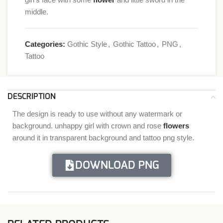
middle.
Categories:
Gothic Style
,
Gothic Tattoo
,
PNG
,
Tattoo
DESCRIPTION
The design is ready to use without any watermark or
background. unhappy girl with crown and rose
flowers
around it in transparent background and tattoo png style.
DOWNLOAD PNG