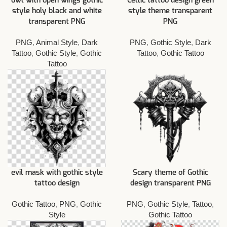
owl with open wings gothic
Celtic tattoo design green
style holy black and white
style theme transparent
transparent PNG
PNG
PNG
,
Animal Style
,
Dark
PNG
,
Gothic Style
,
Dark
Tattoo
,
Gothic Style
,
Gothic
Tattoo
,
Gothic Tattoo
Tattoo
evil mask with gothic style
Scary theme of Gothic
tattoo design
design transparent PNG
Gothic Tattoo
,
PNG
,
Gothic
PNG
,
Gothic Style
,
Tattoo
,
Style
Gothic Tattoo