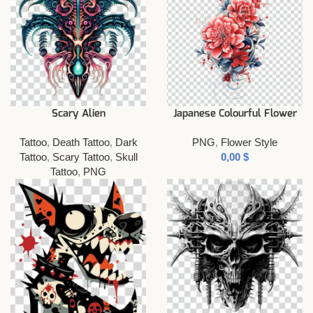
Scary Alien
Japanese Colourful Flower
Tattoo
,
Death Tattoo
,
Dark
PNG
,
Flower Style
Tattoo
,
Scary Tattoo
,
Skull
$
Tattoo
,
PNG