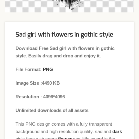
Sad girl with flowers in gothic style
Download Free Sad girl with flowers in gothic
style. Easily drag and drop and enjoy it.
File Format:
PNG
Image Size :4490 KB
Resolution : 4096*4096
Unlimited downloads of all assets
This PNG design comes with a fully transparent
background and high resolution quality. sad and
dark
girl’s face with some
flower
and little sword in the