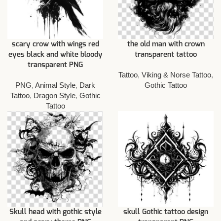
scary crow with wings red
the old man with crown
eyes black and white bloody
transparent tattoo
transparent PNG
Tattoo
,
Viking & Norse Tattoo
,
PNG
,
Animal Style
,
Dark
Gothic Tattoo
Tattoo
,
Dragon Style
,
Gothic
Tattoo
Skull head with gothic style
skull Gothic tattoo design