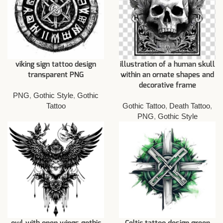
viking sign tattoo design
illustration of a human skull
transparent PNG
within an ornate shapes and
decorative frame
PNG
,
Gothic Style
,
Gothic
Tattoo
Gothic Tattoo
,
Death Tattoo
,
PNG
,
Gothic Style