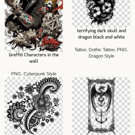
terrifying dark skull and
dragon black and white
Tattoo
,
Gothic Tattoo
,
PNG
,
Graffiti Characters in the
Dragon Style
wall
PNG
,
Cyberpunk Style