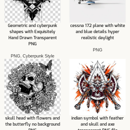
Geometric and cyberpunk
cessna 172 plane with white
shapes with Exquisitely
and blue details hyper
Hand Drawn Transparent
realistic daylight
PNG
PNG
PNG
,
Cyberpunk Style
skull head with flowers and
indian symbol with feather
the butterfly no background
and skull and axe