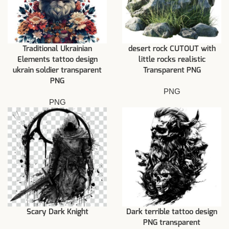
Traditional Ukrainian
desert rock CUTOUT with
Elements tattoo design
little rocks realistic
ukrain soldier transparent
Transparent PNG
PNG
PNG
PNG
Scary Dark Knight
Dark terrible tattoo design
PNG transparent