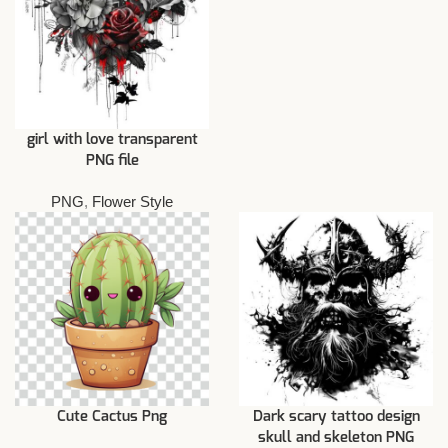
girl with love transparent
PNG file
PNG
,
Flower Style
Cute Cactus Png
Dark scary tattoo design
skull and skeleton PNG