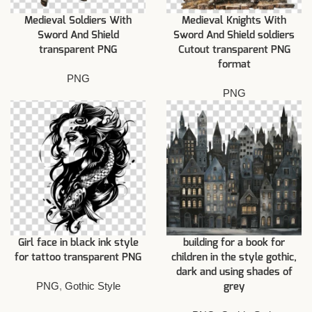
Medieval Soldiers With
Medieval Knights With
Sword And Shield
Sword And Shield soldiers
transparent PNG
Cutout transparent PNG
format
PNG
PNG
Girl face in black ink style
building for a book for
for tattoo transparent PNG
children in the style gothic,
dark and using shades of
PNG
,
Gothic Style
grey