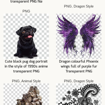
transparent PNG file
PNG
,
Dragon Style
PNG
Cute black pug dog portrait
Dragon colourful Phoenix
in the style of 1990s anime
wings full of purple fur
transparent PNG
Transparent PNG
PNG
,
Animal Style
PNG
,
Dragon Style