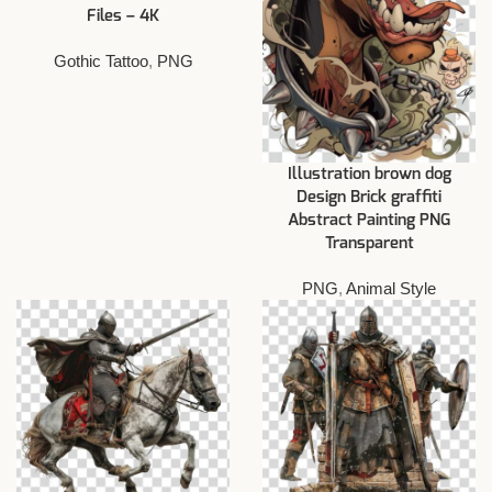
Files – 4K
Gothic Tattoo
,
PNG
Illustration brown dog
Design Brick graffiti
Abstract Painting PNG
Transparent
PNG
,
Animal Style