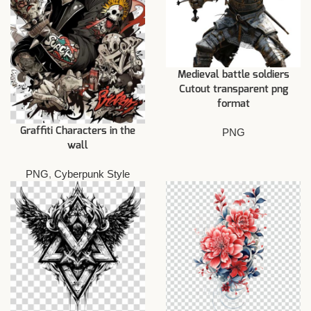
Medieval battle soldiers
Cutout transparent png
format
Graffiti Characters in the
PNG
wall
PNG
,
Cyberpunk Style