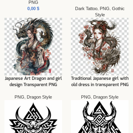
PNG
$
Dark Tattoo
,
PNG
,
Gothic
Style
Japanese Art Dragon and girl
Traditional Japanese girl with
design Transparent PNG
old dress in transparent PNG
PNG
,
Dragon Style
PNG
,
Dragon Style