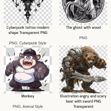
Cyberpunk tattoo modern
The ghost with wood
shape Transparent PNG
PNG
PNG
,
Cyberpunk Style
Monkey
Illustration angry and scary
bear with sword PNG
PNG
,
Animal Style
Transparent