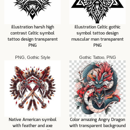
illustration harsh high
illustration Celtic gothic
contrast Celtic symbol
symbol tattoo design
tattoo design transparent
muscular man transparent
PNG
PNG
PNG
,
Gothic Style
Gothic Tattoo
,
PNG
Native American symbol
Color amazing Angry Dragon
with feather and axe
with transparent background