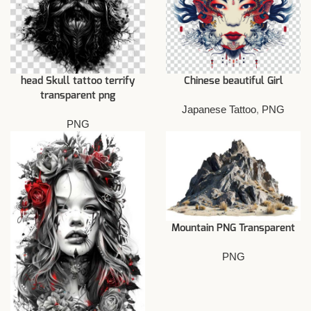
head Skull tattoo terrify
Chinese beautiful Girl
transparent png
Japanese Tattoo
,
PNG
PNG
Mountain PNG Transparent
PNG