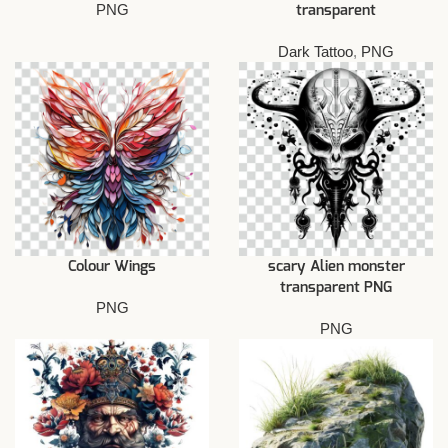
PNG
transparent
Dark Tattoo
,
PNG
Colour Wings
scary Alien monster
transparent PNG
PNG
PNG