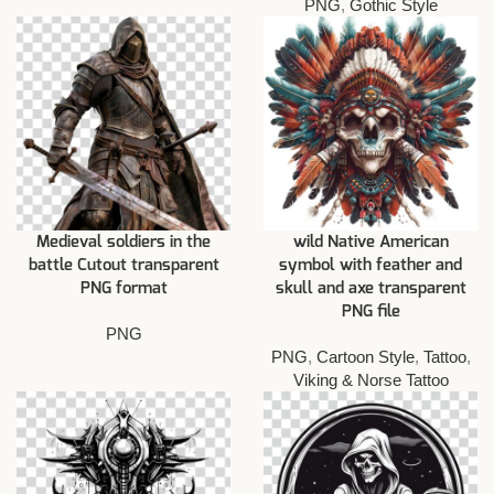
PNG
,
Gothic Style
Medieval soldiers in the
wild Native American
battle Cutout transparent
symbol with feather and
PNG format
skull and axe transparent
PNG file
PNG
PNG
,
Cartoon Style
,
Tattoo
,
Viking & Norse Tattoo