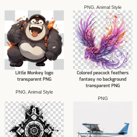
PNG
,
Animal Style
Little Monkey logo
Colored peacock feathers
transparent PNG
fantasy no background
transparent PNG
PNG
,
Animal Style
PNG