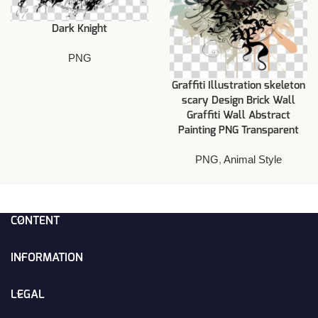
Dark Knight
PNG
Graffiti Illustration skeleton
scary Design Brick Wall
Graffiti Wall Abstract
Painting PNG Transparent
PNG
,
Animal Style
CONTENT
INFORMATION
LEGAL