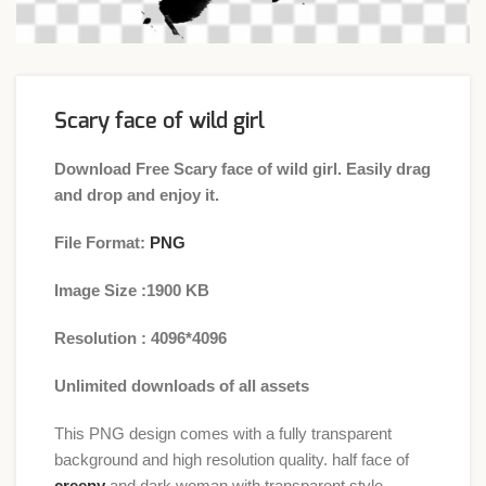
Scary face of wild girl
Download Free Scary face of wild girl. Easily drag
and drop and enjoy it.
File Format:
PNG
Image Size :1900 KB
Resolution : 4096*4096
Unlimited downloads of all assets
This PNG design comes with a fully transparent
background and high resolution quality. half face of
creepy
and dark woman with transparent style.