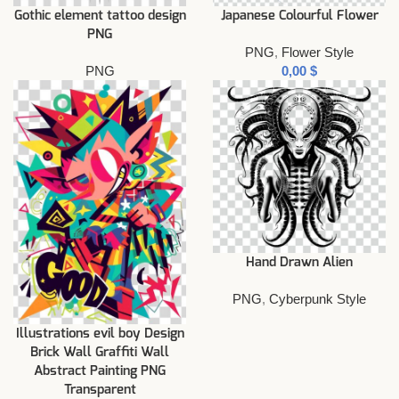
Gothic element tattoo design
Japanese Colourful Flower
PNG
PNG
,
Flower Style
PNG
$
Hand Drawn Alien
PNG
,
Cyberpunk Style
Illustrations evil boy Design
Brick Wall Graffiti Wall
Abstract Painting PNG
Transparent