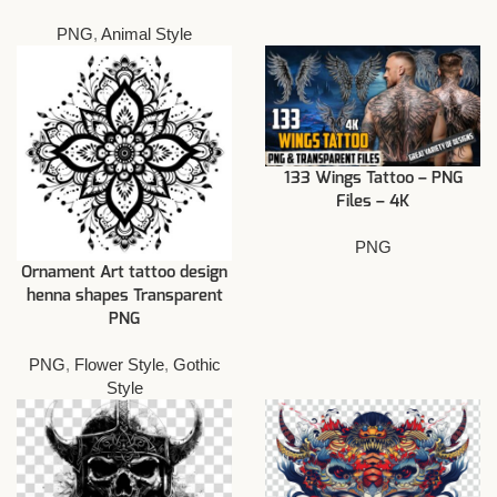
PNG
,
Animal Style
133 Wings Tattoo – PNG
Files – 4K
PNG
Ornament Art tattoo design
henna shapes Transparent
PNG
PNG
,
Flower Style
,
Gothic
Style