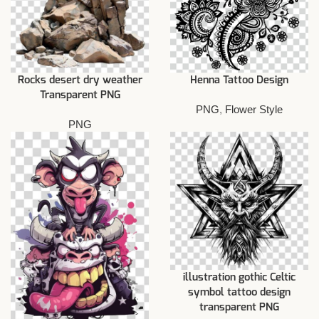
Rocks desert dry weather
Henna Tattoo Design
Transparent PNG
PNG
,
Flower Style
PNG
illustration gothic Celtic
symbol tattoo design
transparent PNG