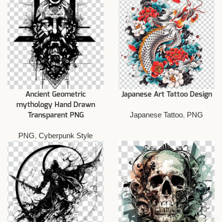
Ancient Geometric
Japanese Art Tattoo Design
mythology Hand Drawn
Japanese Tattoo
,
PNG
Transparent PNG
PNG
,
Cyberpunk Style