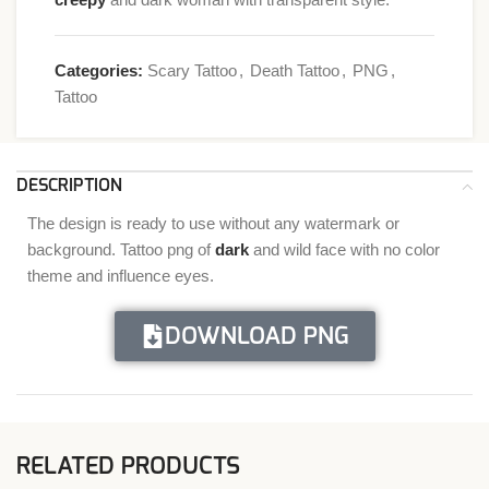
Categories:
Scary Tattoo
,
Death Tattoo
,
PNG
,
Tattoo
DESCRIPTION
The design is ready to use without any watermark or
background. Tattoo png of
dark
and wild face with no color
theme and influence eyes.
DOWNLOAD PNG
RELATED PRODUCTS