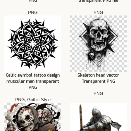
PNG
transparent PNG file
PNG
PNG
Celtic symbol tattoo design
Skeleton head vector
muscular man transparent
Transparent PNG
PNG
PNG
PNG
,
Gothic Style