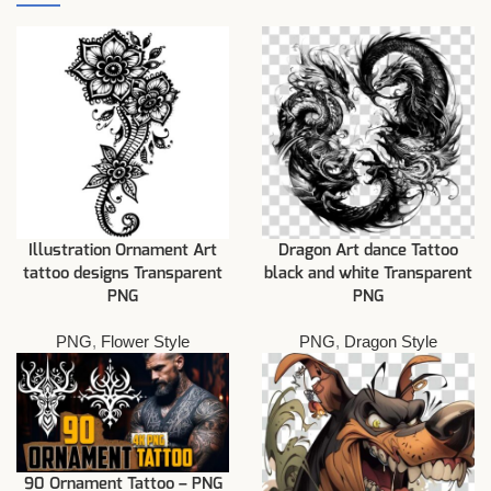
Illustration Ornament Art
Dragon Art dance Tattoo
tattoo designs Transparent
black and white Transparent
PNG
PNG
PNG
,
Flower Style
PNG
,
Dragon Style
90 Ornament Tattoo – PNG