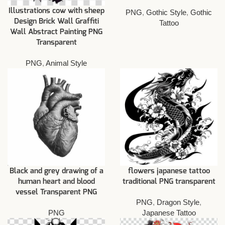
Illustrations cow with sheep
PNG
,
Gothic Style
,
Gothic
Design Brick Wall Graffiti
Tattoo
Wall Abstract Painting PNG
Transparent
PNG
,
Animal Style
Black and grey drawing of a
flowers japanese tattoo
human heart and blood
traditional PNG transparent
vessel Transparent PNG
PNG
,
Dragon Style
,
PNG
Japanese Tattoo