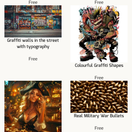
Free
Free
Graffiti walls in the street
with typography
Free
Colourful Graffiti Shapes
Free
Real Military War Bullets
Free