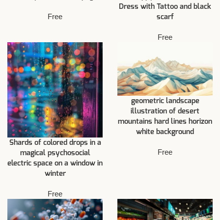
Dress with Tattoo and black
Free
scarf
Free
geometric landscape
illustration of desert
mountains hard lines horizon
white background
Shards of colored drops in a
Free
magical psychosocial
electric space on a window in
winter
Free