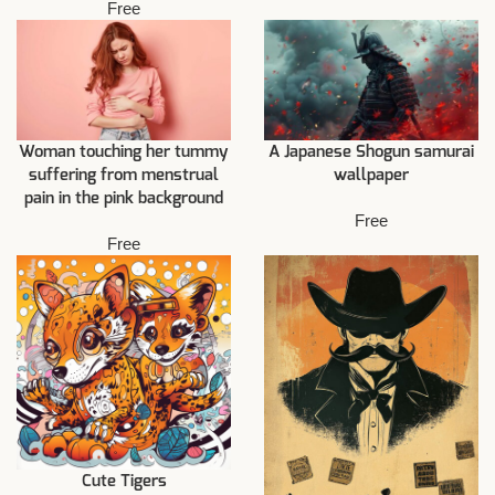
Free
Woman touching her tummy
A Japanese Shogun samurai
suffering from menstrual
wallpaper
pain in the pink background
Free
Free
Cute Tigers