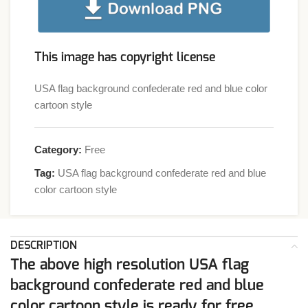
This image has copyright license
USA flag background confederate red and blue color
cartoon style
Category:
Free
Tag:
USA flag background confederate red and blue
color cartoon style
DESCRIPTION
The above high resolution USA flag
background confederate red and blue
color cartoon style is ready for free