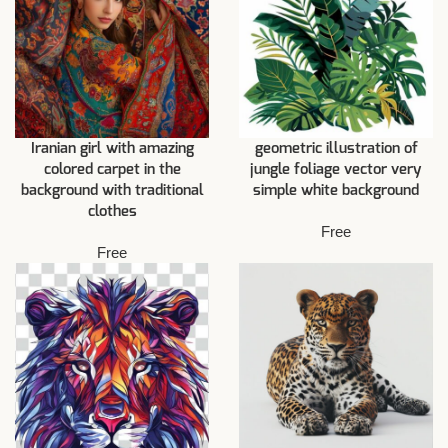
Iranian girl with amazing
geometric illustration of
colored carpet in the
jungle foliage vector very
background with traditional
simple white background
clothes
Free
Free