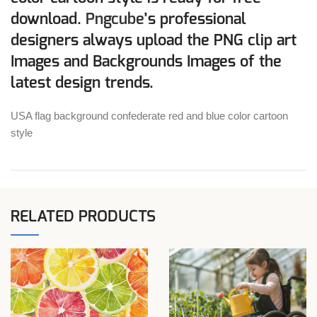
download.
Pngcube
’s professional
designers always upload the PNG clip art
Images and Backgrounds Images of the
latest design trends.
USA flag background confederate red and blue color cartoon
style
RELATED PRODUCTS