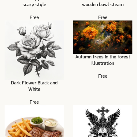
scary style
wooden bowl steam
Free
Free
Autumn trees in the forest
illustration
Free
Dark Flower Black and
White
Free