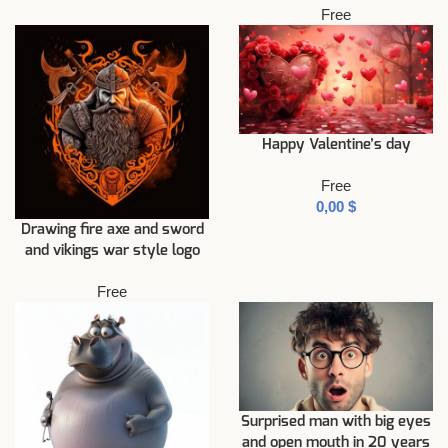
Free
Happy Valentine’s day
Free
$
Drawing fire axe and sword
and vikings war style logo
Free
Surprised man with big eyes
and open mouth in 20 years