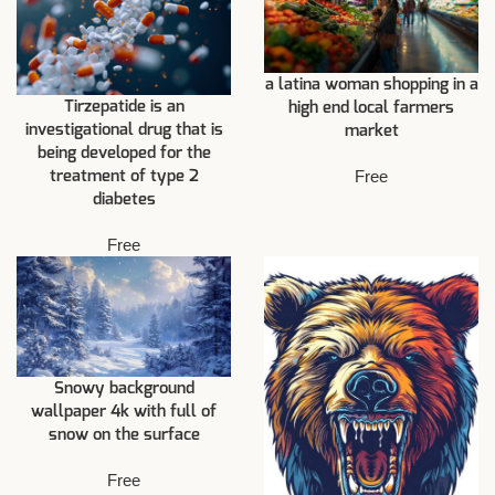
a latina woman shopping in a
Tirzepatide is an
high end local farmers
investigational drug that is
market
being developed for the
Free
treatment of type 2
diabetes
Free
Snowy background
wallpaper 4k with full of
snow on the surface
Free