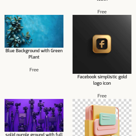
Free
Blue Background with Green
Plant
Free
Facebook simplistic gold
logo icon
Free
solid purple ground with full