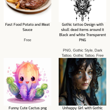
Fast Food Potato and Meat
Gothic tattoo Design with
Sauce
skull dead items around it
Black and white Transparent
Free
PNG
PNG
,
Gothic Style
,
Dark
Tattoo
,
Gothic Tattoo
,
Free
Funny Cute Cactus png
Unhappy Girl with Gothic