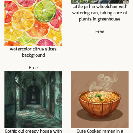
Little girl in wheelchair with
watering can, taking care of
plants in greenhouse
Free
watercolor citrus slices
background
Free
Gothic old creepy house with
Cute Cooked ramen in a