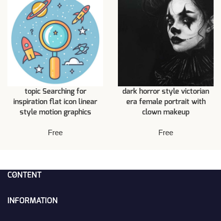
topic Searching for
dark horror style victorian
inspiration flat icon linear
era female portrait with
style motion graphics
clown makeup
Free
Free
CONTENT
INFORMATION