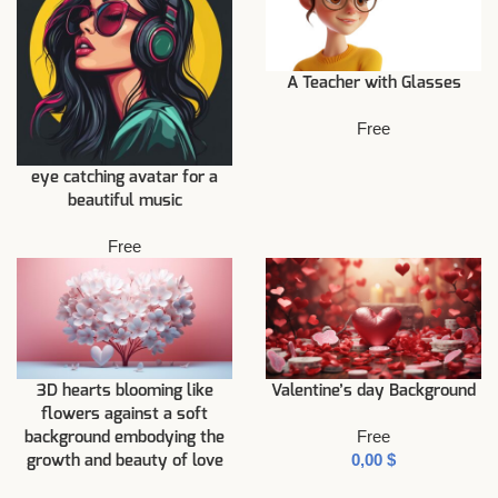
A Teacher with Glasses
Free
eye catching avatar for a
beautiful music
Free
3D hearts blooming like
Valentine’s day Background
flowers against a soft
Free
background embodying the
$
growth and beauty of love