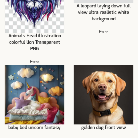
A leopard laying down full
view ultra realistic white
background
Free
Animals Head illustration
colorful lion Transparent
PNG
Free
baby bed unicorn fantasy
golden dog front view