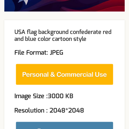
USA flag background confederate red
and blue color cartoon style
File Format: JPEG
Image Size :3000 KB
Resolution : 2048*2048