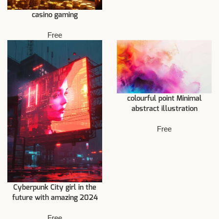
casino gaming
Free
colourful point Minimal
abstract illustration
Free
Cyberpunk City girl in the
future with amazing 2024
Free