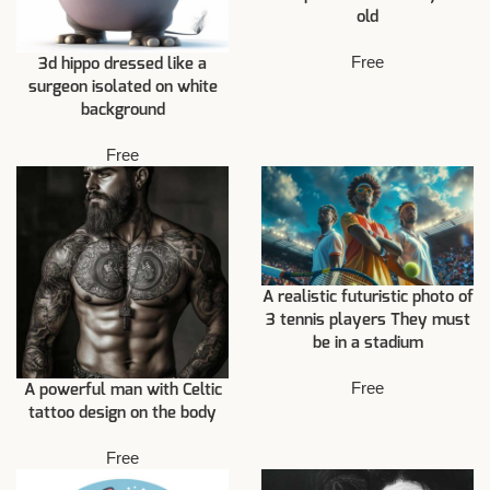
old
Free
3d hippo dressed like a
surgeon isolated on white
background
Free
A realistic futuristic photo of
3 tennis players They must
be in a stadium
Free
A powerful man with Celtic
tattoo design on the body
Free