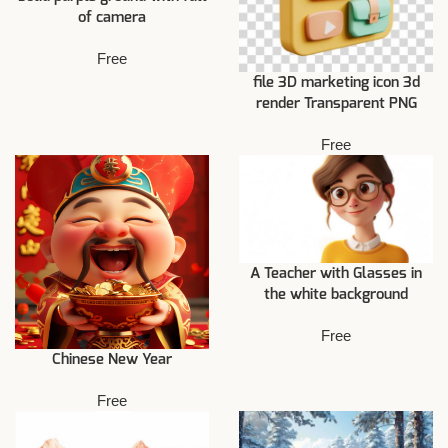
of camera
Free
file 3D marketing icon 3d
render Transparent PNG
Free
A Teacher with Glasses in
the white background
Free
Chinese New Year
Free