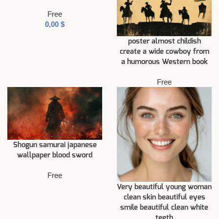
Free
$
poster almost childish
create a wide cowboy from
a humorous Western book
Free
Shogun samurai japanese
wallpaper blood sword
Free
Very beautiful young woman
clean skin beautiful eyes
smile beautiful clean white
teeth