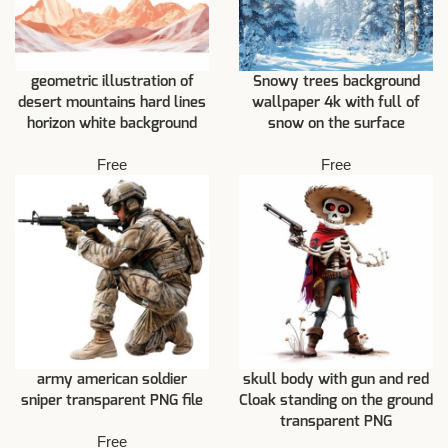
geometric illustration of
Snowy trees background
desert mountains hard lines
wallpaper 4k with full of
horizon white background
snow on the surface
Free
Free
army american soldier
skull body with gun and red
sniper transparent PNG file
Cloak standing on the ground
transparent PNG
Free