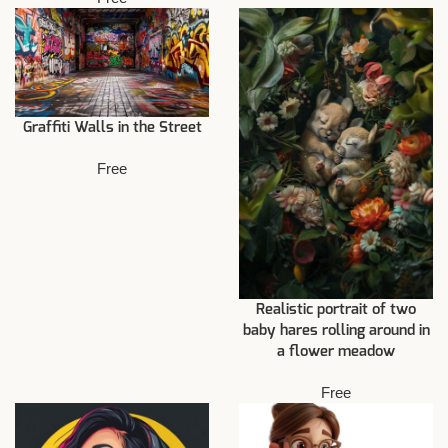
Graffiti Walls in the Street
Free
Realistic portrait of two
baby hares rolling around in
a flower meadow
Free