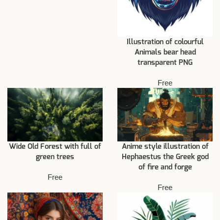
Illustration of colourful
Animals bear head
transparent PNG
Free
Wide Old Forest with full of
Anime style illustration of
green trees
Hephaestus the Greek god
of fire and forge
Free
Free