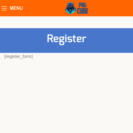
MENU
Register
[register_form]