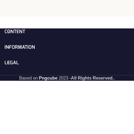
CONTENT
INFORMATION
LEGAL
Based on
Pngcube
2023
-All Rights Reserved.
.