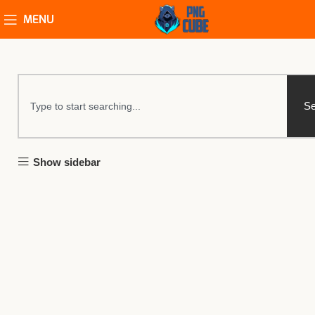
MENU
Se
Show sidebar