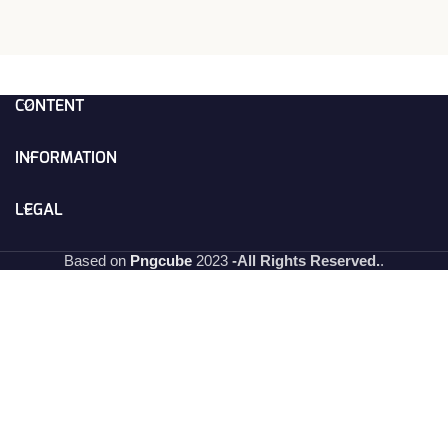
CONTENT
INFORMATION
LEGAL
Based on
Pngcube
2023
-All Rights Reserved.
.