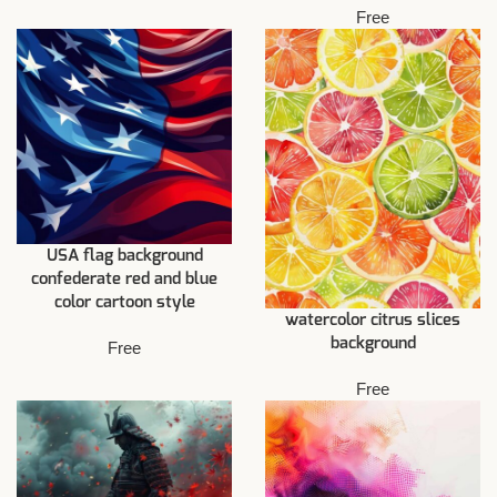
Free
USA flag background
confederate red and blue
color cartoon style
watercolor citrus slices
background
Free
Free