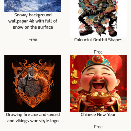
Snowy background
wallpaper 4k with full of
snow on the surface
Free
Colourful Graffiti Shapes
Free
Drawing fire axe and sword
Chinese New Year
and vikings war style logo
Free