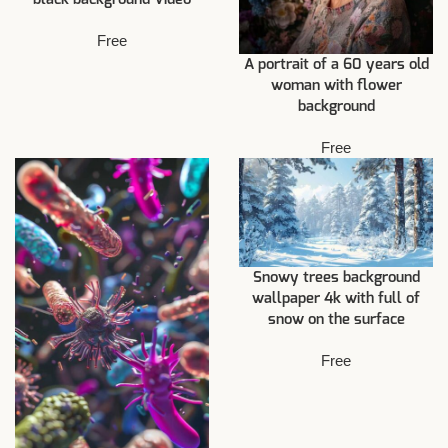
Free
A portrait of a 60 years old
woman with flower
background
Free
Snowy trees background
wallpaper 4k with full of
snow on the surface
Free