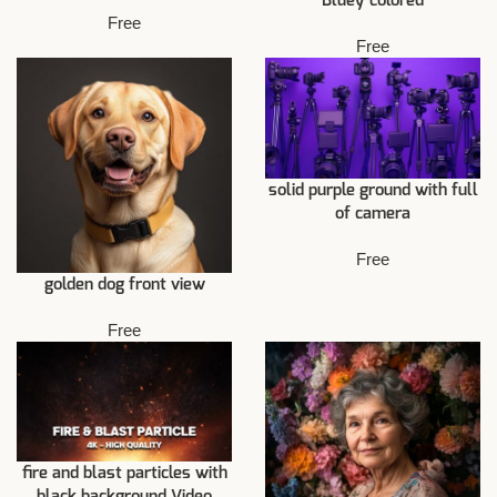
Bluey colored
Free
Free
solid purple ground with full
of camera
Free
golden dog front view
Free
fire and blast particles with
black background Video