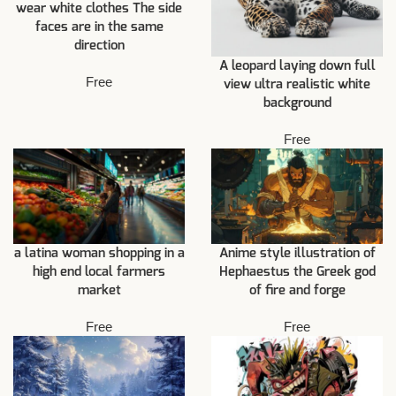
wear white clothes The side
faces are in the same
direction
A leopard laying down full
Free
view ultra realistic white
background
Free
a latina woman shopping in a
Anime style illustration of
high end local farmers
Hephaestus the Greek god
market
of fire and forge
Free
Free