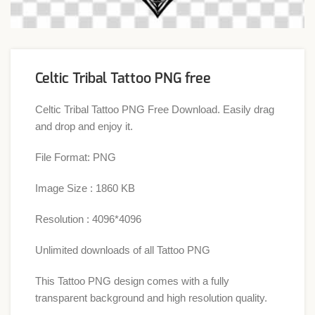
Celtic Tribal Tattoo PNG free
Celtic Tribal Tattoo PNG Free Download. Easily drag
and drop and enjoy it.
File Format: PNG
Image Size : 1860 KB
Resolution : 4096*4096
Unlimited downloads of all Tattoo PNG
This Tattoo PNG design comes with a fully
transparent background and high resolution quality.