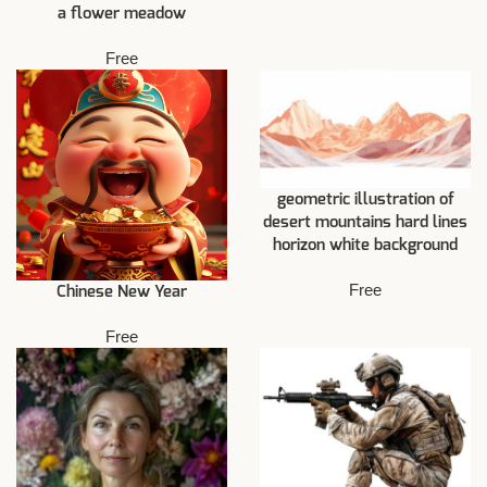
a flower meadow
Free
geometric illustration of
desert mountains hard lines
horizon white background
Free
Chinese New Year
Free