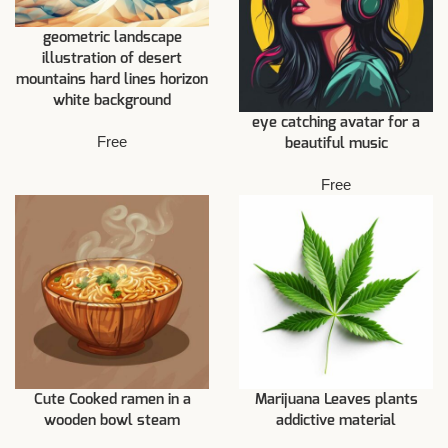
geometric landscape
illustration of desert
mountains hard lines horizon
white background
eye catching avatar for a
Free
beautiful music
Free
Cute Cooked ramen in a
Marijuana Leaves plants
wooden bowl steam
addictive material