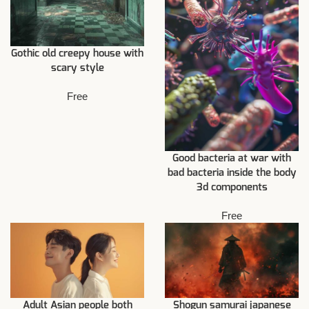
Gothic old creepy house with
scary style
Free
Good bacteria at war with
bad bacteria inside the body
3d components
Free
Adult Asian people both
Shogun samurai japanese