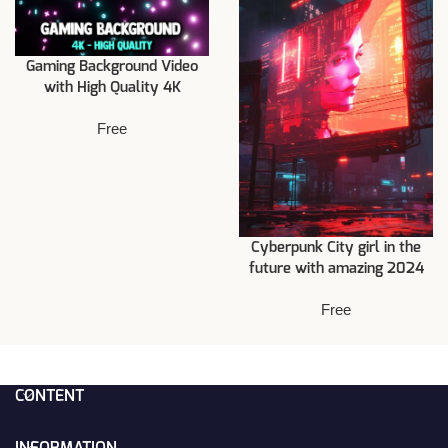
Gaming Background Video
with High Quality 4K
Free
Cyberpunk City girl in the
future with amazing 2024
Free
CONTENT