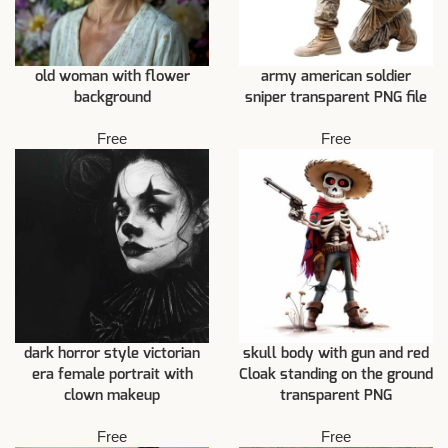
old woman with flower
army american soldier
background
sniper transparent PNG file
Free
Free
dark horror style victorian
skull body with gun and red
era female portrait with
Cloak standing on the ground
clown makeup
transparent PNG
Free
Free