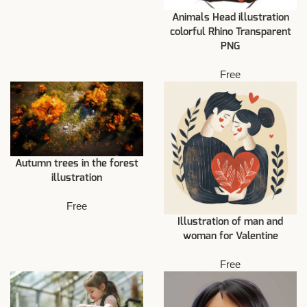
Animals Head illustration
colorful Rhino Transparent
PNG
Free
Autumn trees in the forest
illustration
Free
Illustration of man and
woman for Valentine
Free