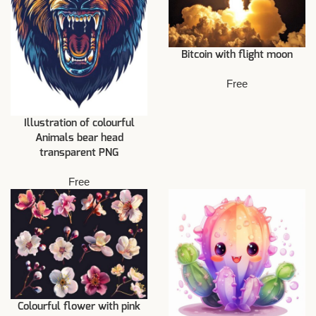
Bitcoin with flight moon
Free
Illustration of colourful
Animals bear head
transparent PNG
Free
Colourful flower with pink