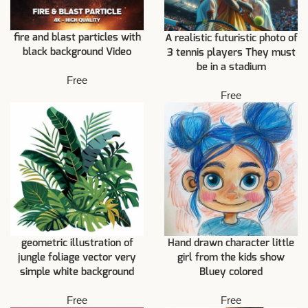
fire and blast particles with
A realistic futuristic photo of
black background Video
3 tennis players They must
be in a stadium
Free
Free
geometric illustration of
Hand drawn character little
jungle foliage vector very
girl from the kids show
simple white background
Bluey colored
Free
Free