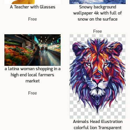
A Teacher with Glasses
Snowy background
wallpaper 4k with full of
Free
snow on the surface
Free
a latina woman shopping in a
high end local farmers
market
Free
Animals Head illustration
colorful lion Transparent