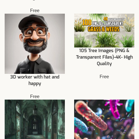
Free
105 Tree Images (PNG &
Transparent Files)-4K- High
Quality
Free
3D worker with hat and
happy
Free