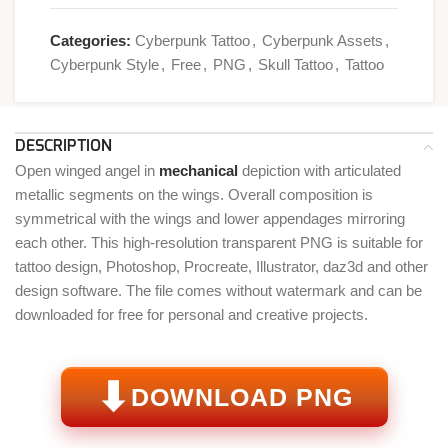
Categories:
Cyberpunk Tattoo
,
Cyberpunk Assets
,
Cyberpunk Style
,
Free
,
PNG
,
Skull Tattoo
,
Tattoo
DESCRIPTION
Open winged angel in
mechanical
depiction with articulated
metallic segments on the wings. Overall composition is
symmetrical with the wings and lower appendages mirroring
each other. This high-resolution transparent PNG is suitable for
tattoo design, Photoshop, Procreate, Illustrator, daz3d and other
design software. The file comes without watermark and can be
downloaded for free for personal and creative projects.
⬇
DOWNLOAD PNG