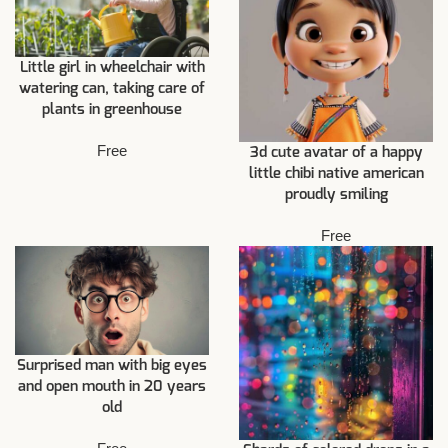
Little girl in wheelchair with
watering can, taking care of
plants in greenhouse
Free
3d cute avatar of a happy
little chibi native american
proudly smiling
Free
Surprised man with big eyes
and open mouth in 20 years
old