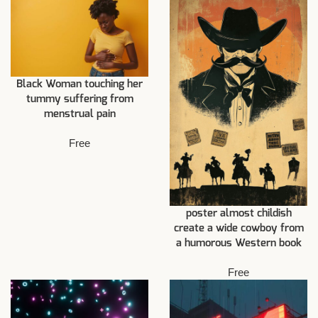
Black Woman touching her
tummy suffering from
menstrual pain
Free
poster almost childish
create a wide cowboy from
a humorous Western book
Free