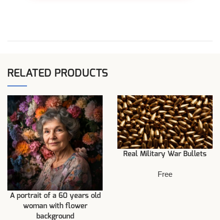
RELATED PRODUCTS
Real Military War Bullets
Free
A portrait of a 60 years old
woman with flower
background