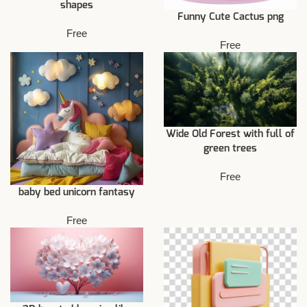
shapes
Funny Cute Cactus png
Free
Free
Wide Old Forest with full of
green trees
Free
baby bed unicorn fantasy
Free