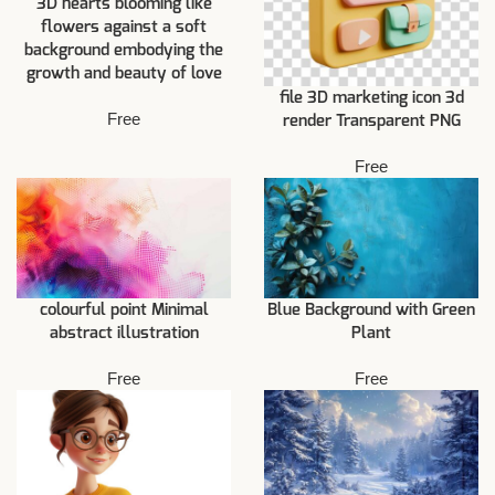
3D hearts blooming like
flowers against a soft
background embodying the
growth and beauty of love
file 3D marketing icon 3d
Free
render Transparent PNG
Free
colourful point Minimal
Blue Background with Green
abstract illustration
Plant
Free
Free