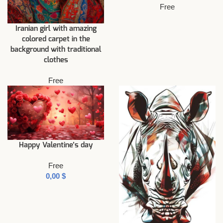
Free
Iranian girl with amazing
colored carpet in the
background with traditional
clothes
Free
Happy Valentine’s day
Free
$