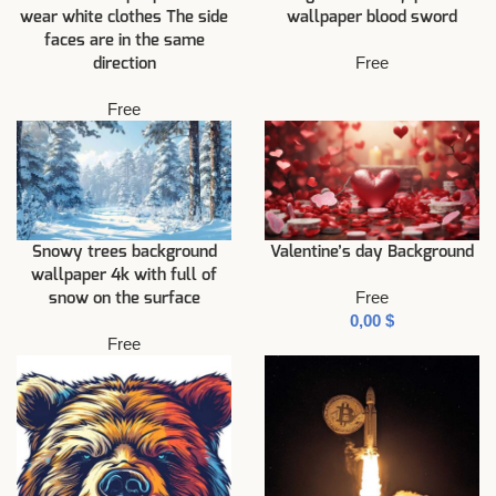
wear white clothes The side
wallpaper blood sword
faces are in the same
Free
direction
Free
Snowy trees background
Valentine’s day Background
wallpaper 4k with full of
Free
snow on the surface
$
Free