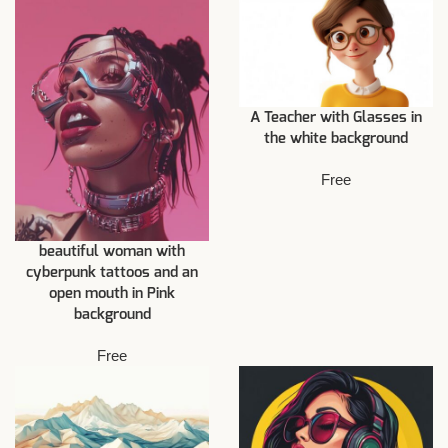
A Teacher with Glasses in
the white background
Free
beautiful woman with
cyberpunk tattoos and an
open mouth in Pink
background
Free