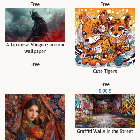
Free
Free
A Japanese Shogun samurai
wallpaper
Free
Cute Tigers
Free
$
Graffiti Walls in the Street