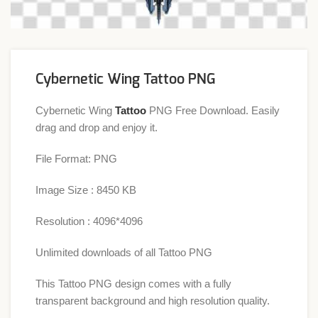
Cybernetic Wing Tattoo PNG
Cybernetic Wing
Tattoo
PNG Free Download. Easily
drag and drop and enjoy it.
File Format: PNG
Image Size : 8450 KB
Resolution : 4096*4096
Unlimited downloads of all Tattoo PNG
This Tattoo PNG design comes with a fully
transparent background and high resolution quality.