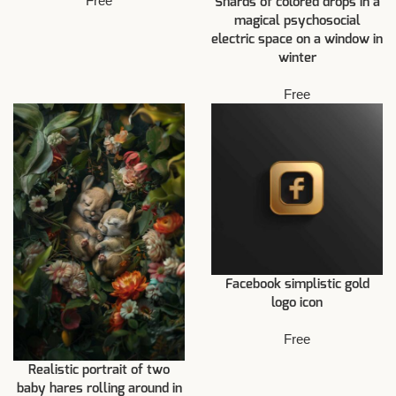
Free
Shards of colored drops in a
magical psychosocial
electric space on a window in
winter
Free
Facebook simplistic gold
logo icon
Free
Realistic portrait of two
baby hares rolling around in