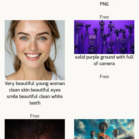
PNG
Free
solid purple ground with full
of camera
Free
Very beautiful young woman
clean skin beautiful eyes
smile beautiful clean white
teeth
Free