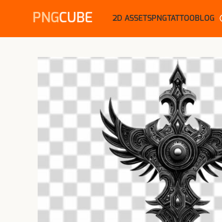
PNG
CUBE
2D ASSETS
PNG
TATTOO
BLOG