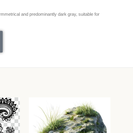
metrical and predominantly dark gray, suitable for