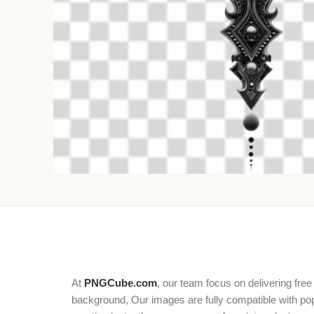
At
PNGCube.com
, our team focus on delivering free
background, Our images are fully compatible with popu