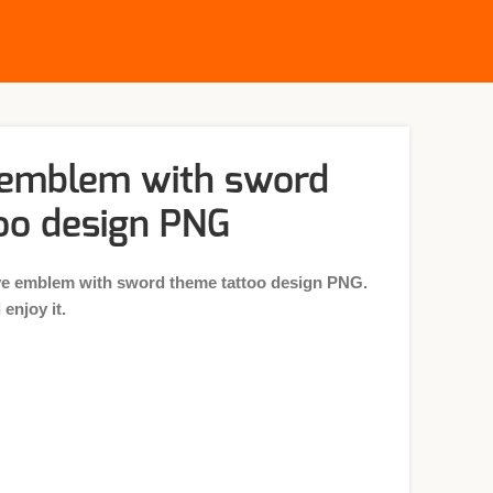
 emblem with sword
oo design PNG
ve emblem with sword theme tattoo design PNG.
enjoy it.