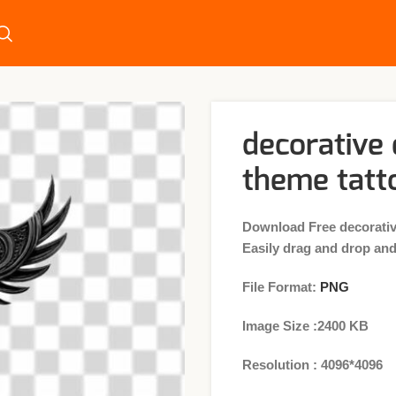
decorative
theme tatt
Download Free decorati
Easily drag and drop and 
File Format:
PNG
Image Size :2400 KB
Resolution : 4096*4096