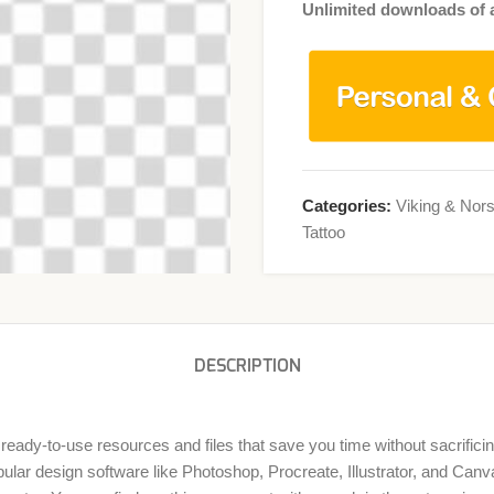
Unlimited downloads of a
Categories:
Viking & Nors
Tattoo
DESCRIPTION
 ready-to-use resources and files that save you time without sacrificin
lar design software like Photoshop, Procreate, Illustrator, and Canva