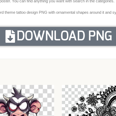
a poster. You can find anything you want with search in the categories.
d theme tattoo design PNG with ornamental shapes around it and sym
DOWNLOAD PNG