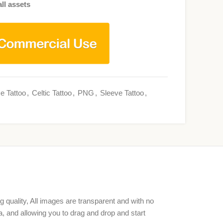
ll assets
e Tattoo
,
Celtic Tattoo
,
PNG
,
Sleeve Tattoo
,
g quality, All images are transparent and with no
, and allowing you to drag and drop and start