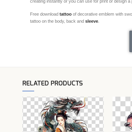
creating instantly or you can use for print or design 
Free download
tattoo
of decorative emblem with swor
tattoo on the body, back and
sleeve
.
RELATED PRODUCTS