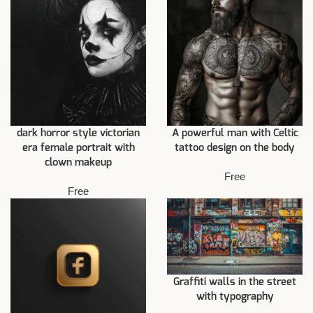
dark horror style victorian
A powerful man with Celtic
era female portrait with
tattoo design on the body
clown makeup
Free
Free
Graffiti walls in the street
with typography