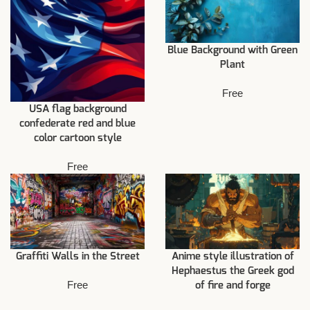
Blue Background with Green
Plant
Free
USA flag background
confederate red and blue
color cartoon style
Free
Graffiti Walls in the Street
Anime style illustration of
Hephaestus the Greek god
Free
of fire and forge