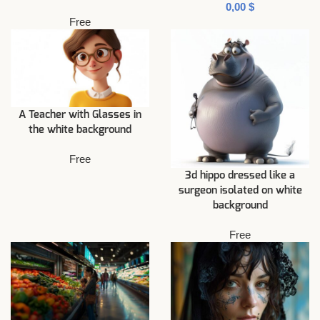
$
Free
A Teacher with Glasses in
the white background
Free
3d hippo dressed like a
surgeon isolated on white
background
Free