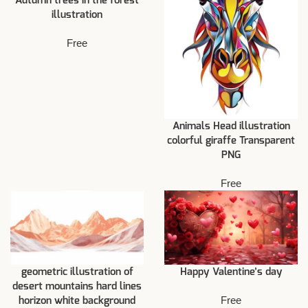
Autumn trees in the forest
illustration
Free
Animals Head illustration
colorful giraffe Transparent
PNG
Free
geometric illustration of
Happy Valentine’s day
desert mountains hard lines
Free
horizon white background