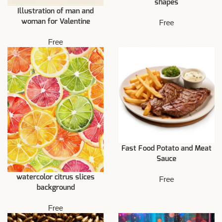
shapes
Illustration of man and
woman for Valentine
Free
Free
Fast Food Potato and Meat
Sauce
watercolor citrus slices
Free
background
Free