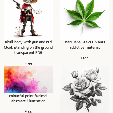
skull body with gun and red
Marijuana Leaves plants
Cloak standing on the ground
addictive material
transparent PNG
Free
Free
colourful point Minimal
abstract illustration
Free