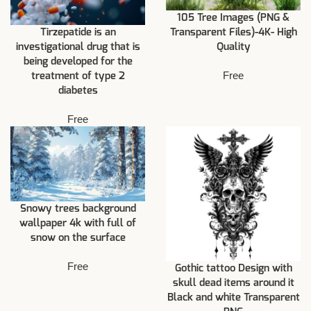
105 Tree Images (PNG &
Tirzepatide is an
Transparent Files)-4K- High
investigational drug that is
Quality
being developed for the
Free
treatment of type 2
diabetes
Free
Snowy trees background
wallpaper 4k with full of
snow on the surface
Free
Gothic tattoo Design with
skull dead items around it
Black and white Transparent