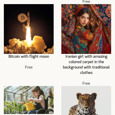
Free
Bitcoin with flight moon
Iranian girl with amazing
colored carpet in the
Free
background with traditional
clothes
Free