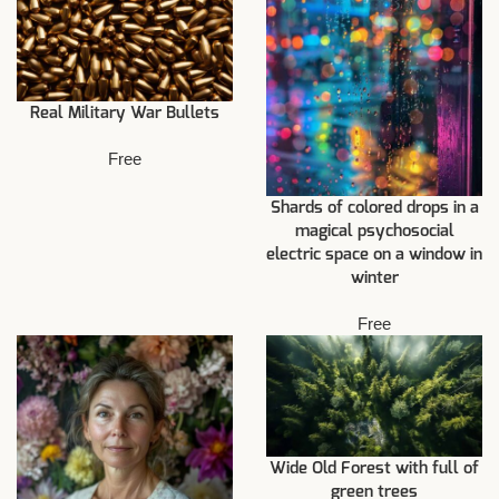
Real Military War Bullets
Free
Shards of colored drops in a
magical psychosocial
electric space on a window in
winter
Free
Wide Old Forest with full of
green trees