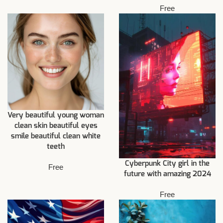
Free
Very beautiful young woman
clean skin beautiful eyes
smile beautiful clean white
teeth
Cyberpunk City girl in the
Free
future with amazing 2024
Free