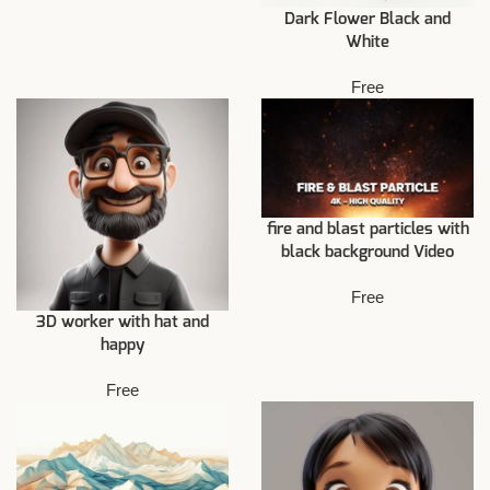
Dark Flower Black and
White
Free
fire and blast particles with
black background Video
Free
3D worker with hat and
happy
Free