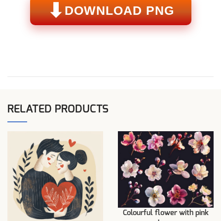
⬇
DOWNLOAD PNG
RELATED PRODUCTS
Colourful flower with pink