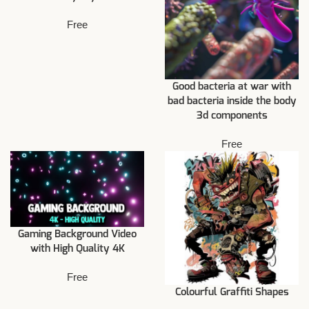
Free
Good bacteria at war with
bad bacteria inside the body
3d components
Free
Gaming Background Video
with High Quality 4K
Free
Colourful Graffiti Shapes