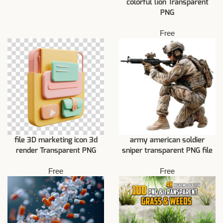
colorful lion Transparent
PNG
Free
file 3D marketing icon 3d
army american soldier
render Transparent PNG
sniper transparent PNG file
Free
Free