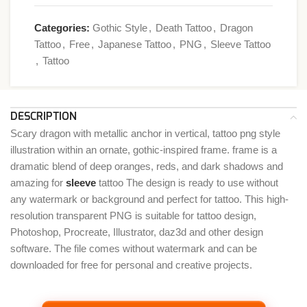
Categories:
Gothic Style
,
Death Tattoo
,
Dragon
Tattoo
,
Free
,
Japanese Tattoo
,
PNG
,
Sleeve Tattoo
,
Tattoo
DESCRIPTION
Scary dragon with metallic anchor in vertical, tattoo png style
illustration within an ornate, gothic-inspired frame. frame is a
dramatic blend of deep oranges, reds, and dark shadows and
amazing for
sleeve
tattoo The design is ready to use without
any watermark or background and perfect for tattoo. This high-
resolution transparent PNG is suitable for tattoo design,
Photoshop, Procreate, Illustrator, daz3d and other design
software. The file comes without watermark and can be
downloaded for free for personal and creative projects.