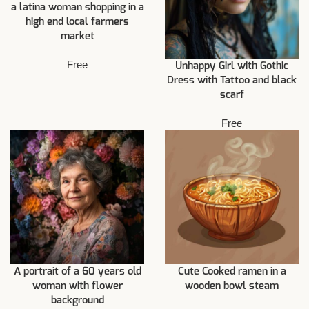
a latina woman shopping in a
high end local farmers
market
Free
Unhappy Girl with Gothic
Dress with Tattoo and black
scarf
Free
A portrait of a 60 years old
Cute Cooked ramen in a
woman with flower
wooden bowl steam
background