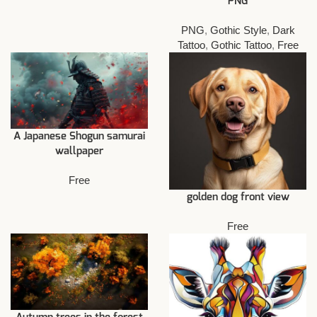
PNG
PNG
,
Gothic Style
,
Dark
Tattoo
,
Gothic Tattoo
,
Free
A Japanese Shogun samurai
wallpaper
Free
golden dog front view
Free