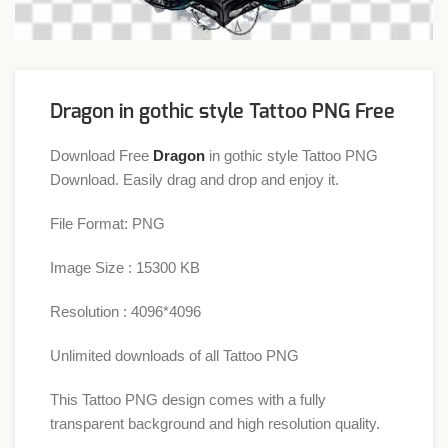
Dragon in gothic style Tattoo PNG Free
Download Free
Dragon
in gothic style Tattoo PNG
Download. Easily drag and drop and enjoy it.
File Format: PNG
Image Size : 15300 KB
Resolution : 4096*4096
Unlimited downloads of all Tattoo PNG
This Tattoo PNG design comes with a fully
transparent background and high resolution quality.