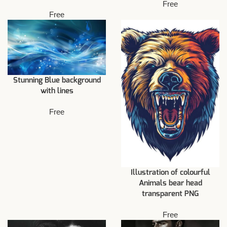
Free
Free
Stunning Blue background
with lines
Free
Illustration of colourful
Animals bear head
transparent PNG
Free