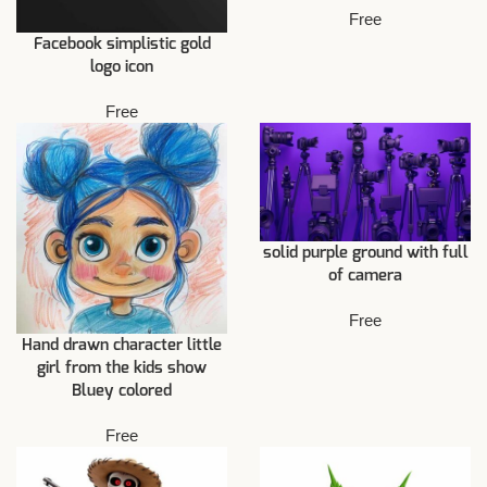
Free
Facebook simplistic gold
logo icon
Free
solid purple ground with full
of camera
Free
Hand drawn character little
girl from the kids show
Bluey colored
Free