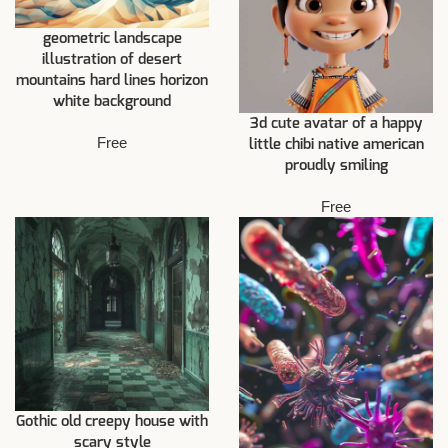
geometric landscape
illustration of desert
mountains hard lines horizon
white background
3d cute avatar of a happy
Free
little chibi native american
proudly smiling
Free
Gothic old creepy house with
scary style