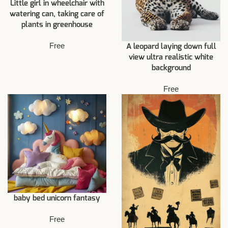
Little girl in wheelchair with
watering can, taking care of
plants in greenhouse
Free
A leopard laying down full
view ultra realistic white
background
Free
baby bed unicorn fantasy
Free