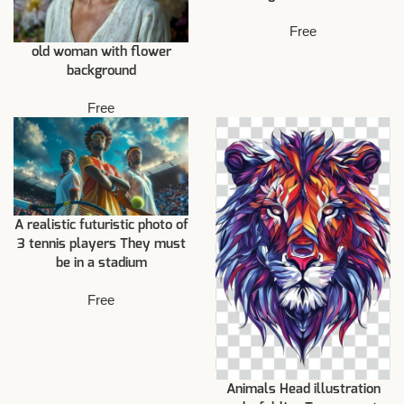
Free
old woman with flower
background
Free
A realistic futuristic photo of
3 tennis players They must
be in a stadium
Free
Animals Head illustration