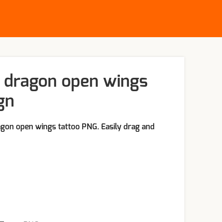
 dragon open wings
gn
gon open wings tattoo PNG. Easily drag and