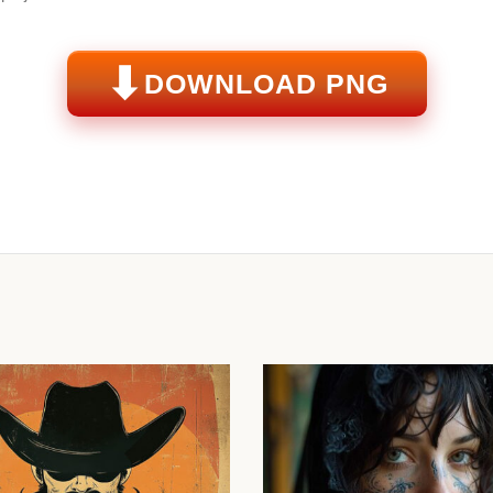
⬇
DOWNLOAD PNG