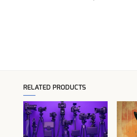
RELATED PRODUCTS