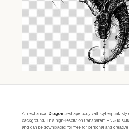
A mechanical
Dragon
S-shape body with cyberpunk style 
background. This high-resolution transparent PNG is suita
and can be downloaded for free for personal and creative 