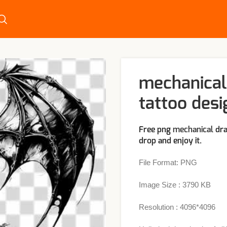
mechanical
tattoo desi
Free png
mechanical
dra
drop and enjoy it.
File Format: PNG
Image Size : 3790 KB
Resolution : 4096*4096