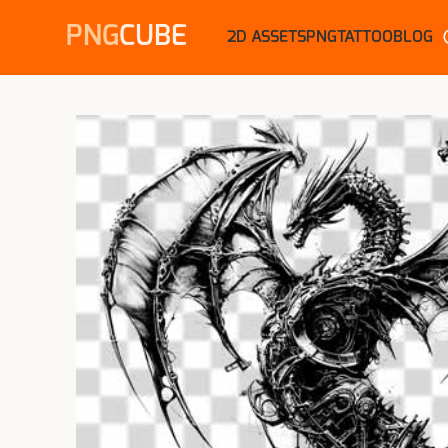
PNG
CUBE
2D ASSETS
PNG
TATTOO
BLOG