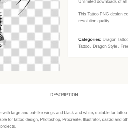
Unlimited downloads of all
This Tattoo PNG design co
resolution quality.
Categories:
Dragon Tatto
Tattoo
,
Dragon Style
,
Fre
DESCRIPTION
with large and bat-like wings and black and white, suitable for tatto
ble for tattoo design, Photoshop, Procreate, Illustrator, daz3d and o
projects.