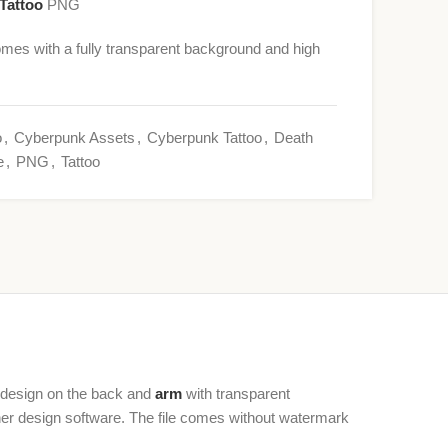
Tattoo
PNG
mes with a fully transparent background and high
o
,
Cyberpunk Assets
,
Cyberpunk Tattoo
,
Death
e
,
PNG
,
Tattoo
o design on the back and
arm
with transparent
ther design software. The file comes without watermark