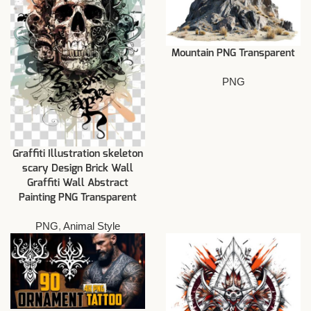
Mountain PNG Transparent
PNG
Graffiti Illustration skeleton
scary Design Brick Wall
Graffiti Wall Abstract
Painting PNG Transparent
PNG
,
Animal Style