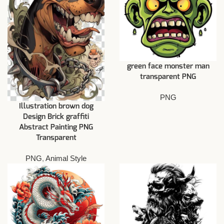
green face monster man
transparent PNG
PNG
Illustration brown dog
Design Brick graffiti
Abstract Painting PNG
Transparent
PNG
,
Animal Style