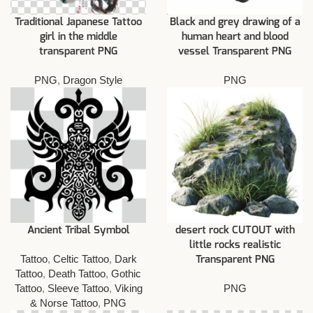
Traditional Japanese Tattoo
Black and grey drawing of a
girl in the middle
human heart and blood
transparent PNG
vessel Transparent PNG
PNG
,
Dragon Style
PNG
Ancient Tribal Symbol
desert rock CUTOUT with
little rocks realistic
Tattoo
,
Celtic Tattoo
,
Dark
Transparent PNG
Tattoo
,
Death Tattoo
,
Gothic
Tattoo
,
Sleeve Tattoo
,
Viking
PNG
& Norse Tattoo
,
PNG