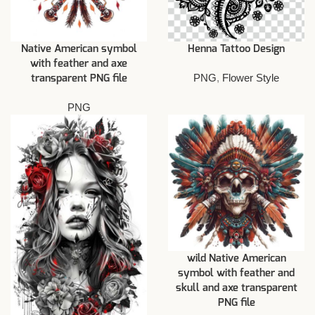
Native American symbol
Henna Tattoo Design
with feather and axe
PNG
,
Flower Style
transparent PNG file
PNG
wild Native American
symbol with feather and
skull and axe transparent
PNG file