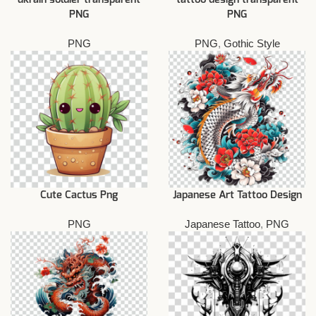
PNG
PNG
PNG
PNG
,
Gothic Style
Cute Cactus Png
Japanese Art Tattoo Design
PNG
Japanese Tattoo
,
PNG