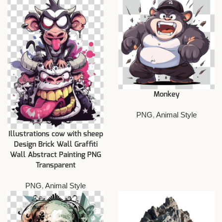
Monkey
PNG
,
Animal Style
Illustrations cow with sheep
Design Brick Wall Graffiti
Wall Abstract Painting PNG
Transparent
PNG
,
Animal Style