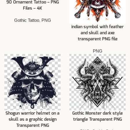
90 Ornament Tattoo – PNG
Files – 4K
Gothic Tattoo
,
PNG
indian symbol with feather
and skull and axe
transparent PNG file
PNG
Shogun warrior helmet on a
Gothic Monster dark style
skull as a graphic design
triangle Transparent PNG
Transparent PNG