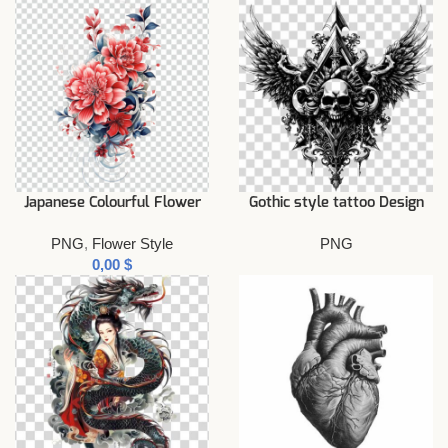
Japanese Colourful Flower
Gothic style tattoo Design
PNG
,
Flower Style
PNG
$