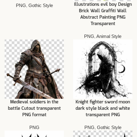
Illustrations evil boy Design
PNG
,
Gothic Style
Brick Wall Graffiti Wall
Abstract Painting PNG
Transparent
PNG
,
Animal Style
Medieval soldiers in the
Knight fighter sword moon
battle Cutout transparent
dark style black and white
PNG format
transparent PNG
PNG
PNG
,
Gothic Style