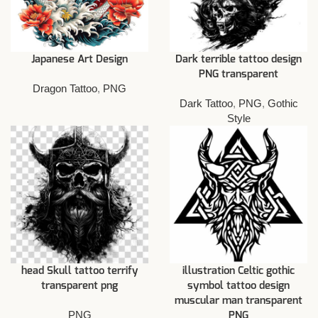
Japanese Art Design
Dark terrible tattoo design
PNG transparent
Dragon Tattoo
,
PNG
Dark Tattoo
,
PNG
,
Gothic
Style
head Skull tattoo terrify
illustration Celtic gothic
transparent png
symbol tattoo design
muscular man transparent
PNG
PNG