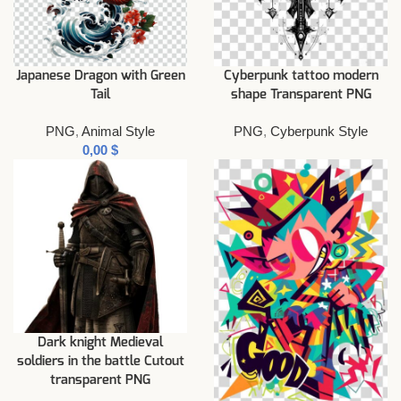
Japanese Dragon with Green
Cyberpunk tattoo modern
Tail
shape Transparent PNG
PNG
,
Animal Style
PNG
,
Cyberpunk Style
$
Dark knight Medieval
soldiers in the battle Cutout
transparent PNG