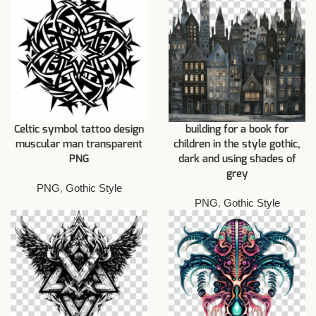
Celtic symbol tattoo design
building for a book for
muscular man transparent
children in the style gothic,
PNG
dark and using shades of
grey
PNG
,
Gothic Style
PNG
,
Gothic Style