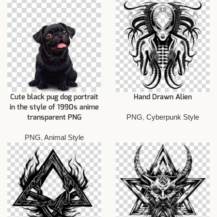
Cute black pug dog portrait
Hand Drawn Alien
in the style of 1990s anime
PNG
,
Cyberpunk Style
transparent PNG
PNG
,
Animal Style