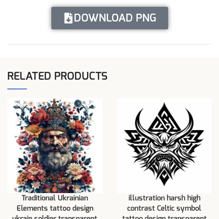
DOWNLOAD PNG
RELATED PRODUCTS
Traditional Ukrainian
illustration harsh high
Elements tattoo design
contrast Celtic symbol
ukrain soldier transparent
tattoo design transparent