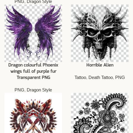
PNG
,
Dragon Style
Dragon colourful Phoenix
Horrible Alien
wings full of purple fur
Tattoo
,
Death Tattoo
,
PNG
Transparent PNG
PNG
,
Dragon Style