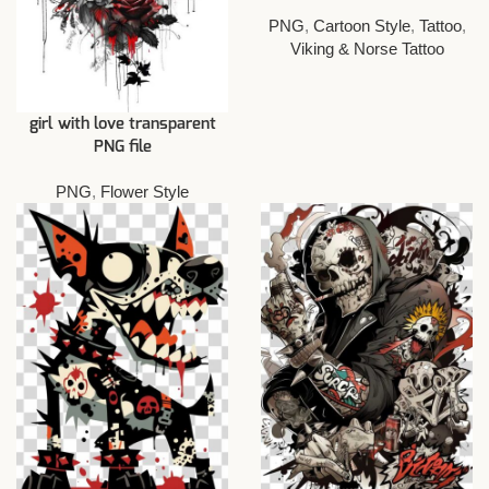
PNG
,
Cartoon Style
,
Tattoo
,
Viking & Norse Tattoo
girl with love transparent
PNG file
PNG
,
Flower Style