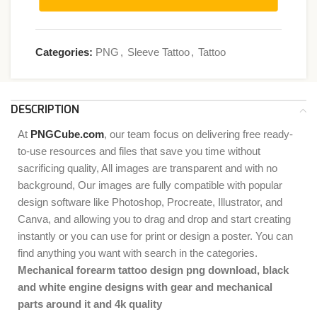
Categories:
PNG
,
Sleeve Tattoo
,
Tattoo
DESCRIPTION
At
PNGCube.com
, our team focus on delivering free ready-
to-use resources and files that save you time without
sacrificing quality, All images are transparent and with no
background, Our images are fully compatible with popular
design software like Photoshop, Procreate, Illustrator, and
Canva, and allowing you to drag and drop and start creating
instantly or you can use for print or design a poster. You can
find anything you want with search in the categories.
Mechanical forearm tattoo design png download, black
and white engine designs with gear and mechanical
parts around it and 4k quality