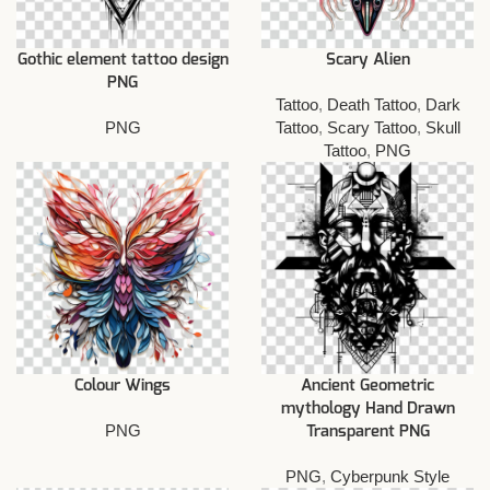
Gothic element tattoo design
Scary Alien
PNG
Tattoo
,
Death Tattoo
,
Dark
PNG
Tattoo
,
Scary Tattoo
,
Skull
Tattoo
,
PNG
Colour Wings
Ancient Geometric
mythology Hand Drawn
PNG
Transparent PNG
PNG
,
Cyberpunk Style