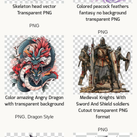
Skeleton head vector
Colored peacock feathers
Transparent PNG
fantasy no background
transparent PNG
PNG
PNG
Color amazing Angry Dragon
Medieval Knights With
with transparent background
Sword And Shield soldiers
Cutout transparent PNG
PNG
,
Dragon Style
format
PNG