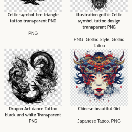
Celtic symbol fire triangle
illustration gothic Celtic
tattoo transparent PNG
symbol tattoo design
transparent PNG
PNG
PNG
,
Gothic Style
,
Gothic
Tattoo
Dragon Art dance Tattoo
Chinese beautiful Girl
black and white Transparent
Japanese Tattoo
,
PNG
PNG