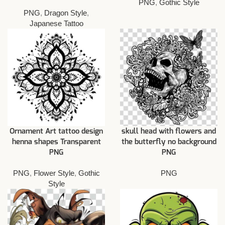
PNG
,
Gothic Style
PNG
,
Dragon Style
,
Japanese Tattoo
Ornament Art tattoo design
skull head with flowers and
henna shapes Transparent
the butterfly no background
PNG
PNG
PNG
,
Flower Style
,
Gothic
PNG
Style