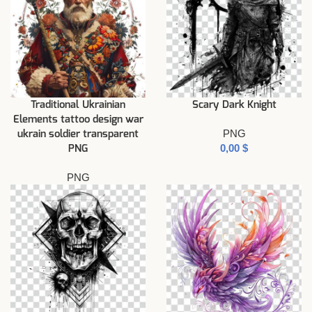
Traditional Ukrainian
Scary Dark Knight
Elements tattoo design war
PNG
ukrain soldier transparent
$
PNG
PNG