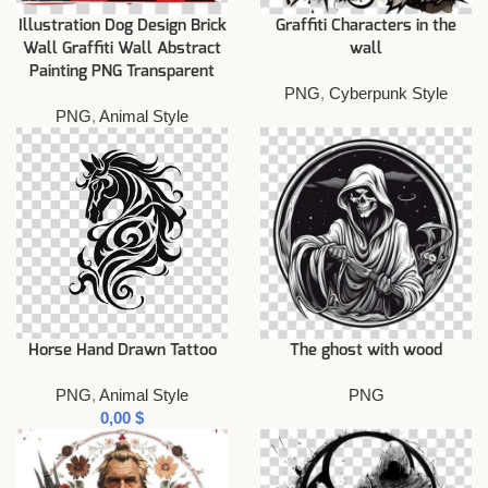
Illustration Dog Design Brick
Graffiti Characters in the
Wall Graffiti Wall Abstract
wall
Painting PNG Transparent
PNG
,
Cyberpunk Style
PNG
,
Animal Style
Horse Hand Drawn Tattoo
The ghost with wood
PNG
,
Animal Style
PNG
$