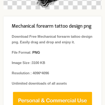
Mechanical forearm tattoo design png
Download Free Mechanical forearm tattoo design
png. Easily drag and drop and enjoy it.
File Format:
PNG
Image Size :3100 KB
Resolution : 4096*4096
Unlimited downloads of all assets