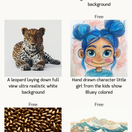
background
Free
A leopard laying down full
Hand drawn character little
view ultra realistic white
girl from the kids show
background
Bluey colored
Free
Free