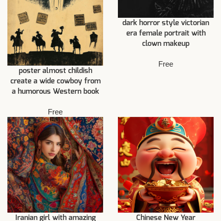
dark horror style victorian
era female portrait with
clown makeup
Free
poster almost childish
create a wide cowboy from
a humorous Western book
Free
Iranian girl with amazing
Chinese New Year