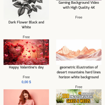
Gaming Background Video
with High Quality 4K
Free
Dark Flower Black and
White
Free
Happy Valentine’s day
geometric illustration of
desert mountains hard lines
Free
horizon white background
$
Free