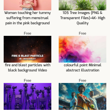
Woman touching her tummy
105 Tree Images (PNG &
suffering from menstrual
Transparent Files)-4K- High
pain in the pink background
Quality
Free
Free
fire and blast particles with
colourful point Minimal
black background Video
abstract illustration
Free
Free