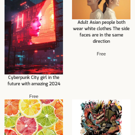
Adult Asian people both
wear white clothes The side
faces are in the same
direction
Free
Cyberpunk City girl in the
future with amazing 2024
Free