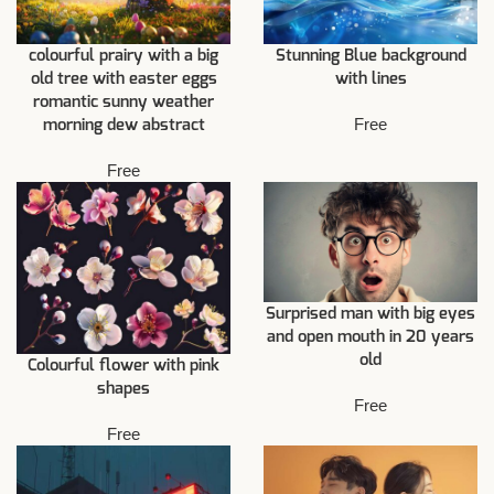
colourful prairy with a big
Stunning Blue background
old tree with easter eggs
with lines
romantic sunny weather
Free
morning dew abstract
Free
Surprised man with big eyes
and open mouth in 20 years
old
Colourful flower with pink
shapes
Free
Free