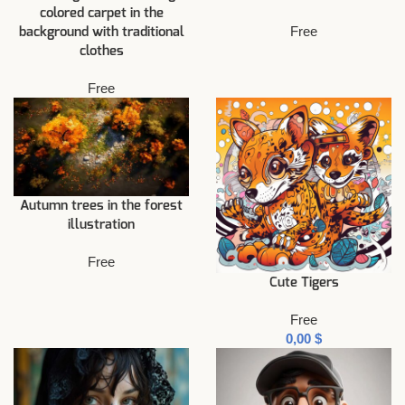
colored carpet in the
Free
background with traditional
clothes
Free
Autumn trees in the forest
illustration
Free
Cute Tigers
Free
$