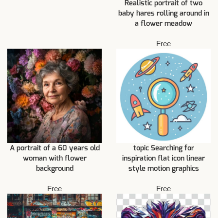
Realistic portrait of two
baby hares rolling around in
a flower meadow
Free
A portrait of a 60 years old
topic Searching for
woman with flower
inspiration flat icon linear
background
style motion graphics
Free
Free