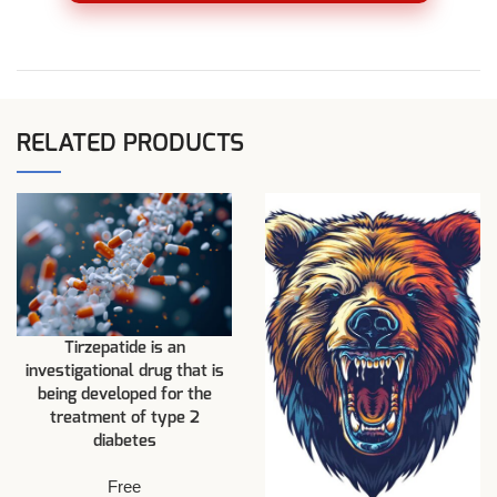
RELATED PRODUCTS
Tirzepatide is an
investigational drug that is
being developed for the
treatment of type 2
diabetes
Free