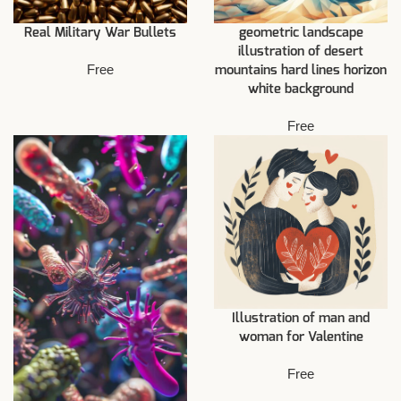
Real Military War Bullets
geometric landscape
illustration of desert
Free
mountains hard lines horizon
white background
Free
Illustration of man and
woman for Valentine
Free