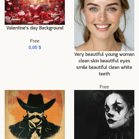
Valentine’s day Background
Free
$
Very beautiful young woman
clean skin beautiful eyes
smile beautiful clean white
teeth
Free