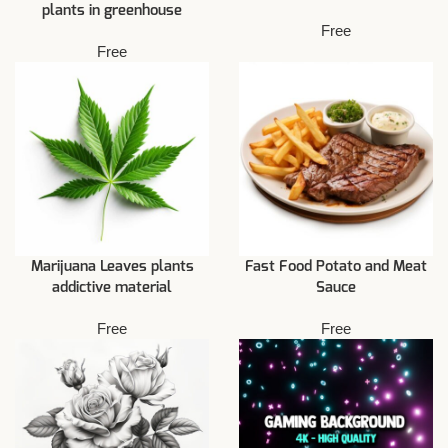
plants in greenhouse
Free
Free
Marijuana Leaves plants
Fast Food Potato and Meat
addictive material
Sauce
Free
Free