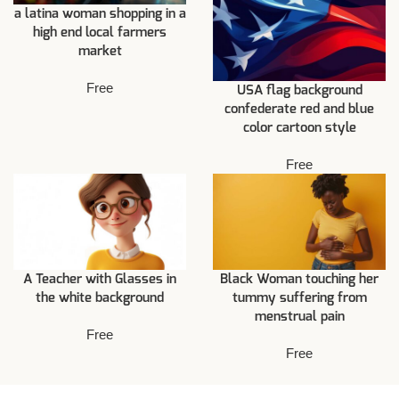
a latina woman shopping in a
high end local farmers
market
Free
USA flag background
confederate red and blue
color cartoon style
Free
A Teacher with Glasses in
Black Woman touching her
the white background
tummy suffering from
menstrual pain
Free
Free