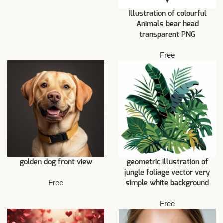
Illustration of colourful
Animals bear head
transparent PNG
Free
golden dog front view
geometric illustration of
jungle foliage vector very
Free
simple white background
Free