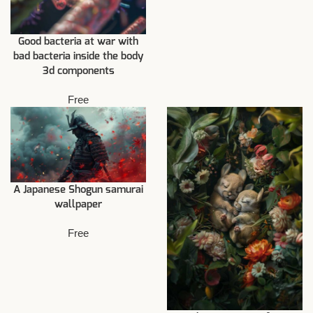
Good bacteria at war with
bad bacteria inside the body
3d components
Free
A Japanese Shogun samurai
wallpaper
Free