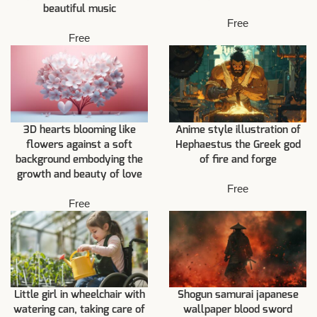
beautiful music
Free
Free
3D hearts blooming like
Anime style illustration of
flowers against a soft
Hephaestus the Greek god
background embodying the
of fire and forge
growth and beauty of love
Free
Free
Little girl in wheelchair with
Shogun samurai japanese
watering can, taking care of
wallpaper blood sword