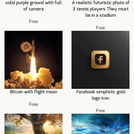
solid purple ground with full
A realistic futuristic photo of
of camera
3 tennis players They must
be in a stadium
Free
Free
Bitcoin with flight moon
Facebook simplistic gold
logo icon
Free
Free