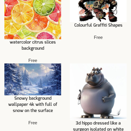
Colourful Graffiti Shapes
Free
watercolor citrus slices
background
Free
Snowy background
wallpaper 4k with full of
snow on the surface
Free
3d hippo dressed like a
surgeon isolated on white