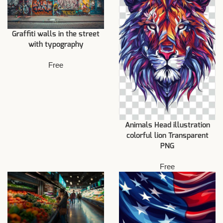
Graffiti walls in the street
with typography
Free
Animals Head illustration
colorful lion Transparent
PNG
Free