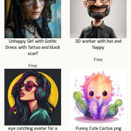
Unhappy Girl with Gothic
3D worker with hat and
Dress with Tattoo and black
happy
scarf
Free
Free
eye catching avatar for a
Funny Cute Cactus png