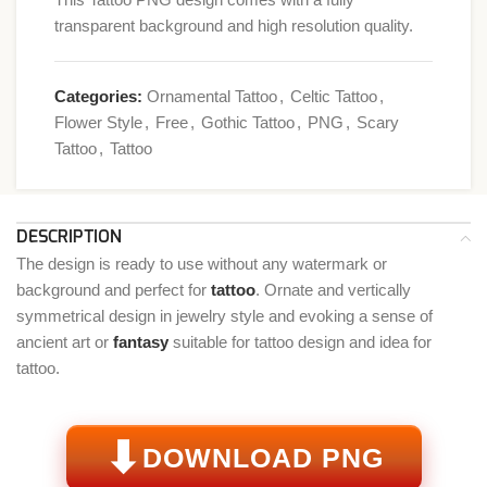
transparent background and high resolution quality.
Categories:
Ornamental Tattoo
,
Celtic Tattoo
,
Flower Style
,
Free
,
Gothic Tattoo
,
PNG
,
Scary
Tattoo
,
Tattoo
DESCRIPTION
The design is ready to use without any watermark or
background and perfect for
tattoo
. Ornate and vertically
symmetrical design in jewelry style and evoking a sense of
ancient art or
fantasy
suitable for tattoo design and idea for
tattoo.
⬇
DOWNLOAD PNG