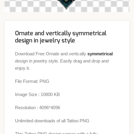
Ornate and vertically symmetrical
design in jewelry style
Download Free Ornate and vertically
symmetrical
design in jewelry style. Easily drag and drop and
enjoy it.
File Format: PNG
Image Size : 10800 KB
Resolution : 4096*4096
Unlimited downloads of all Tattoo PNG
This Tattoo PNG design comes with a fully