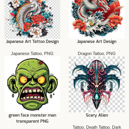
Japanese Art Tattoo Design
Japanese Art Design
Japanese Tattoo
,
PNG
Dragon Tattoo
,
PNG
green face monster man
Scary Alien
transparent PNG
Tattoo
,
Death Tattoo
,
Dark