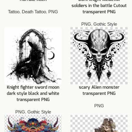
soldiers in the battle Cutout
Tattoo
,
Death Tattoo
,
PNG
transparent PNG
PNG
,
Gothic Style
Knight fighter sword moon
scary Alien monster
dark style black and white
transparent PNG
transparent PNG
PNG
PNG
,
Gothic Style