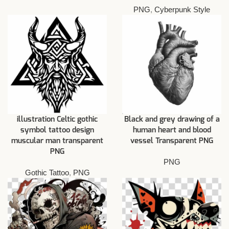
PNG
,
Cyberpunk Style
illustration Celtic gothic
Black and grey drawing of a
symbol tattoo design
human heart and blood
muscular man transparent
vessel Transparent PNG
PNG
PNG
Gothic Tattoo
,
PNG