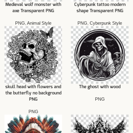
Medieval wolf monster with
Cyberpunk tattoo modern
axe Transparent PNG
shape Transparent PNG
PNG
,
Animal Style
PNG
,
Cyberpunk Style
skull head with flowers and
The ghost with wood
the butterfly no background
PNG
PNG
PNG