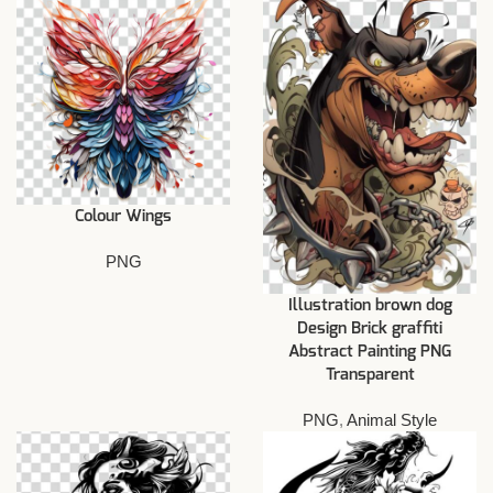
Colour Wings
PNG
Illustration brown dog
Design Brick graffiti
Abstract Painting PNG
Transparent
PNG
,
Animal Style