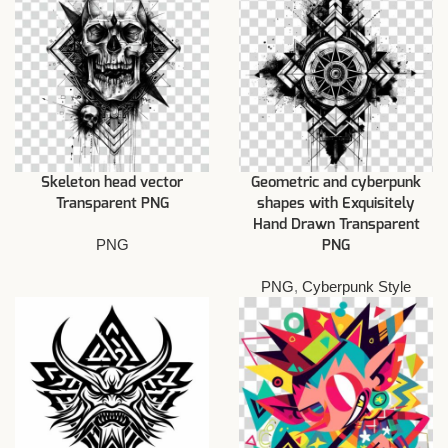
Skeleton head vector
Geometric and cyberpunk
Transparent PNG
shapes with Exquisitely
Hand Drawn Transparent
PNG
PNG
PNG
,
Cyberpunk Style