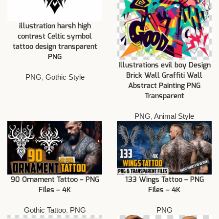
illustration harsh high
contrast Celtic symbol
tattoo design transparent
PNG
Illustrations evil boy Design
Brick Wall Graffiti Wall
PNG
,
Gothic Style
Abstract Painting PNG
Transparent
PNG
,
Animal Style
90 Ornament Tattoo – PNG
133 Wings Tattoo – PNG
Files – 4K
Files – 4K
Gothic Tattoo
,
PNG
PNG