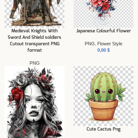
Medieval Knights With
Japanese Colourful Flower
Sword And Shield soldiers
PNG
,
Flower Style
Cutout transparent PNG
$
format
PNG
Cute Cactus Png