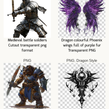
Medieval battle soldiers
Dragon colourful Phoenix
Cutout transparent png
wings full of purple fur
format
Transparent PNG
PNG
PNG
,
Dragon Style