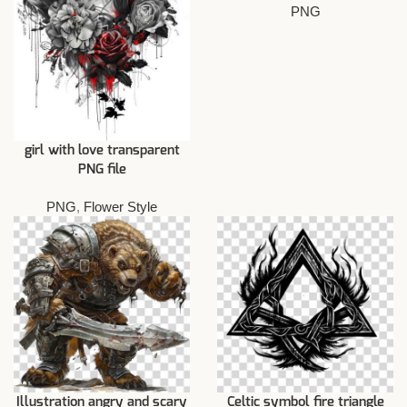
PNG
girl with love transparent
PNG file
PNG
,
Flower Style
Illustration angry and scary
Celtic symbol fire triangle