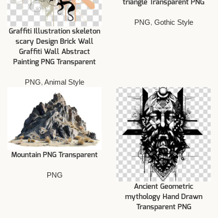
triangle Transparent PNG
PNG
,
Gothic Style
Graffiti Illustration skeleton
scary Design Brick Wall
Graffiti Wall Abstract
Painting PNG Transparent
PNG
,
Animal Style
Mountain PNG Transparent
PNG
Ancient Geometric
mythology Hand Drawn
Transparent PNG