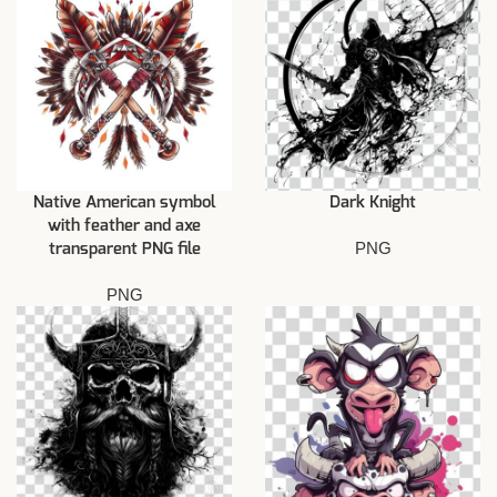
Native American symbol
Dark Knight
with feather and axe
PNG
transparent PNG file
PNG