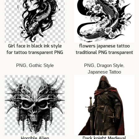
Girl face in black ink style
flowers japanese tattoo
for tattoo transparent PNG
traditional PNG transparent
PNG
,
Gothic Style
PNG
,
Dragon Style
,
Japanese Tattoo
Horrible Alien
Dark knight Medieval