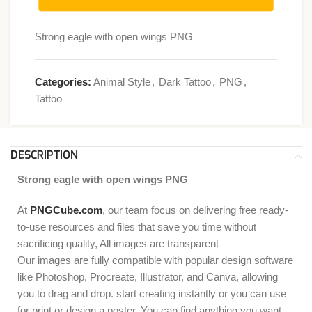
Strong eagle with open wings PNG
Categories:
Animal Style
,
Dark Tattoo
,
PNG
,
Tattoo
DESCRIPTION
Strong eagle with open wings PNG
At
PNGCube.com
, our team focus on delivering free ready-
to-use resources and files that save you time without
sacrificing quality, All images are transparent
Our images are fully compatible with popular design software
like Photoshop, Procreate, Illustrator, and Canva, allowing
you to drag and drop. start creating instantly or you can use
for print or design a poster. You can find anything you want