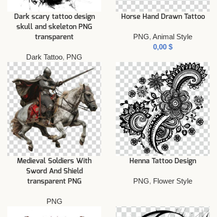
Dark scary tattoo design
Horse Hand Drawn Tattoo
skull and skeleton PNG
PNG
,
Animal Style
transparent
$
Dark Tattoo
,
PNG
Medieval Soldiers With
Henna Tattoo Design
Sword And Shield
PNG
,
Flower Style
transparent PNG
PNG