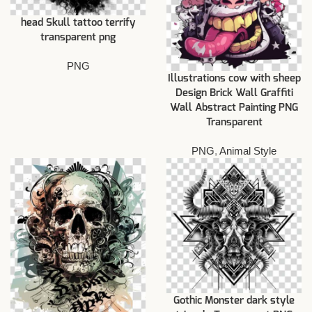
head Skull tattoo terrify
transparent png
PNG
Illustrations cow with sheep
Design Brick Wall Graffiti
Wall Abstract Painting PNG
Transparent
PNG
,
Animal Style
Gothic Monster dark style