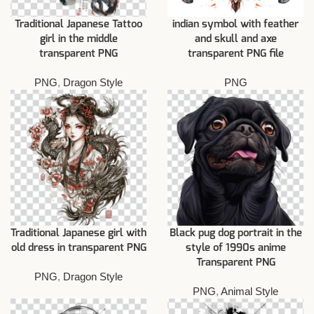
Traditional Japanese Tattoo
indian symbol with feather
girl in the middle
and skull and axe
transparent PNG
transparent PNG file
PNG
,
Dragon Style
PNG
Traditional Japanese girl with
Black pug dog portrait in the
old dress in transparent PNG
style of 1990s anime
Transparent PNG
PNG
,
Dragon Style
PNG
,
Animal Style