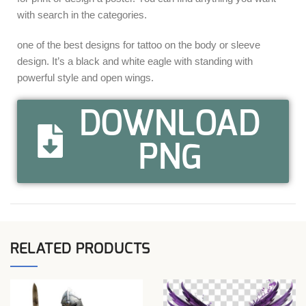
with search in the categories.
one of the best designs for tattoo on the body or sleeve
design. It’s a black and white eagle with standing with
powerful style and open wings.
DOWNLOAD
PNG
RELATED PRODUCTS