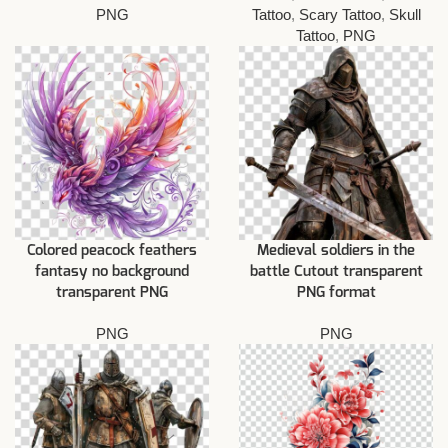
PNG
Tattoo
,
Scary Tattoo
,
Skull
Tattoo
,
PNG
Colored peacock feathers
Medieval soldiers in the
fantasy no background
battle Cutout transparent
transparent PNG
PNG format
PNG
PNG