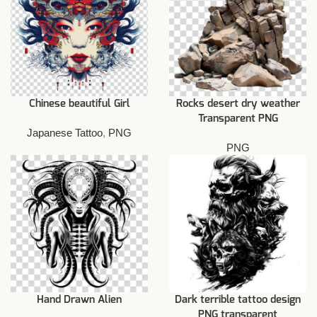
Chinese beautiful Girl
Rocks desert dry weather
Transparent PNG
Japanese Tattoo
,
PNG
PNG
Hand Drawn Alien
Dark terrible tattoo design
PNG transparent