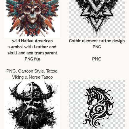
wild Native American
Gothic element tattoo design
symbol with feather and
PNG
skull and axe transparent
PNG
PNG file
PNG
,
Cartoon Style
,
Tattoo
,
Viking & Norse Tattoo