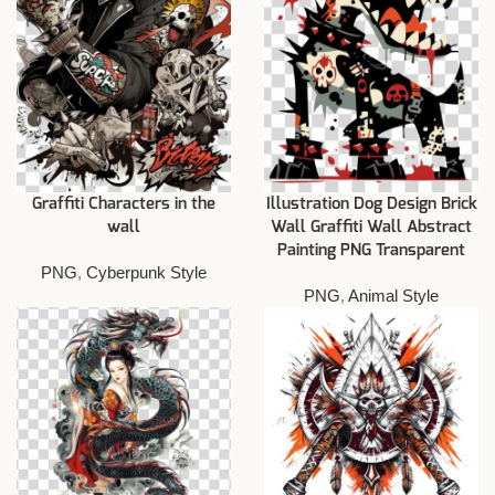
Graffiti Characters in the
Illustration Dog Design Brick
wall
Wall Graffiti Wall Abstract
Painting PNG Transparent
PNG
,
Cyberpunk Style
PNG
,
Animal Style