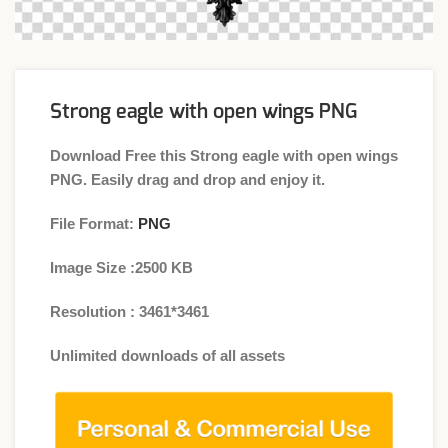
Strong eagle with open wings PNG
Download Free this Strong eagle with open wings
PNG. Easily drag and drop and enjoy it.
File Format:
PNG
Image Size :2500 KB
Resolution : 3461*3461
Unlimited downloads of all assets