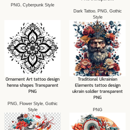
PNG
,
Cyberpunk Style
Dark Tattoo
,
PNG
,
Gothic
Style
Ornament Art tattoo design
Traditional Ukrainian
henna shapes Transparent
Elements tattoo design
PNG
ukrain soldier transparent
PNG
PNG
,
Flower Style
,
Gothic
Style
PNG