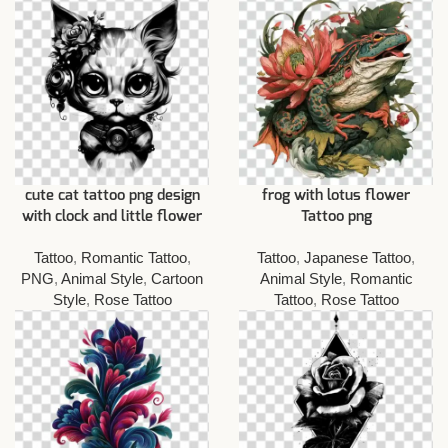
cute cat tattoo png design
frog with lotus flower
with clock and little flower
Tattoo png
Tattoo
,
Romantic Tattoo
,
Tattoo
,
Japanese Tattoo
,
PNG
,
Animal Style
,
Cartoon
Animal Style
,
Romantic
Style
,
Rose Tattoo
Tattoo
,
Rose Tattoo