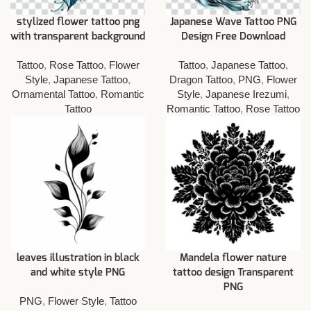
stylized flower tattoo png
Japanese Wave Tattoo PNG
with transparent background
Design Free Download
Tattoo
,
Rose Tattoo
,
Flower
Tattoo
,
Japanese Tattoo
,
Style
,
Japanese Tattoo
,
Dragon Tattoo
,
PNG
,
Flower
Ornamental Tattoo
,
Romantic
Style
,
Japanese Irezumi
,
Tattoo
Romantic Tattoo
,
Rose Tattoo
leaves illustration in black
Mandela flower nature
and white style PNG
tattoo design Transparent
PNG
PNG
,
Flower Style
,
Tattoo