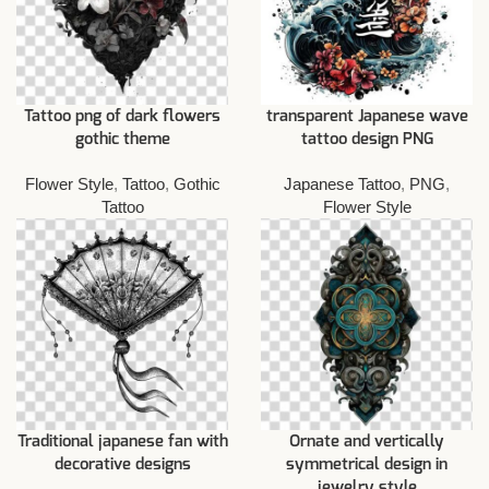
Tattoo png of dark flowers
transparent Japanese wave
gothic theme
tattoo design PNG
Flower Style
,
Tattoo
,
Gothic
Japanese Tattoo
,
PNG
,
Tattoo
Flower Style
Traditional japanese fan with
Ornate and vertically
decorative designs
symmetrical design in
jewelry style