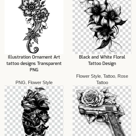
Illustration Ornament Art
Black and White Floral
tattoo designs Transparent
Tattoo Design
PNG
Flower Style
,
Tattoo
,
Rose
PNG
,
Flower Style
Tattoo