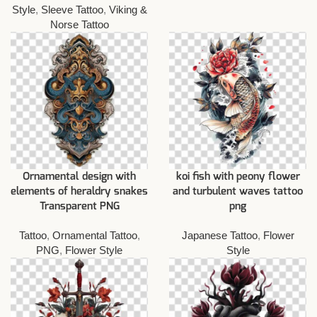
Style
,
Sleeve Tattoo
,
Viking &
Norse Tattoo
Ornamental design with
koi fish with peony flower
elements of heraldry snakes
and turbulent waves tattoo
Transparent PNG
png
Tattoo
,
Ornamental Tattoo
,
Japanese Tattoo
,
Flower
PNG
,
Flower Style
Style