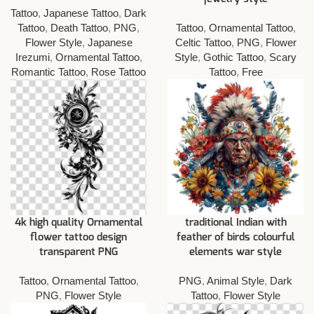
Tattoo
,
Japanese Tattoo
,
Dark
Tattoo
,
Death Tattoo
,
PNG
,
Tattoo
,
Ornamental Tattoo
,
Flower Style
,
Japanese
Celtic Tattoo
,
PNG
,
Flower
Irezumi
,
Ornamental Tattoo
,
Style
,
Gothic Tattoo
,
Scary
Romantic Tattoo
,
Rose Tattoo
Tattoo
,
Free
4k high quality Ornamental
traditional Indian with
flower tattoo design
feather of birds colourful
transparent PNG
elements war style
Tattoo
,
Ornamental Tattoo
,
PNG
,
Animal Style
,
Dark
PNG
,
Flower Style
Tattoo
,
Flower Style