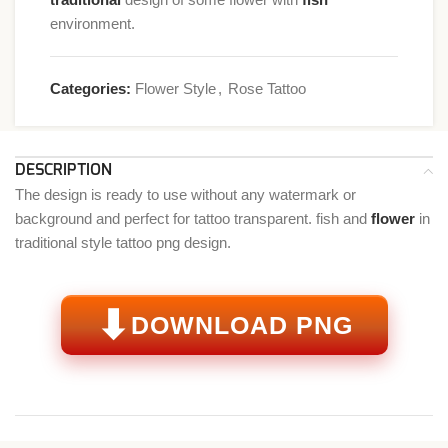
environment.
Categories:
Flower Style
,
Rose Tattoo
DESCRIPTION
The design is ready to use without any watermark or
background and perfect for tattoo transparent. fish and
flower
in
traditional style tattoo png design.
⬇
DOWNLOAD PNG