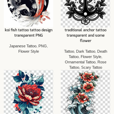
koi fish tattoo tattoo design
traditional anchor tattoo
transparent PNG
transparent and some
flower
Japanese Tattoo
,
PNG
,
Flower Style
Tattoo
,
Dark Tattoo
,
Death
Tattoo
,
Flower Style
,
Ornamental Tattoo
,
Rose
Tattoo
,
Scary Tattoo