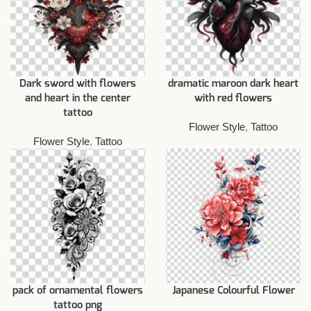
Dark sword with flowers
dramatic maroon dark heart
and heart in the center
with red flowers
tattoo
Flower Style
,
Tattoo
Flower Style
,
Tattoo
pack of ornamental flowers
Japanese Colourful Flower
tattoo png