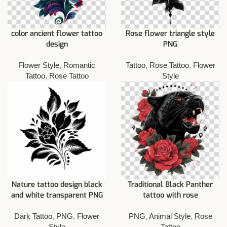
color ancient flower tattoo
Rose flower triangle style
design
PNG
Flower Style
,
Romantic
Tattoo
,
Rose Tattoo
,
Flower
Tattoo
,
Rose Tattoo
Style
Nature tattoo design black
Traditional Black Panther
and white transparent PNG
tattoo with rose
Dark Tattoo
,
PNG
,
Flower
PNG
,
Animal Style
,
Rose
Style
Tattoo