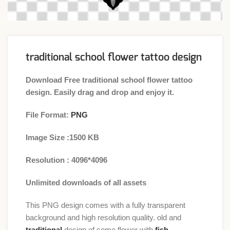
traditional school flower tattoo design
Download Free traditional school flower tattoo
design. Easily drag and drop and enjoy it.
File Format:
PNG
Image Size :1500 KB
Resolution : 4096*4096
Unlimited downloads of all assets
This PNG design comes with a fully transparent
background and high resolution quality. old and
traditional
design of some flower with
fish