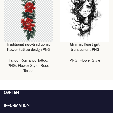
Traditional neo-traditional
Minimal heart girl
flower tattoo design PNG
transparent PNG
Tattoo
,
Romantic Tattoo
,
PNG
,
Flower Style
PNG
,
Flower Style
,
Rose
Tattoo
CONTENT
INFORMATION