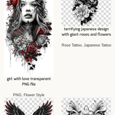
terrifying japanese design
with giant roses and flowers
Rose Tattoo
,
Japanese Tattoo
girl with love transparent
PNG file
PNG
,
Flower Style