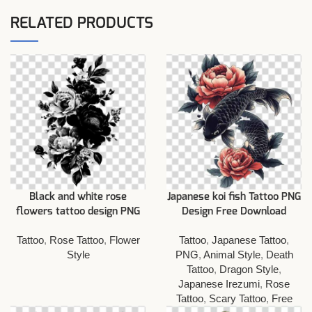
RELATED PRODUCTS
Black and white rose
Japanese koi fish Tattoo PNG
flowers tattoo design PNG
Design Free Download
Tattoo
,
Rose Tattoo
,
Flower
Tattoo
,
Japanese Tattoo
,
Style
PNG
,
Animal Style
,
Death
Tattoo
,
Dragon Style
,
Japanese Irezumi
,
Rose
Tattoo
,
Scary Tattoo
,
Free