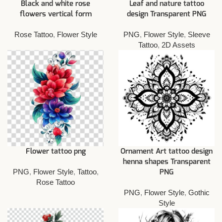
Black and white rose
Leaf and nature tattoo
flowers vertical form
design Transparent PNG
Rose Tattoo
,
Flower Style
PNG
,
Flower Style
,
Sleeve
Tattoo
,
2D Assets
Flower tattoo png
Ornament Art tattoo design
henna shapes Transparent
PNG
,
Flower Style
,
Tattoo
,
PNG
Rose Tattoo
PNG
,
Flower Style
,
Gothic
Style