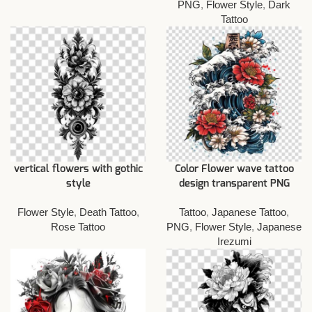
PNG
,
Flower Style
,
Dark
Tattoo
vertical flowers with gothic
Color Flower wave tattoo
style
design transparent PNG
Flower Style
,
Death Tattoo
,
Tattoo
,
Japanese Tattoo
,
Rose Tattoo
PNG
,
Flower Style
,
Japanese
Irezumi