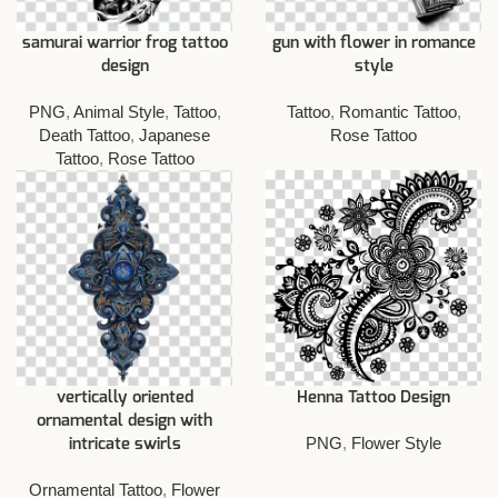
samurai warrior frog tattoo
gun with flower in romance
design
style
PNG
,
Animal Style
,
Tattoo
,
Tattoo
,
Romantic Tattoo
,
Death Tattoo
,
Japanese
Rose Tattoo
Tattoo
,
Rose Tattoo
vertically oriented
Henna Tattoo Design
ornamental design with
PNG
,
Flower Style
intricate swirls
Ornamental Tattoo
,
Flower