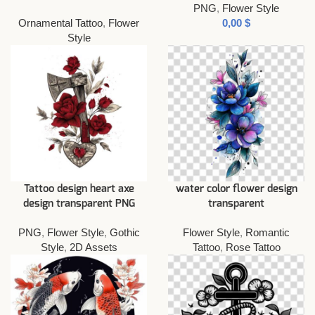
PNG
,
Flower Style
Ornamental Tattoo
,
Flower
$
Style
Tattoo design heart axe
water color flower design
design transparent PNG
transparent
PNG
,
Flower Style
,
Gothic
Flower Style
,
Romantic
Style
,
2D Assets
Tattoo
,
Rose Tattoo