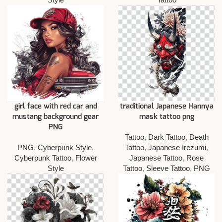
girl face with red car and
traditional Japanese Hannya
mustang background gear
mask tattoo png
PNG
Tattoo
,
Dark Tattoo
,
Death
PNG
,
Cyberpunk Style
,
Tattoo
,
Japanese Irezumi
,
Cyberpunk Tattoo
,
Flower
Japanese Tattoo
,
Rose
Style
Tattoo
,
Sleeve Tattoo
,
PNG