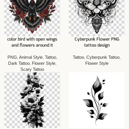
color bird with open wings
Cyberpunk Flower PNG
and flowers around it
tattoo design
PNG
,
Animal Style
,
Tattoo
,
Tattoo
,
Cyberpunk Tattoo
,
Dark Tattoo
,
Flower Style
,
Flower Style
Scary Tattoo