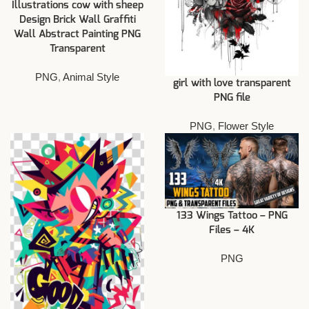
Illustrations cow with sheep
Design Brick Wall Graffiti
Wall Abstract Painting PNG
Transparent
PNG
,
Animal Style
girl with love transparent
PNG file
PNG
,
Flower Style
133 Wings Tattoo – PNG
Files – 4K
PNG