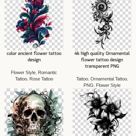
color ancient flower tattoo
4k high quality Ornamental
design
flower tattoo design
transparent PNG
Flower Style
,
Romantic
Tattoo
,
Rose Tattoo
Tattoo
,
Ornamental Tattoo
,
PNG
,
Flower Style