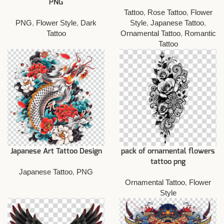
PNG
Tattoo
,
Rose Tattoo
,
Flower
PNG
,
Flower Style
,
Dark
Style
,
Japanese Tattoo
,
Tattoo
Ornamental Tattoo
,
Romantic
Tattoo
Japanese Art Tattoo Design
pack of ornamental flowers
tattoo png
Japanese Tattoo
,
PNG
Ornamental Tattoo
,
Flower
Style