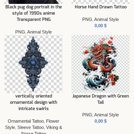
Black pug dog portrait in the
Horse Hand Drawn Tattoo
style of 1990s anime
PNG
,
Animal Style
Transparent PNG
$
PNG
,
Animal Style
vertically oriented
Japanese Dragon with Green
ornamental design with
Tail
intricate swirls
PNG
,
Animal Style
Ornamental Tattoo
,
Flower
$
Style
,
Sleeve Tattoo
,
Viking &
Norse Tattoo