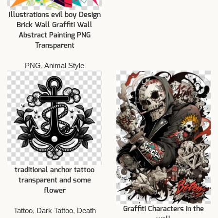
Illustrations evil boy Design
Brick Wall Graffiti Wall
Abstract Painting PNG
Transparent
PNG
,
Animal Style
traditional anchor tattoo
transparent and some
flower
Graffiti Characters in the
Tattoo
,
Dark Tattoo
,
Death