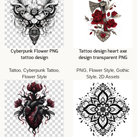
Cyberpunk Flower PNG
Tattoo design heart axe
tattoo design
design transparent PNG
Tattoo
,
Cyberpunk Tattoo
,
PNG
,
Flower Style
,
Gothic
Flower Style
Style
,
2D Assets