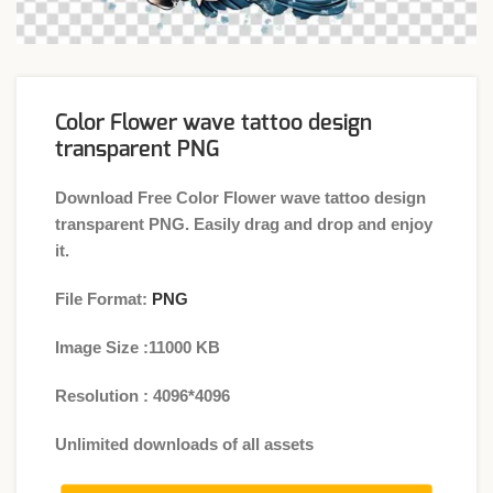
Color Flower wave tattoo design
transparent PNG
Download Free Color Flower wave tattoo design
transparent PNG. Easily drag and drop and enjoy
it.
File Format:
PNG
Image Size :11000 KB
Resolution : 4096*4096
Unlimited downloads of all assets