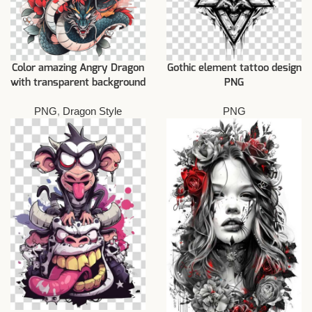
Color amazing Angry Dragon
Gothic element tattoo design
with transparent background
PNG
PNG
,
Dragon Style
PNG