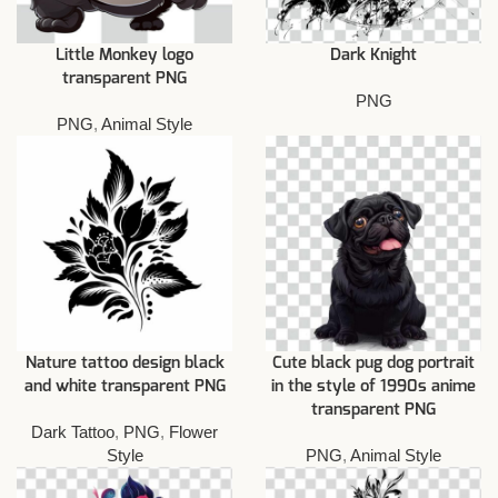
Little Monkey logo
Dark Knight
transparent PNG
PNG
PNG
,
Animal Style
Nature tattoo design black
Cute black pug dog portrait
and white transparent PNG
in the style of 1990s anime
transparent PNG
Dark Tattoo
,
PNG
,
Flower
Style
PNG
,
Animal Style