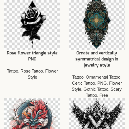
Rose flower triangle style
Ornate and vertically
PNG
symmetrical design in
jewelry style
Tattoo
,
Rose Tattoo
,
Flower
Style
Tattoo
,
Ornamental Tattoo
,
Celtic Tattoo
,
PNG
,
Flower
Style
,
Gothic Tattoo
,
Scary
Tattoo
,
Free