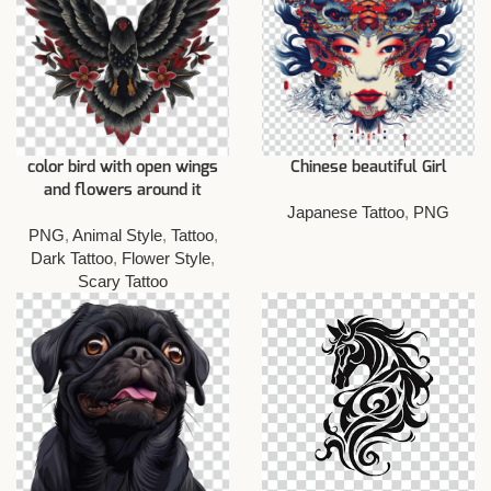
color bird with open wings
Chinese beautiful Girl
and flowers around it
Japanese Tattoo
,
PNG
PNG
,
Animal Style
,
Tattoo
,
Dark Tattoo
,
Flower Style
,
Scary Tattoo