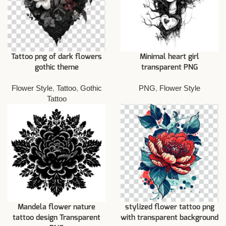
Tattoo png of dark flowers
Minimal heart girl
gothic theme
transparent PNG
Flower Style
,
Tattoo
,
Gothic
PNG
,
Flower Style
Tattoo
Mandela flower nature
stylized flower tattoo png
tattoo design Transparent
with transparent background