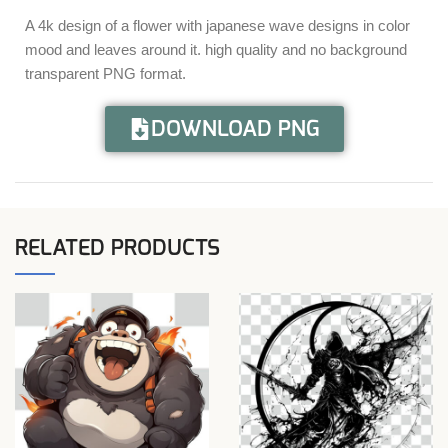
A 4k design of a flower with japanese wave designs in color
mood and leaves around it. high quality and no background
transparent PNG format.
DOWNLOAD PNG
RELATED PRODUCTS