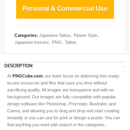
Categories:
Japanese Tattoo
,
Flower Style
,
Japanese Irezumi
,
PNG
,
Tattoo
DESCRIPTION
At
PNGCube.com
, our team focus on delivering free ready-
to-use resources and files that save you time without
sacrificing quality, All images are transparent and with no
background, Our images are fully compatible with popular
design software like Photoshop, Procreate, Illustrator, and
Canva, and allowing you to drag and drop and start creating
instantly or you can use for print or design a poster. You can
find anything you want with search in the categories.