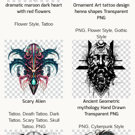
dramatic maroon dark heart
Ornament Art tattoo design
with red flowers
henna shapes Transparent
PNG
Flower Style
,
Tattoo
PNG
,
Flower Style
,
Gothic
Style
Scary Alien
Ancient Geometric
mythology Hand Drawn
Tattoo
,
Death Tattoo
,
Dark
Transparent PNG
Tattoo
,
Scary Tattoo
,
Skull
Tattoo
,
PNG
PNG
,
Cyberpunk Style