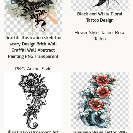
Black and White Floral
Tattoo Design
Flower Style
,
Tattoo
,
Rose
Graffiti Illustration skeleton
Tattoo
scary Design Brick Wall
Graffiti Wall Abstract
Painting PNG Transparent
PNG
,
Animal Style
Illustration Ornament Art
Japanese Wave Tattoo PNG