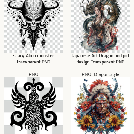
scary Alien monster
Japanese Art Dragon and girl
transparent PNG
design Transparent PNG
PNG
PNG
,
Dragon Style