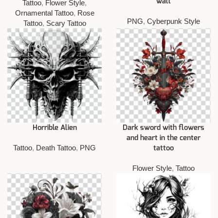
wall
Tattoo
,
Flower Style
,
Ornamental Tattoo
,
Rose
PNG
,
Cyberpunk Style
Tattoo
,
Scary Tattoo
Horrible Alien
Dark sword with flowers
and heart in the center
Tattoo
,
Death Tattoo
,
PNG
tattoo
Flower Style
,
Tattoo