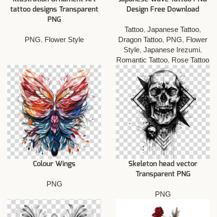
tattoo designs Transparent
Design Free Download
PNG
Tattoo
,
Japanese Tattoo
,
PNG
,
Flower Style
Dragon Tattoo
,
PNG
,
Flower
Style
,
Japanese Irezumi
,
Romantic Tattoo
,
Rose Tattoo
Colour Wings
Skeleton head vector
Transparent PNG
PNG
PNG