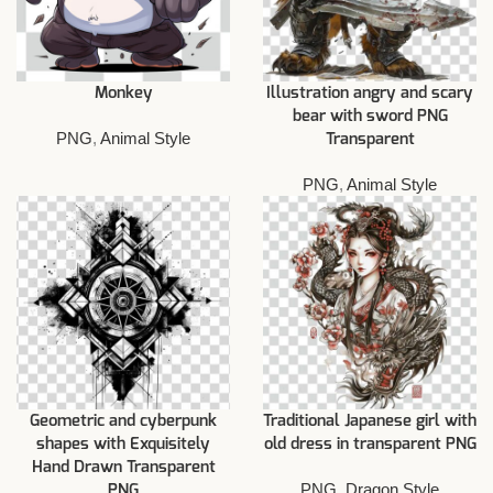
Monkey
Illustration angry and scary
bear with sword PNG
PNG
,
Animal Style
Transparent
PNG
,
Animal Style
Geometric and cyberpunk
Traditional Japanese girl with
shapes with Exquisitely
old dress in transparent PNG
Hand Drawn Transparent
PNG
,
Dragon Style
PNG