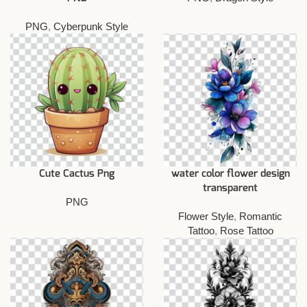
PNG
,
Cyberpunk Style
Cute Cactus Png
water color flower design
transparent
PNG
Flower Style
,
Romantic
Tattoo
,
Rose Tattoo