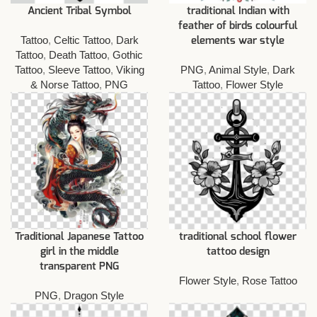
Ancient Tribal Symbol
traditional Indian with
feather of birds colourful
Tattoo
,
Celtic Tattoo
,
Dark
elements war style
Tattoo
,
Death Tattoo
,
Gothic
Tattoo
,
Sleeve Tattoo
,
Viking
PNG
,
Animal Style
,
Dark
& Norse Tattoo
,
PNG
Tattoo
,
Flower Style
Traditional Japanese Tattoo
traditional school flower
girl in the middle
tattoo design
transparent PNG
Flower Style
,
Rose Tattoo
PNG
,
Dragon Style