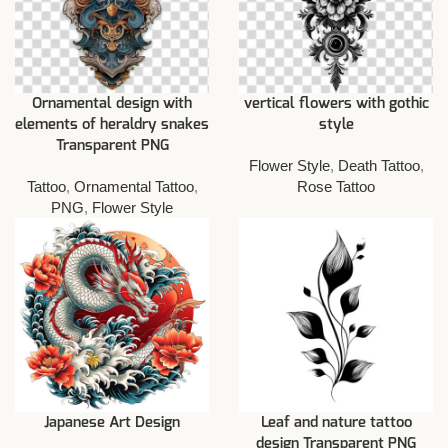
Ornamental design with
vertical flowers with gothic
elements of heraldry snakes
style
Transparent PNG
Flower Style
,
Death Tattoo
,
Tattoo
,
Ornamental Tattoo
,
Rose Tattoo
PNG
,
Flower Style
Japanese Art Design
Leaf and nature tattoo
design Transparent PNG