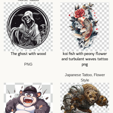
The ghost with wood
koi fish with peony flower
and turbulent waves tattoo
PNG
png
Japanese Tattoo
,
Flower
Style