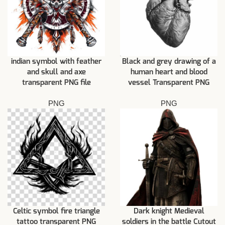
indian symbol with feather
Black and grey drawing of a
and skull and axe
human heart and blood
transparent PNG file
vessel Transparent PNG
PNG
PNG
Celtic symbol fire triangle
Dark knight Medieval
tattoo transparent PNG
soldiers in the battle Cutout