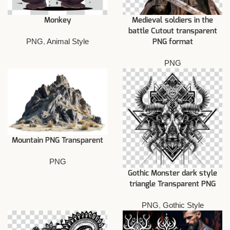
Monkey
Medieval soldiers in the
battle Cutout transparent
PNG
,
Animal Style
PNG format
PNG
Mountain PNG Transparent
PNG
Gothic Monster dark style
triangle Transparent PNG
PNG
,
Gothic Style