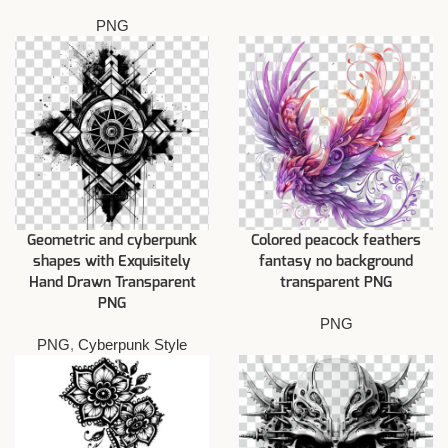
PNG
Geometric and cyberpunk
Colored peacock feathers
shapes with Exquisitely
fantasy no background
Hand Drawn Transparent
transparent PNG
PNG
PNG
PNG
,
Cyberpunk Style