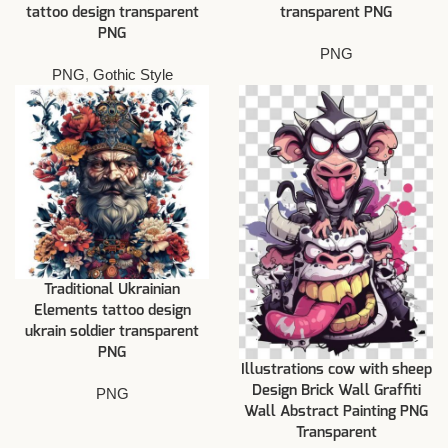
tattoo design transparent
transparent PNG
PNG
PNG
PNG
,
Gothic Style
Traditional Ukrainian
Elements tattoo design
ukrain soldier transparent
PNG
Illustrations cow with sheep
Design Brick Wall Graffiti
PNG
Wall Abstract Painting PNG
Transparent