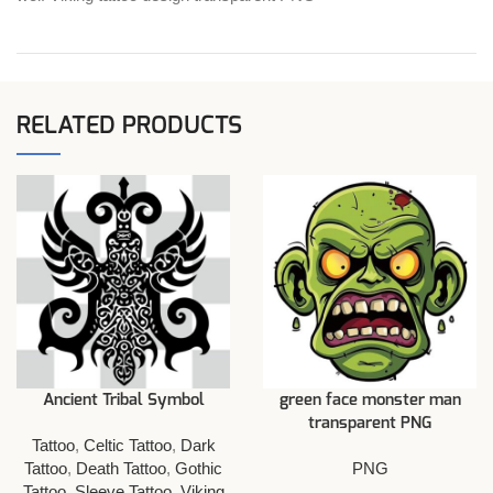
RELATED PRODUCTS
Ancient Tribal Symbol
green face monster man
transparent PNG
Tattoo
,
Celtic Tattoo
,
Dark
Tattoo
,
Death Tattoo
,
Gothic
PNG
Tattoo
,
Sleeve Tattoo
,
Viking