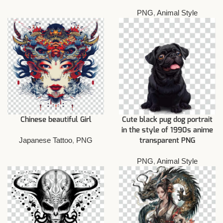
PNG
,
Animal Style
Chinese beautiful Girl
Cute black pug dog portrait
in the style of 1990s anime
Japanese Tattoo
,
PNG
transparent PNG
PNG
,
Animal Style