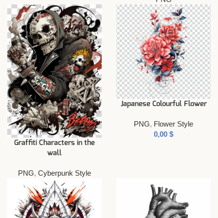
Japanese Colourful Flower
PNG
,
Flower Style
$
Graffiti Characters in the
wall
PNG
,
Cyberpunk Style