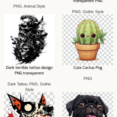
transparent PNG
PNG
,
Animal Style
PNG
,
Gothic Style
Dark terrible tattoo design
Cute Cactus Png
PNG transparent
PNG
Dark Tattoo
,
PNG
,
Gothic
Style