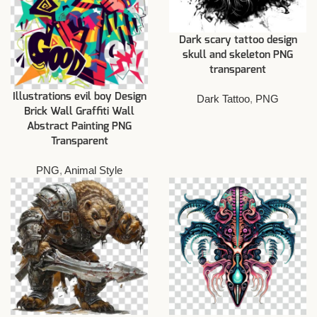
Dark scary tattoo design
skull and skeleton PNG
transparent
Illustrations evil boy Design
Dark Tattoo
,
PNG
Brick Wall Graffiti Wall
Abstract Painting PNG
Transparent
PNG
,
Animal Style