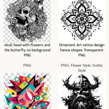
skull head with flowers and
Ornament Art tattoo design
the butterfly no background
henna shapes Transparent
PNG
PNG
PNG
PNG
,
Flower Style
,
Gothic
Style