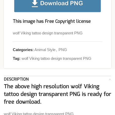
This image has Free Copyright license
wolf Viking tattoo design transparent PNG
Categories:
Animal Style
,
PNG
Tag:
wolf Viking tattoo design transparent PNG
DESCRIPTION
The above high resolution wolf Viking
tattoo design transparent PNG is ready for
free download.
wolf Viking tattoo design transparent PNG