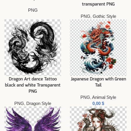
transparent PNG
PNG
PNG
,
Gothic Style
Dragon Art dance Tattoo
Japanese Dragon with Green
black and white Transparent
Tail
PNG
PNG
,
Animal Style
PNG
,
Dragon Style
$