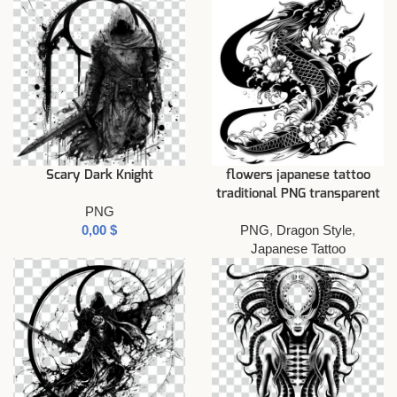
Scary Dark Knight
flowers japanese tattoo
traditional PNG transparent
PNG
$
PNG
,
Dragon Style
,
Japanese Tattoo