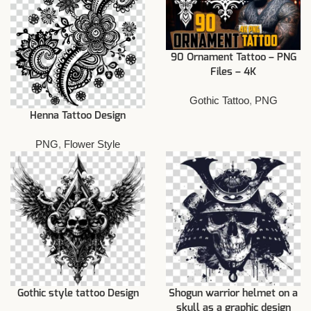
90 Ornament Tattoo – PNG
Files – 4K
Gothic Tattoo
,
PNG
Henna Tattoo Design
PNG
,
Flower Style
Gothic style tattoo Design
Shogun warrior helmet on a
skull as a graphic design