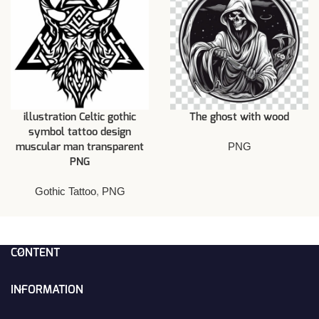
illustration Celtic gothic
The ghost with wood
symbol tattoo design
PNG
muscular man transparent
PNG
Gothic Tattoo
,
PNG
CONTENT
INFORMATION