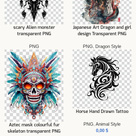
scary Alien monster
Japanese Art Dragon and girl
transparent PNG
design Transparent PNG
PNG
PNG
,
Dragon Style
Horse Hand Drawn Tattoo
PNG
,
Animal Style
Aztec mask colourful fur
$
skeleton transparent PNG