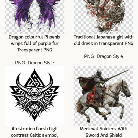
Dragon colourful Phoenix
Traditional Japanese girl with
wings full of purple fur
old dress in transparent PNG
Transparent PNG
PNG
,
Dragon Style
PNG
,
Dragon Style
illustration harsh high
Medieval Soldiers With
contrast Celtic symbol
Sword And Shield