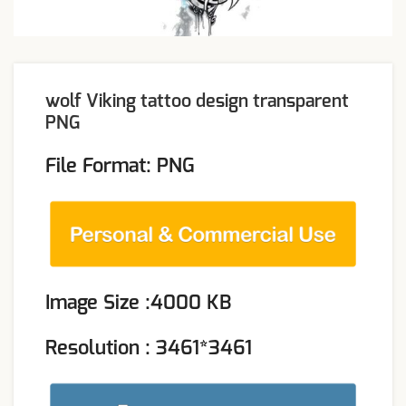
wolf Viking tattoo design transparent
PNG
File Format: PNG
Image Size :4000 KB
Resolution : 3461*3461