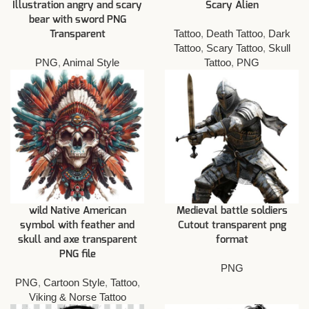
Illustration angry and scary
Scary Alien
bear with sword PNG
Tattoo
,
Death Tattoo
,
Dark
Transparent
Tattoo
,
Scary Tattoo
,
Skull
PNG
,
Animal Style
Tattoo
,
PNG
wild Native American
Medieval battle soldiers
symbol with feather and
Cutout transparent png
skull and axe transparent
format
PNG file
PNG
PNG
,
Cartoon Style
,
Tattoo
,
Viking & Norse Tattoo