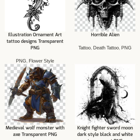
Illustration Ornament Art
Horrible Alien
tattoo designs Transparent
Tattoo
,
Death Tattoo
,
PNG
PNG
PNG
,
Flower Style
Medieval wolf monster with
Knight fighter sword moon
axe Transparent PNG
dark style black and white