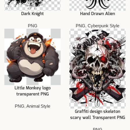
Dark Knight
Hand Drawn Alien
PNG
PNG
,
Cyberpunk Style
Little Monkey logo
transparent PNG
PNG
,
Animal Style
Graffiti design skeleton
scary wall Transparent PNG
PNG