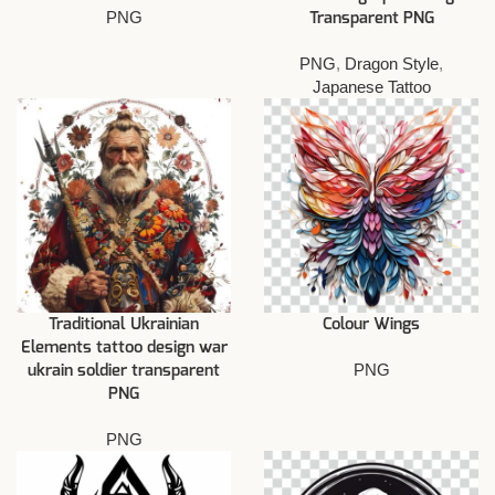
PNG
Transparent PNG
PNG
,
Dragon Style
,
Japanese Tattoo
Traditional Ukrainian
Colour Wings
Elements tattoo design war
PNG
ukrain soldier transparent
PNG
PNG