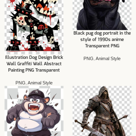
Black pug dog portrait in the
style of 1990s anime
Transparent PNG
Illustration Dog Design Brick
PNG
,
Animal Style
Wall Graffiti Wall Abstract
Painting PNG Transparent
PNG
,
Animal Style