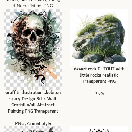
& Norse Tattoo
,
PNG
desert rock CUTOUT with
little rocks realistic
Transparent PNG
Graffiti Illustration skeleton
PNG
scary Design Brick Wall
Graffiti Wall Abstract
Painting PNG Transparent
PNG
,
Animal Style