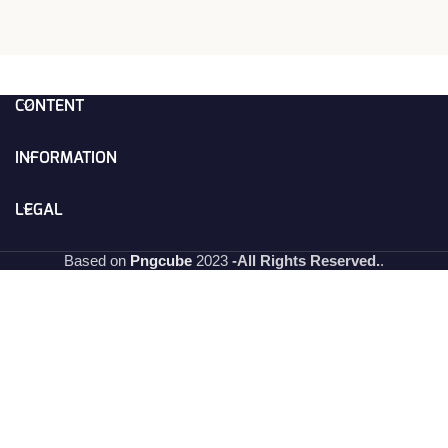
CONTENT
INFORMATION
LEGAL
Based on
Pngcube
2023
-All Rights Reserved.
.