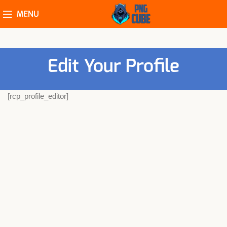
MENU
Edit Your Profile
[rcp_profile_editor]