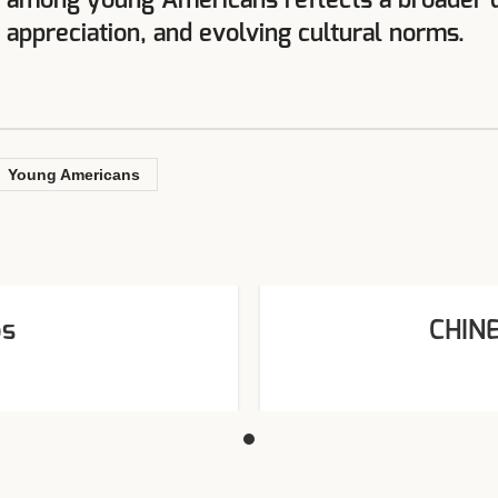
s among young Americans reflects a broader de
c appreciation, and evolving cultural norms.
Young Americans
os
CHIN