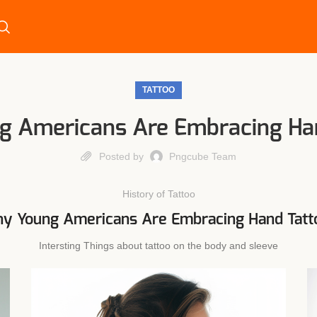
TATTOO
 Americans Are Embracing Ha
Posted by
Pngcube Team
History of Tattoo
y Young Americans Are Embracing Hand Tatt
Intersting Things about tattoo on the body and sleeve