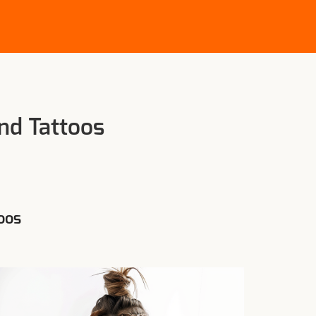
nd Tattoos
oos