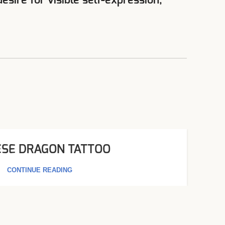
sire for visible self-expression,
ESE DRAGON TATTOO​
CONTINUE READING