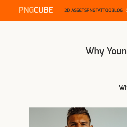
PNG
CUBE
2D ASSETS
PNG
TATTOO
BLOG
Why Young
Wh