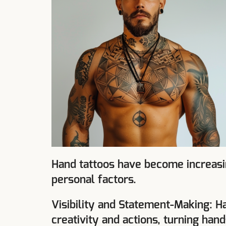
Hand tattoos have become increasin
personal factors.
Visibility and Statement-Making: H
creativity and actions, turning han