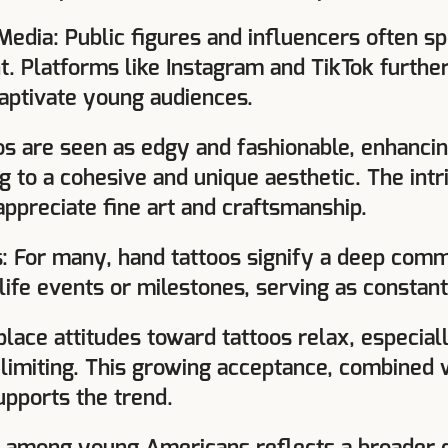
 Media: Public figures and influencers often sp
. Platforms like Instagram and TikTok further
captivate young audiences.
os are seen as edgy and fashionable, enhancin
 to a cohesive and unique aesthetic. The intr
appreciate fine art and craftsmanship.
: For many, hand tattoos signify a deep commi
 life events or milestones, serving as consta
lace attitudes toward tattoos relax, especiall
y limiting. This growing acceptance, combined w
upports the trend.