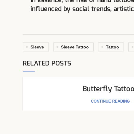
In essence, the rise of hand tattoo
influenced by social trends, artisti
Sleeve
Sleeve Tattoo
Tattoo
RELATED POSTS
Butterfly Tatto
CONTINUE READING