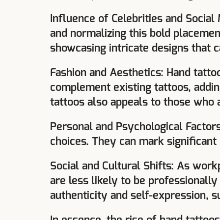
Influence of Celebrities and Social
and normalizing this bold placement
showcasing intricate designs that 
Fashion and Aesthetics: Hand tatto
complement existing tattoos, adding
tattoos also appeals to those who 
Personal and Psychological Factors
choices. They can mark significant
Social and Cultural Shifts: As workp
are less likely to be professionall
authenticity and self-expression, s