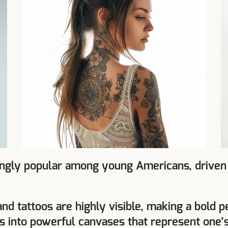
gly popular among young Americans, driven by
and tattoos are highly visible, making a bold
ds into powerful canvases that represent one’s