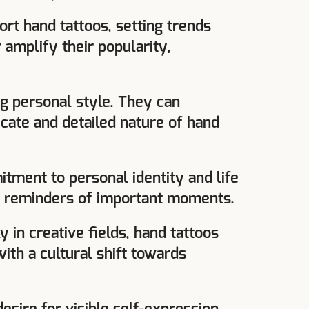
ort hand tattoos, setting trends
 amplify their popularity,
g personal style. They can
icate and detailed nature of hand
tment to personal identity and life
nt reminders of important moments.
y in creative fields, hand tattoos
ith a cultural shift towards