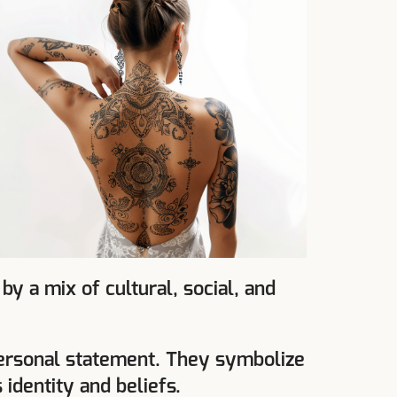
 a mix of cultural, social, and
 personal statement. They symbolize
 identity and beliefs.