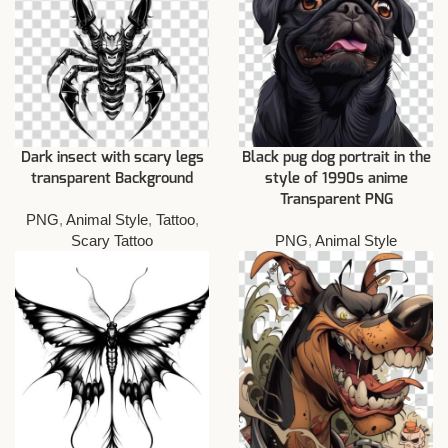
Dark insect with scary legs
Black pug dog portrait in the
transparent Background
style of 1990s anime
Transparent PNG
PNG
,
Animal Style
,
Tattoo
,
Scary Tattoo
PNG
,
Animal Style