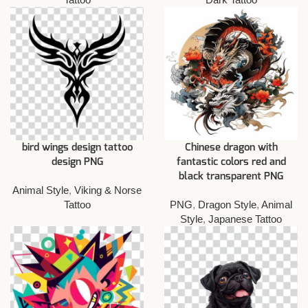
bird wings design tattoo
Chinese dragon with
design PNG
fantastic colors red and
black transparent PNG
Animal Style
,
Viking & Norse
Tattoo
PNG
,
Dragon Style
,
Animal
Style
,
Japanese Tattoo