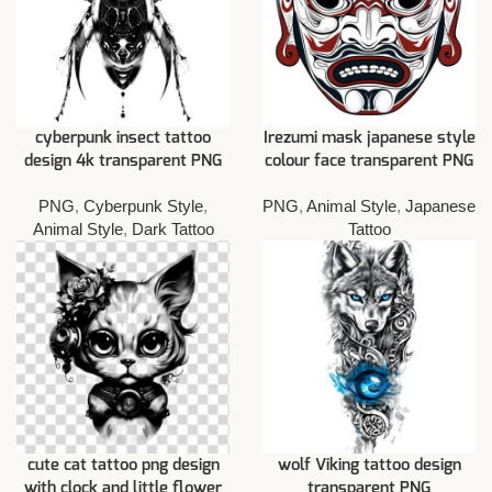
cyberpunk insect tattoo
Irezumi mask japanese style
design 4k transparent PNG
colour face transparent PNG
PNG
,
Cyberpunk Style
,
PNG
,
Animal Style
,
Japanese
Animal Style
,
Dark Tattoo
Tattoo
cute cat tattoo png design
wolf Viking tattoo design
with clock and little flower
transparent PNG