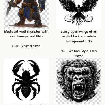
Medieval wolf monster with
scary open wings of an
axe Transparent PNG
eagle black and white
transparent PNG
PNG
,
Animal Style
PNG
,
Animal Style
,
Dark
Tattoo