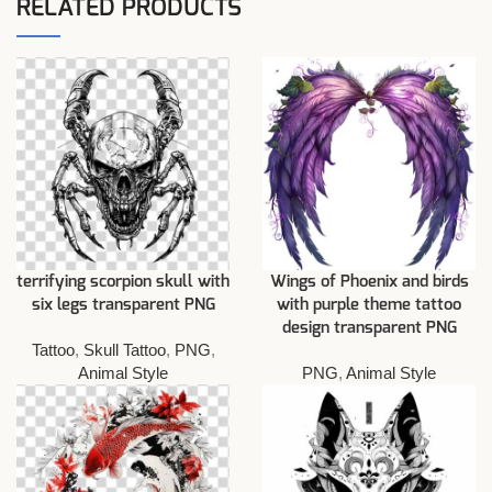
RELATED PRODUCTS
terrifying scorpion skull with
Wings of Phoenix and birds
six legs transparent PNG
with purple theme tattoo
design transparent PNG
Tattoo
,
Skull Tattoo
,
PNG
,
Animal Style
PNG
,
Animal Style