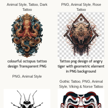
Animal Style
,
Tattoo
,
Dark
PNG
,
Animal Style
,
Rose
Tattoo
Tattoo
colourful octopus tattoo
Tattoo png design of angry
design Transparent PNG
tiger with geometric element
in PNG background
PNG
,
Animal Style
Gothic Tattoo
,
PNG
,
Animal
Style
,
Viking & Norse Tattoo