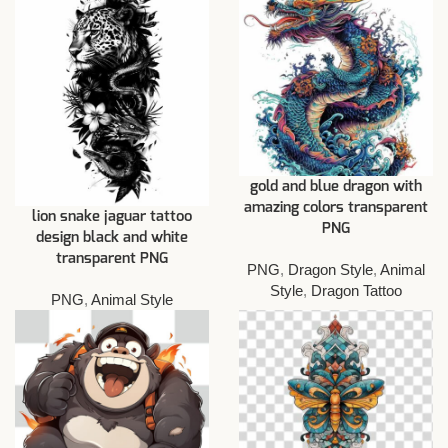
gold and blue dragon with
amazing colors transparent
lion snake jaguar tattoo
PNG
design black and white
transparent PNG
PNG
,
Dragon Style
,
Animal
Style
,
Dragon Tattoo
PNG
,
Animal Style