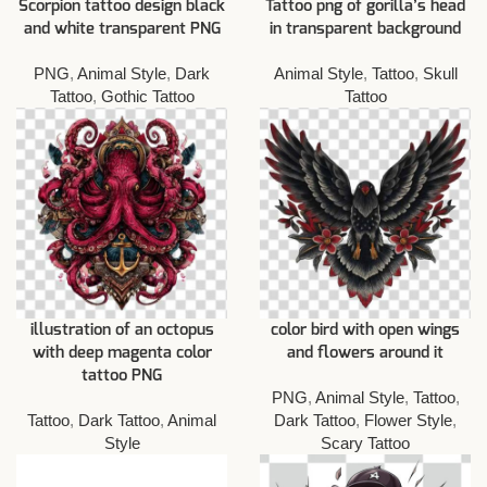
Scorpion tattoo design black
Tattoo png of gorilla’s head
and white transparent PNG
in transparent background
PNG
,
Animal Style
,
Dark
Animal Style
,
Tattoo
,
Skull
Tattoo
,
Gothic Tattoo
Tattoo
illustration of an octopus
color bird with open wings
with deep magenta color
and flowers around it
tattoo PNG
PNG
,
Animal Style
,
Tattoo
,
Tattoo
,
Dark Tattoo
,
Animal
Dark Tattoo
,
Flower Style
,
Style
Scary Tattoo