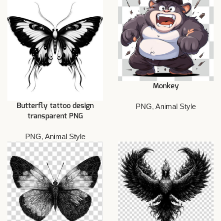
Monkey
PNG
,
Animal Style
Butterfly tattoo design
transparent PNG
PNG
,
Animal Style