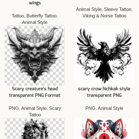
wings
Animal Style
,
Sleeve Tattoo
,
Tattoo
,
Butterfly Tattoo
,
Viking & Norse Tattoo
Animal Style
Scary creature’s head
scary crow hichkak style
transparent PNG Format
transparent PNG
PNG
,
Animal Style
,
Scary
PNG
,
Animal Style
Tattoo