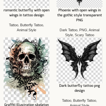
romantic butterfly with open
Phoenix with open wings in
wings in tattoo design
the gothic style transparent
PNG
Tattoo
,
Butterfly Tattoo
,
Animal Style
Dark Tattoo
,
PNG
,
Animal
Style
,
Scary Tattoo
Dark butterfly tattoo png
design
Tattoo
,
Butterfly Tattoo
,
Graffiti Illustration skeleton
Animal Style