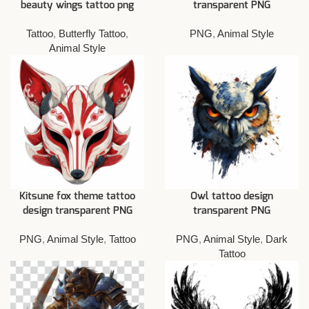
beauty wings tattoo png
transparent PNG
Tattoo
,
Butterfly Tattoo
,
PNG
,
Animal Style
Animal Style
Kitsune fox theme tattoo
Owl tattoo design
design transparent PNG
transparent PNG
PNG
,
Animal Style
,
Tattoo
PNG
,
Animal Style
,
Dark
Tattoo