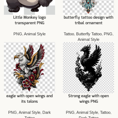
Little Monkey logo
butterfly tattoo design with
transparent PNG
tribal ornament
PNG
,
Animal Style
Tattoo
,
Butterfly Tattoo
,
PNG
,
Animal Style
eagle with open wings and
Strong eagle with open
its talons
wings PNG
PNG
,
Animal Style
,
Dark
PNG
,
Animal Style
,
Tattoo
,
Tattoo
Dark Tattoo