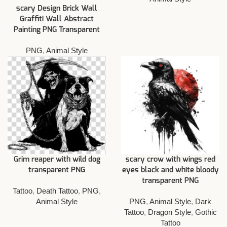
scary Design Brick Wall
Graffiti Wall Abstract
Painting PNG Transparent
PNG
,
Animal Style
Grim reaper with wild dog
scary crow with wings red
transparent PNG
eyes black and white bloody
transparent PNG
Tattoo
,
Death Tattoo
,
PNG
,
Animal Style
PNG
,
Animal Style
,
Dark
Tattoo
,
Dragon Style
,
Gothic
Tattoo