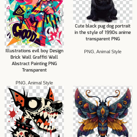
Cute black pug dog portrait
in the style of 1990s anime
transparent PNG
Illustrations evil boy Design
PNG
,
Animal Style
Brick Wall Graffiti Wall
Abstract Painting PNG
Transparent
PNG
,
Animal Style