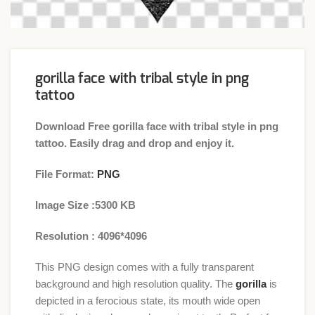
gorilla face with tribal style in png
tattoo
Download Free gorilla face with tribal style in png
tattoo. Easily drag and drop and enjoy it.
File Format:
PNG
Image Size :5300 KB
Resolution : 4096*4096
This PNG design comes with a fully transparent
background and high resolution quality. The
gorilla
is
depicted in a ferocious state, its mouth wide open