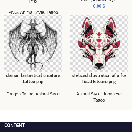
png
$
PNG
,
Animal Style
,
Tattoo
demon fantastical creature
stylized illustration of a fox
tattoo png
head kitsune png
Dragon Tattoo
,
Animal Style
Animal Style
,
Japanese
Tattoo
CONTENT