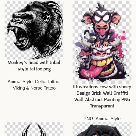
Monkey’s head with tribal
style tattoo png
Animal Style
,
Celtic Tattoo
,
Illustrations cow with sheep
Viking & Norse Tattoo
Design Brick Wall Graffiti
Wall Abstract Painting PNG
Transparent
PNG
,
Animal Style