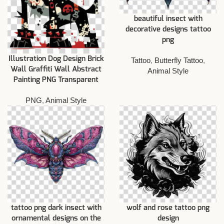
beautiful insect with
decorative designs tattoo
png
Illustration Dog Design Brick
Tattoo
,
Butterfly Tattoo
,
Wall Graffiti Wall Abstract
Animal Style
Painting PNG Transparent
PNG
,
Animal Style
tattoo png dark insect with
wolf and rose tattoo png
ornamental designs on the
design