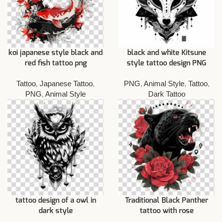
koi japanese style black and
black and white Kitsune
red fish tattoo png
style tattoo design PNG
Tattoo
,
Japanese Tattoo
,
PNG
,
Animal Style
,
Tattoo
,
PNG
,
Animal Style
Dark Tattoo
tattoo design of a owl in
Traditional Black Panther
dark style
tattoo with rose