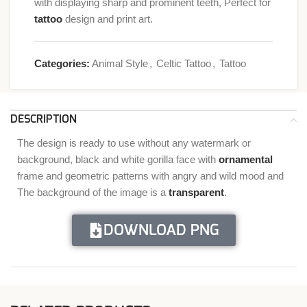
with displaying sharp and prominent teeth, Perfect for
tattoo
design and print art.
Categories:
Animal Style
,
Celtic Tattoo
,
Tattoo
DESCRIPTION
The design is ready to use without any watermark or
background, black and white gorilla face with
ornamental
frame and geometric patterns with angry and wild mood and
The background of the image is a
transparent
.
DOWNLOAD PNG