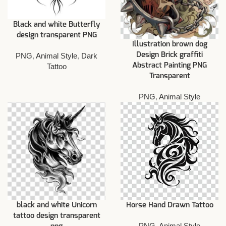
Black and white Butterfly
design transparent PNG
Illustration brown dog
Design Brick graffiti
PNG
,
Animal Style
,
Dark
Abstract Painting PNG
Tattoo
Transparent
PNG
,
Animal Style
black and white Unicorn
Horse Hand Drawn Tattoo
tattoo design transparent
PNG
,
Animal Style