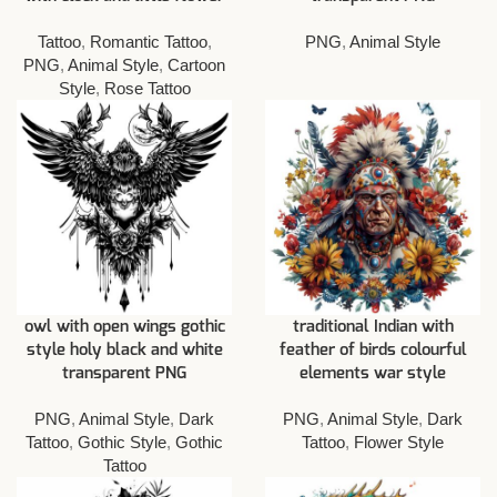
Tattoo
,
Romantic Tattoo
,
PNG
,
Animal Style
PNG
,
Animal Style
,
Cartoon
Style
,
Rose Tattoo
owl with open wings gothic
traditional Indian with
style holy black and white
feather of birds colourful
transparent PNG
elements war style
PNG
,
Animal Style
,
Dark
PNG
,
Animal Style
,
Dark
Tattoo
,
Gothic Style
,
Gothic
Tattoo
,
Flower Style
Tattoo