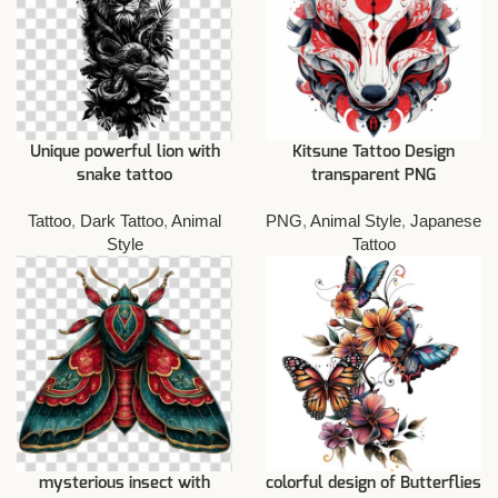
Unique powerful lion with
Kitsune Tattoo Design
snake tattoo
transparent PNG
Tattoo
,
Dark Tattoo
,
Animal
PNG
,
Animal Style
,
Japanese
Style
Tattoo
mysterious insect with
colorful design of Butterflies