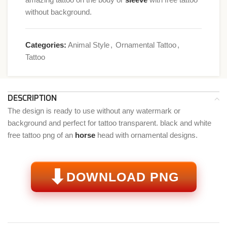
without background.
Categories:
Animal Style
,
Ornamental Tattoo
,
Tattoo
DESCRIPTION
The design is ready to use without any watermark or
background and perfect for tattoo transparent. black and white
free tattoo png of an
horse
head with ornamental designs.
⬇
DOWNLOAD PNG