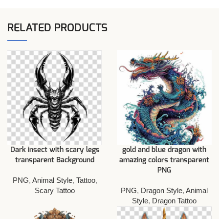
RELATED PRODUCTS
Dark insect with scary legs
gold and blue dragon with
transparent Background
amazing colors transparent
PNG
PNG
,
Animal Style
,
Tattoo
,
Scary Tattoo
PNG
,
Dragon Style
,
Animal
Style
,
Dragon Tattoo