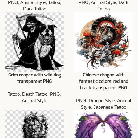
PNG
,
Animal Style
,
Tattoo
,
PNG
,
Animal Style
,
Dark
Dark Tattoo
Tattoo
Grim reaper with wild dog
Chinese dragon with
transparent PNG
fantastic colors red and
black transparent PNG
Tattoo
,
Death Tattoo
,
PNG
,
Animal Style
PNG
,
Dragon Style
,
Animal
Style
,
Japanese Tattoo