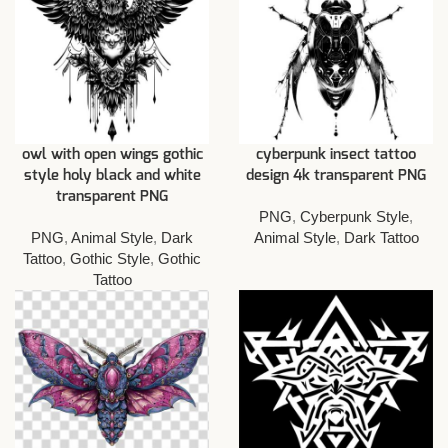
owl with open wings gothic
cyberpunk insect tattoo
style holy black and white
design 4k transparent PNG
transparent PNG
PNG
,
Cyberpunk Style
,
PNG
,
Animal Style
,
Dark
Animal Style
,
Dark Tattoo
Tattoo
,
Gothic Style
,
Gothic
Tattoo