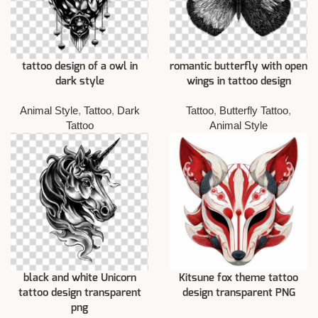
tattoo design of a owl in
romantic butterfly with open
dark style
wings in tattoo design
Animal Style
,
Tattoo
,
Dark
Tattoo
,
Butterfly Tattoo
,
Tattoo
Animal Style
black and white Unicorn
Kitsune fox theme tattoo
tattoo design transparent
design transparent PNG
png