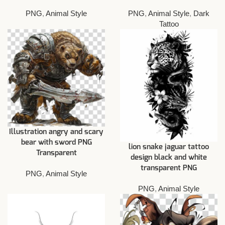
PNG
,
Animal Style
PNG
,
Animal Style
,
Dark
Tattoo
Illustration angry and scary
bear with sword PNG
lion snake jaguar tattoo
Transparent
design black and white
transparent PNG
PNG
,
Animal Style
PNG
,
Animal Style