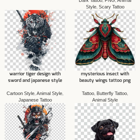
Dark Tattoo
,
PNG
,
Animal
Style
,
Scary Tattoo
warrior tiger design with
mysterious insect with
sword and japanese style
beauty wings tattoo png
Cartoon Style
,
Animal Style
,
Tattoo
,
Butterfly Tattoo
,
Japanese Tattoo
Animal Style