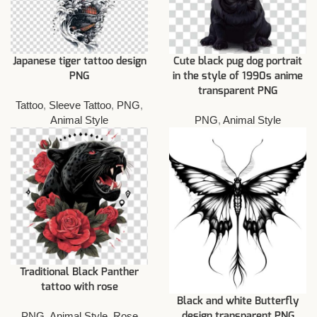
Japanese tiger tattoo design
Cute black pug dog portrait
PNG
in the style of 1990s anime
transparent PNG
Tattoo
,
Sleeve Tattoo
,
PNG
,
Animal Style
PNG
,
Animal Style
Traditional Black Panther
tattoo with rose
Black and white Butterfly
PNG
,
Animal Style
,
Rose
design transparent PNG