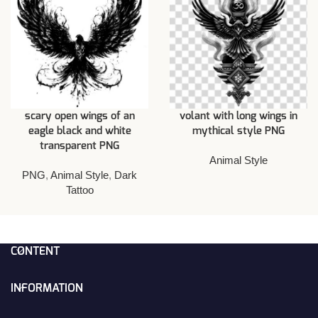
scary open wings of an
volant with long wings in
eagle black and white
mythical style PNG
transparent PNG
Animal Style
PNG
,
Animal Style
,
Dark
Tattoo
CONTENT
INFORMATION