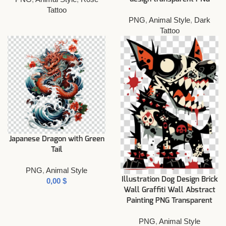
Tattoo
PNG
,
Animal Style
,
Dark
Tattoo
Japanese Dragon with Green
Tail
PNG
,
Animal Style
Illustration Dog Design Brick
$
Wall Graffiti Wall Abstract
Painting PNG Transparent
PNG
,
Animal Style