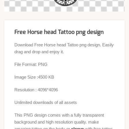
Free Horse head Tattoo png design
Download Free Horse head Tattoo png design. Easily
drag and drop and enjoy it.
File Format: PNG
Image Size :4500 KB
Resolution : 4096*4096
Unlimited downloads of all assets
This PNG design comes with a fully transparent
background and high resolution quality. make
amazing tattoo on the body or
sleeve
with free tattoo