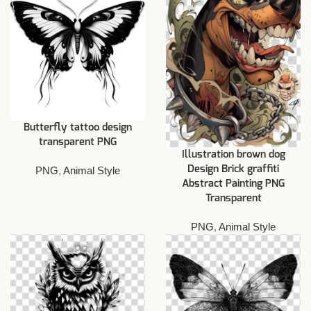
Butterfly tattoo design
transparent PNG
Illustration brown dog
Design Brick graffiti
PNG
,
Animal Style
Abstract Painting PNG
Transparent
PNG
,
Animal Style