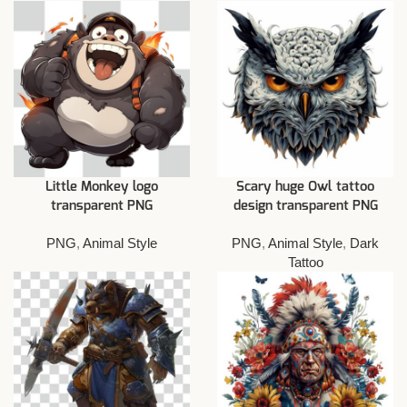
Little Monkey logo
Scary huge Owl tattoo
transparent PNG
design transparent PNG
PNG
,
Animal Style
PNG
,
Animal Style
,
Dark
Tattoo