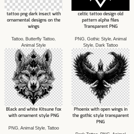
tattoo png dark insect with
celtic tattoo design old
ornamental designs on the
pattern alpha files
wings
Transparent PNG
Tattoo
,
Butterfly Tattoo
,
PNG
,
Gothic Style
,
Animal
Animal Style
Style
,
Dark Tattoo
Black and white Kitsune fox
Phoenix with open wings in
with ornament style PNG
the gothic style transparent
PNG
PNG
,
Animal Style
,
Tattoo