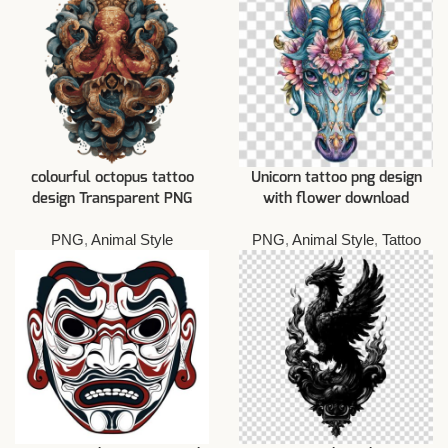
colourful octopus tattoo
Unicorn tattoo png design
design Transparent PNG
with flower download
PNG
,
Animal Style
PNG
,
Animal Style
,
Tattoo