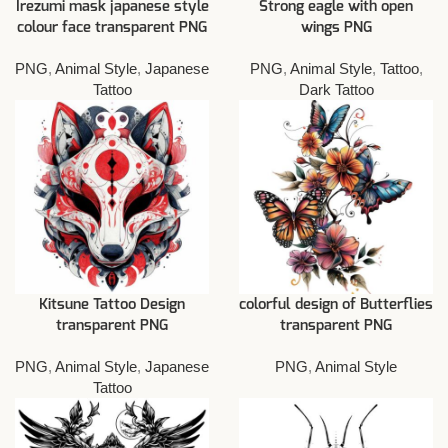
Irezumi mask japanese style
Strong eagle with open
colour face transparent PNG
wings PNG
PNG
,
Animal Style
,
Japanese
PNG
,
Animal Style
,
Tattoo
,
Tattoo
Dark Tattoo
Kitsune Tattoo Design
colorful design of Butterflies
transparent PNG
transparent PNG
PNG
,
Animal Style
,
Japanese
PNG
,
Animal Style
Tattoo