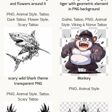
and flowers around it
tiger with geometric element
in PNG background
PNG
,
Animal Style
,
Tattoo
,
Dark Tattoo
,
Flower Style
,
Gothic Tattoo
,
PNG
,
Animal
Scary Tattoo
Style
,
Viking & Norse Tattoo
scary wild Shark theme
Monkey
transparent PNG
PNG
,
Animal Style
PNG
,
Animal Style
,
Tattoo
,
Scary Tattoo