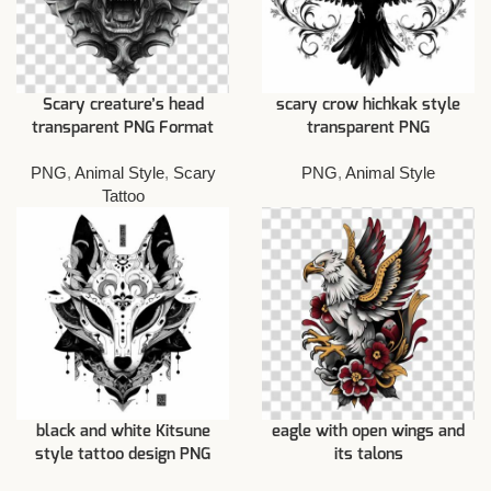
Scary creature’s head
scary crow hichkak style
transparent PNG Format
transparent PNG
PNG
,
Animal Style
,
Scary
PNG
,
Animal Style
Tattoo
black and white Kitsune
eagle with open wings and
style tattoo design PNG
its talons