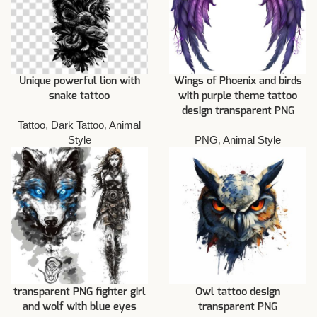
Unique powerful lion with
Wings of Phoenix and birds
snake tattoo
with purple theme tattoo
design transparent PNG
Tattoo
,
Dark Tattoo
,
Animal
Style
PNG
,
Animal Style
transparent PNG fighter girl
Owl tattoo design
and wolf with blue eyes
transparent PNG