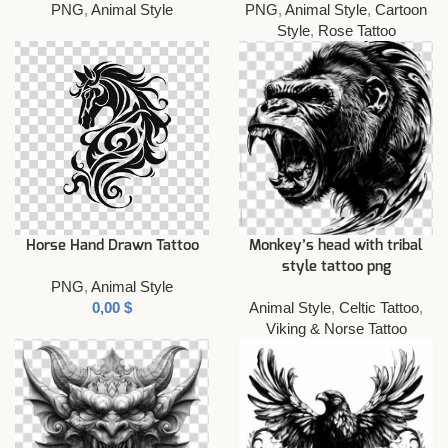
PNG
,
Animal Style
PNG
,
Animal Style
,
Cartoon
Style
,
Rose Tattoo
Horse Hand Drawn Tattoo
Monkey’s head with tribal
style tattoo png
PNG
,
Animal Style
$
Animal Style
,
Celtic Tattoo
,
Viking & Norse Tattoo