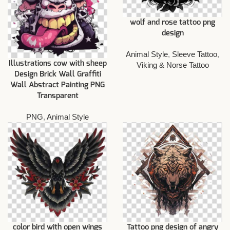
wolf and rose tattoo png
design
Animal Style
,
Sleeve Tattoo
,
Illustrations cow with sheep
Viking & Norse Tattoo
Design Brick Wall Graffiti
Wall Abstract Painting PNG
Transparent
PNG
,
Animal Style
color bird with open wings
Tattoo png design of angry