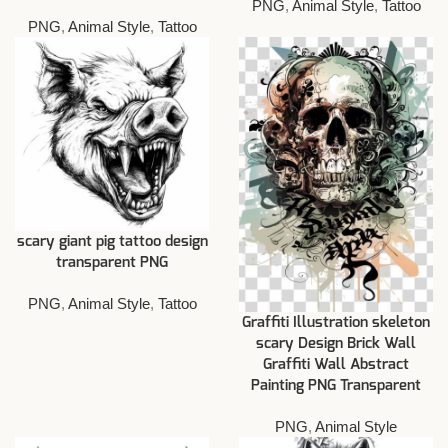
PNG
,
Animal Style
,
Tattoo
PNG
,
Animal Style
,
Tattoo
scary giant pig tattoo design
transparent PNG
PNG
,
Animal Style
,
Tattoo
Graffiti Illustration skeleton
scary Design Brick Wall
Graffiti Wall Abstract
Painting PNG Transparent
PNG
,
Animal Style