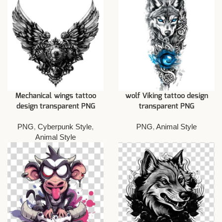
Mechanical wings tattoo
wolf Viking tattoo design
design transparent PNG
transparent PNG
PNG
,
Cyberpunk Style
,
PNG
,
Animal Style
Animal Style