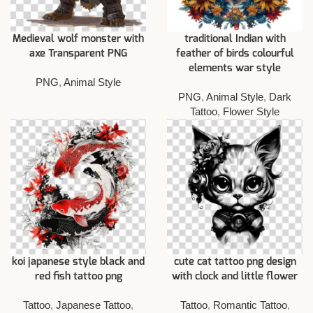
Medieval wolf monster with
traditional Indian with
axe Transparent PNG
feather of birds colourful
elements war style
PNG
,
Animal Style
PNG
,
Animal Style
,
Dark
Tattoo
,
Flower Style
koi japanese style black and
cute cat tattoo png design
red fish tattoo png
with clock and little flower
Tattoo
,
Japanese Tattoo
,
Tattoo
,
Romantic Tattoo
,